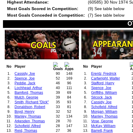
Highest Attendance:
(60585) 30 Nov 1974 Su
Most Goals Scored in Competition:
(9) See table below
Most Goals Conceded in Competition:
(7) See table below
No
Player
No
Player
1.
Cassidy, Joe
90
148
1.
Erentz, Fredrick
2.
Spence, Joe
52
169
2.
Cartwright, Walter
3.
Peddie, Jack
46
96
3.
Stafford, Harry
4.
Lochhead, Arthur
40
111
4.
Spence, Joe
5.
Bamford, Thomas
39
69
5.
Griffiths, William
6.
Mutch, George
39
84
6.
Silcock, Jack
7.
Smith, Richard "Dick"
35
93
7.
Cassidy, Joe
8.
Donaldson, Robert
33
81
8.
Schofield, Alfred
9.
Boyd, Henry
32
52
9.
Morgan, William
10.
Manley, Thomas
32
134
10.
Manley, Thomas
11.
Arkesden, Thomas
28
70
11.
Vose, George
12.
Schofield, Alfred
28
147
12.
McKay, William
13.
Reid, Thomas
27
36
13.
Barrett, Frank