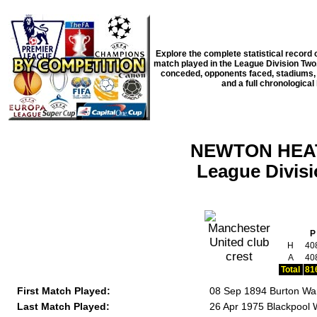
Explore the complete statistical record
match played in the
League Division Two
conceded, opponents faced, stadiums, m
and a full chronological 
NEWTON HEAT
League Divi
P
H
40
A
40
Total
81
First Match Played:
08 Sep 1894 Burton Wa
Last Match Played:
26 Apr 1975 Blackpool 