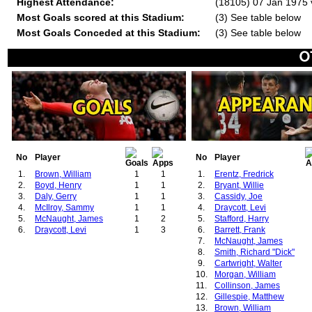
Highest Attendance:
(18105) 07 Jan 1975 v
Most Goals scored at this Stadium:
(3) See table below
Most Goals Conceded at this Stadium:
(3) See table below
No
Player
No
Player
1.
Brown, William
1
1
1.
Erentz, Fredrick
2.
Boyd, Henry
1
1
2.
Bryant, Willie
3.
Daly, Gerry
1
1
3.
Cassidy, Joe
4.
McIlroy, Sammy
1
1
4.
Draycott, Levi
5.
McNaught, James
1
2
5.
Stafford, Harry
6.
Draycott, Levi
1
3
6.
Barrett, Frank
7.
McNaught, James
8.
Smith, Richard "Dick"
9.
Cartwright, Walter
10.
Morgan, William
11.
Collinson, James
12.
Gillespie, Matthew
13.
Brown, William