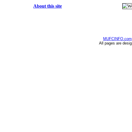
About this site
MUFCINFO.com
All pages are desi