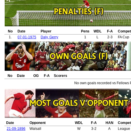
No
Date
Player
Pens
WDL
F-A
Competi
1.
07-01-1975
Daly, Gerry
1
L
2-3
FA Cup
No
Date
OG
F-A
Scorers
No own goals recorded vs Fellows 
Date
Opponent
WDL
F-A
HAN
Competi
21-09-1896
Walsall
W
3-2
A
League 