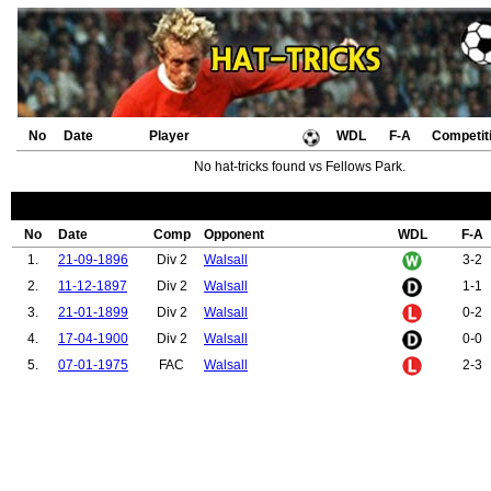
No
Date
Player
WDL
F-A
Competit
No hat-tricks found vs Fellows Park.
No
Date
Comp
Opponent
WDL
F-A
1.
21-09-1896
Div 2
Walsall
3-2
2.
11-12-1897
Div 2
Walsall
1-1
3.
21-01-1899
Div 2
Walsall
0-2
4.
17-04-1900
Div 2
Walsall
0-0
5.
07-01-1975
FAC
Walsall
2-3