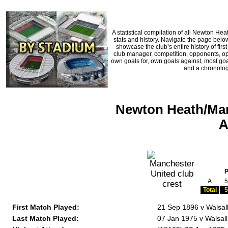
A statistical compilation of all Newton H
stats and history. Navigate the page below
showcase the club’s entire history of fi
club manager, competition, opponents, oppo
own goals for, own goals against, most goa
and a chronologi
Newton Heath/Man
A
A
5
Total
5
First Match Played:
21 Sep 1896 v Walsal
Last Match Played:
07 Jan 1975 v Walsall