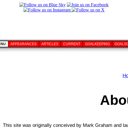
ENU
APPEARANCES
ARTICLES
CURRENT
GOALKEEPING
GOALS
H
Abou
This site was originally conceived by Mark Graham and lau