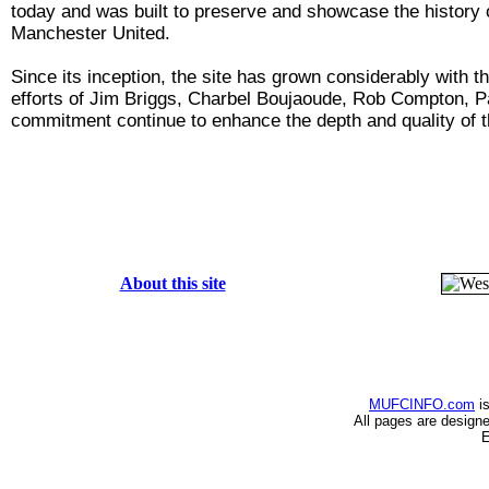
today and was built to preserve and showcase the history of
Manchester United.
Since its inception, the site has grown considerably with
efforts of Jim Briggs, Charbel Boujaoude, Rob Compton, P
commitment continue to enhance the depth and quality of t
About this site
MUFCINFO.com
is
All pages are design
E