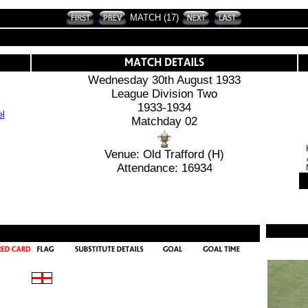
MATCH (17)
Wednesday 30th August 1933
League Division Two
1933-1934
Matchday 02
Venue: Old Trafford (H)
Attendance: 16934