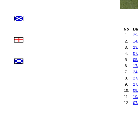
No
Da
1.
29
2.
14
3.
23
4.
07
5.
05
6.
17
7.
24
8.
27
9.
27
10.
09
11.
10
12.
07
13.
19
14.
30
15.
14
16.
17
17.
30