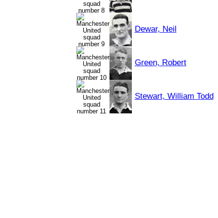
Dewar, Neil
Green, Robert
Stewart, William Todd