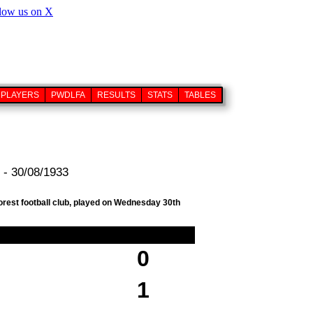
PLAYERS
PWDLFA
RESULTS
STATS
TABLES
 - 30/08/1933
orest football club, played on Wednesday 30th
0
1