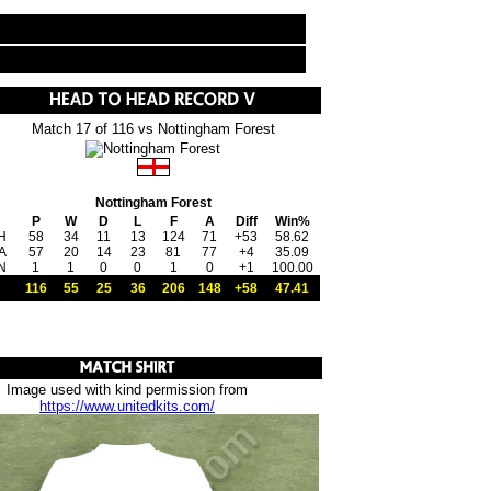
Match 17 of 116 vs Nottingham Forest
Nottingham Forest
P
W
D
L
F
A
Diff
Win%
H
58
34
11
13
124
71
+53
58.62
A
57
20
14
23
81
77
+4
35.09
N
1
1
0
0
1
0
+1
100.00
116
55
25
36
206
148
+58
47.41
Image used with kind permission from
https://www.unitedkits.com/