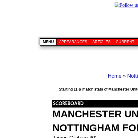
MENU
APPEARANCES
ARTICLES
CURRENT
Home
»
Nott
Starting 11 & match stats of Manchester Unit
MANCHESTER UN
NOTTINGHAM FO
James Graham 40'