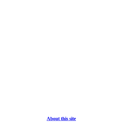
About this site