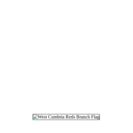
18.
07
19.
24
20.
26
21.
30
22.
06
23.
14
24.
18
25.
27
26.
28
27.
25
28.
12
29.
22
30.
27
31.
03
32.
12
33.
19
34.
24
35.
25
36.
26
37.
20
38.
08
39.
20
40.
19