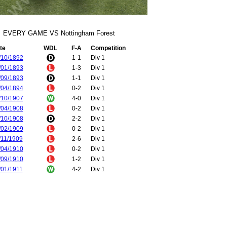
EVERY GAME VS Nottingham Forest
te
WDL
F-A
Competition
/10/1892
1-1
Div 1
/01/1893
1-3
Div 1
/09/1893
1-1
Div 1
/04/1894
0-2
Div 1
/10/1907
4-0
Div 1
/04/1908
0-2
Div 1
/10/1908
2-2
Div 1
/02/1909
0-2
Div 1
/11/1909
2-6
Div 1
/04/1910
0-2
Div 1
/09/1910
1-2
Div 1
/01/1911
4-2
Div 1
/09/1931
1-2
Div 2
/01/1932
3-2
Div 2
/04/1933
2-3
Div 2
/04/1933
2-1
Div 2
/08/1933
0-1
Div 2