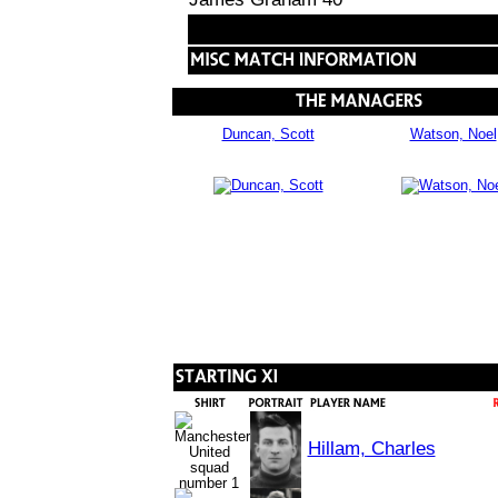
Duncan, Scott
Watson, Noel
Hillam, Charles