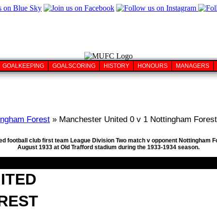
GOALKEEPING
GOALSCORING
HISTORY
HONOURS
MANAGERS
ingham Forest
» Manchester United 0 v 1 Nottingham Forest
ed football club first team League Division Two match v opponent Nottingham F
August 1933 at Old Trafford stadium during the 1933-1934 season.
ITED
REST