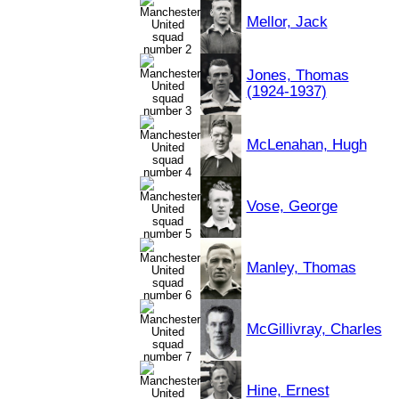
Mellor, Jack
Jones, Thomas
(1924-1937)
McLenahan, Hugh
Vose, George
Manley, Thomas
McGillivray, Charles
Hine, Ernest