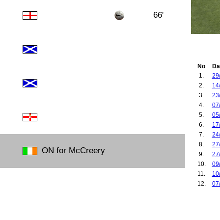
66'
No
Da
1.
29
2.
14
3.
23
4.
07
5.
05
6.
17
7.
24
8.
27
ON for McCreery
9.
27
10.
09
11.
10
12.
07
13.
19
14.
30
15.
14