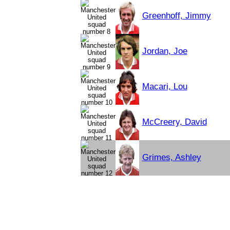
Greenhoff, Jimmy
Jordan, Joe
Macari, Lou
McCreery, David
Grimes, Ashley