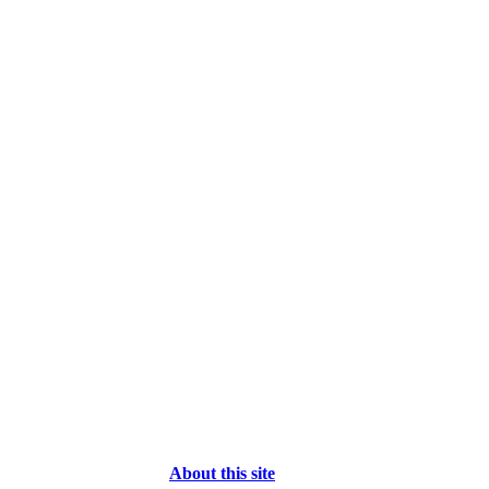
About this site