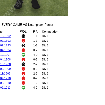
EVERY GAME VS Nottingham Forest
te
WDL
F-A
Competition
/10/1892
1-1
Div 1
/01/1893
1-3
Div 1
/09/1893
1-1
Div 1
/04/1894
0-2
Div 1
/10/1907
4-0
Div 1
/04/1908
0-2
Div 1
/10/1908
2-2
Div 1
/02/1909
0-2
Div 1
/11/1909
2-6
Div 1
/04/1910
0-2
Div 1
/09/1910
1-2
Div 1
/01/1911
4-2
Div 1
/09/1931
1-2
Div 2
/01/1932
3-2
Div 2
/04/1933
2-3
Div 2