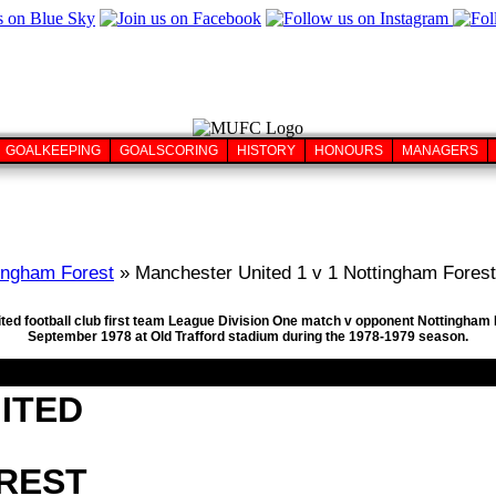
GOALKEEPING
GOALSCORING
HISTORY
HONOURS
MANAGERS
ingham Forest
» Manchester United 1 v 1 Nottingham Forest
ted football club first team League Division One match v opponent Nottingham F
September 1978 at Old Trafford stadium during the 1978-1979 season.
ITED
REST