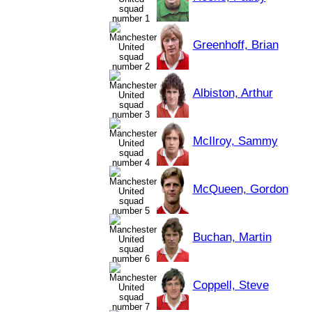
Greenhoff, Brian
Albiston, Arthur
McIlroy, Sammy
McQueen, Gordon
Buchan, Martin
Coppell, Steve