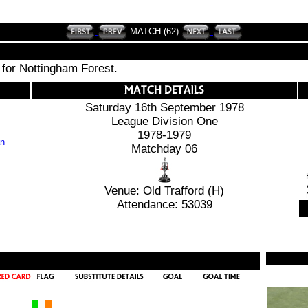
MATCH (62)
 for Nottingham Forest.
Saturday 16th September 1978
League Division One
1978-1979
Matchday 06
Venue: Old Trafford (H)
Attendance: 53039