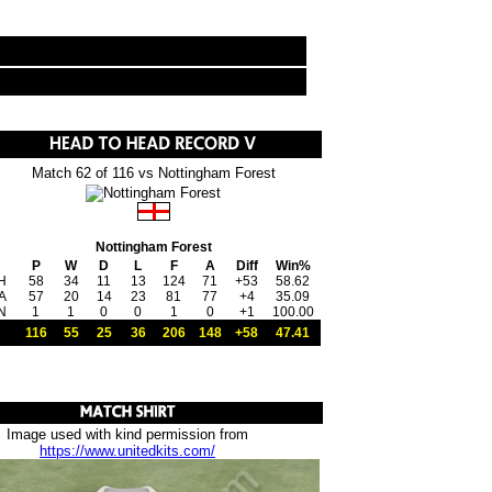
Match 62 of 116 vs Nottingham Forest
Nottingham Forest
P
W
D
L
F
A
Diff
Win%
H
58
34
11
13
124
71
+53
58.62
A
57
20
14
23
81
77
+4
35.09
N
1
1
0
0
1
0
+1
100.00
116
55
25
36
206
148
+58
47.41
Image used with kind permission from
https://www.unitedkits.com/