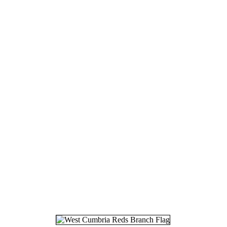
16.
17
17.
30
18.
07
19.
24
20.
26
21.
30
22.
06
23.
14
24.
18
25.
27
26.
28
27.
25
28.
12
29.
22
30.
27
31.
03
32.
12
33.
19
34.
24
35.
25
36.
26
37.
20
38.
08