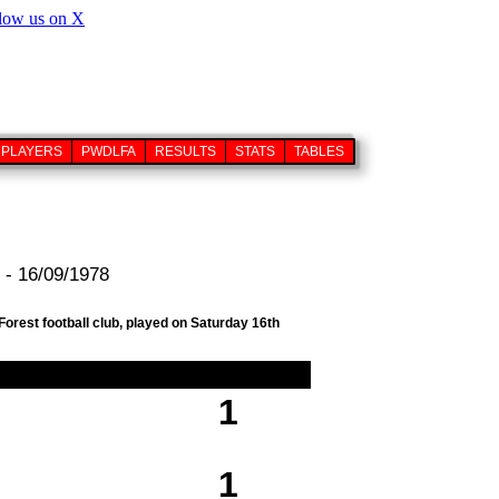
PLAYERS
PWDLFA
RESULTS
STATS
TABLES
 - 16/09/1978
orest football club, played on Saturday 16th
1
1