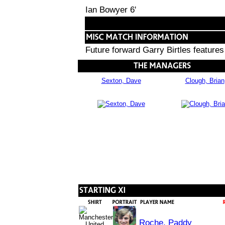
Ian Bowyer 6'
Future forward Garry Birtles features
Sexton, Dave
Clough, Brian
Roche, Paddy