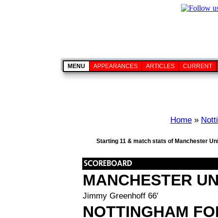
MENU
APPEARANCES
ARTICLES
CURRENT
Home
»
Nott
Starting 11 & match stats of Manchester Uni
MANCHESTER UN
Jimmy Greenhoff 66'
NOTTINGHAM FO