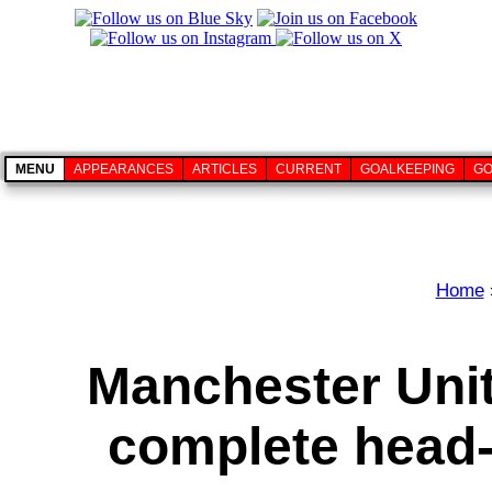
MENU
APPEARANCES
ARTICLES
CURRENT
GOALKEEPING
GO
Home
Manchester Uni
complete head-