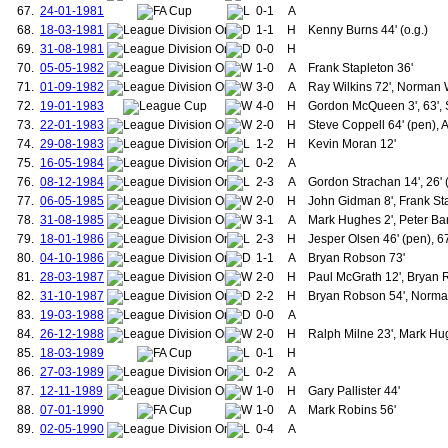
67.
24-01-1981
0-1
A
155.
Davenport, Peter
68.
18-03-1981
1-1
156.
H
Kenny Burns 44' (o.g.)
Walsh, Gary
157.
Milne, Ralph
69.
31-08-1981
0-0
H
158.
Wallace, Danny
70.
05-05-1982
1-0
A
Frank Stapleton 36'
159.
Robins, Mark
71.
01-09-1982
3-0
A
Ray Wilkins 72', Norman 
160.
Neville, Phillip
72.
19-01-1983
4-0
H
Gordon McQueen 3', 63', 
161.
de Gea, David
73.
22-01-1983
2-0
H
Steve Coppell 64' (pen), 
162.
Weghorst, Wout
163.
Sancho, Jadon
74.
29-08-1983
1-2
H
Kevin Moran 12'
164.
McTominay, Scott
75.
16-05-1984
0-2
A
165.
de Ligt, Matthijs
76.
08-12-1984
2-3
A
Gordon Strachan 14', 26' 
166.
Mazraoui, Noussair
77.
06-05-1985
2-0
H
John Gidman 8', Frank Sta
167.
Mount, Mason
78.
31-08-1985
3-1
A
Mark Hughes 2', Peter Bar
168.
Yoro, Leny
169.
Zirkzee, Joshua
79.
18-01-1986
2-3
H
Jesper Olsen 46' (pen), 67
170.
Dorgu, Patrick
80.
04-10-1986
1-1
A
Bryan Robson 73'
171.
Hood, William "Billy"
81.
28-03-1987
2-0
H
Paul McGrath 12', Bryan 
172.
Davidson,William
82.
31-10-1987
2-2
H
Bryan Robson 54', Norma
173.
Bannister, James
83.
19-03-1988
0-0
A
174.
Burgess, Herbert
84.
26-12-1988
2-0
175.
H
Ralph Milne 23', Mark Hu
Downie, Alex
176.
Homer, Thomas
85.
18-03-1989
0-1
H
177.
West, Enoch
86.
27-03-1989
0-2
A
178.
Bennion, Samuel
87.
12-11-1989
1-0
H
Gary Pallister 44'
179.
Gallimore, Stanley
88.
07-01-1990
1-0
A
Mark Robins 56'
180.
Hopkinson, Samuel
89.
02-05-1990
0-4
A
181.
Reid, Thomas
182.
Steward, Alfred