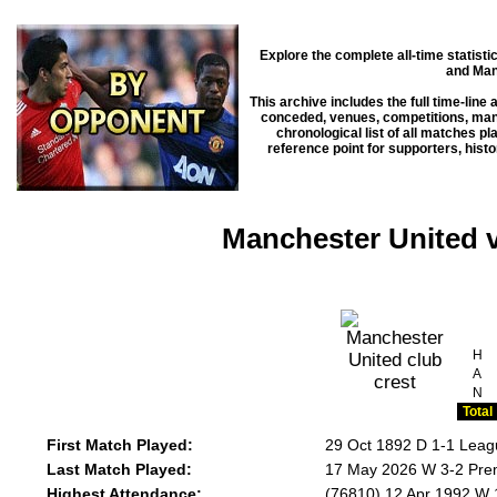
Explore the complete all-time statist
and Man
This archive includes the full time-line
conceded, venues, competitions, manag
chronological list of all matches p
reference point for supporters, hist
Manchester United 
H
A
N
Total
First Match Played:
29 Oct 1892 D 1-1 Leag
Last Match Played:
17 May 2026 W 3-2 Prem
Highest Attendance:
(76810) 12 Apr 1992 W