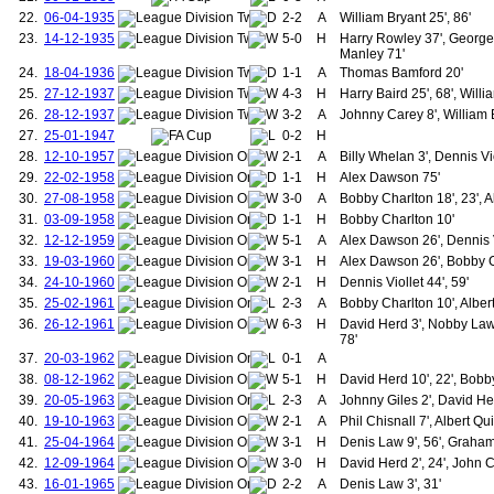
99.
Keane, Roy
22.
06-04-1935
2-2
A
William Bryant 25', 86'
100.
Scholes, Paul
23.
14-12-1935
5-0
H
Harry Rowley 37', George
101.
Solskjær, Ole-Gunnar
Manley 71'
102.
Varane, Raphaël
24.
18-04-1936
1-1
A
Thomas Bamford 20'
103.
Lindelöf, Victor
25.
27-12-1937
4-3
H
Harry Baird 25', 68', Will
104.
Martínez, Lisandro
26.
28-12-1937
3-2
A
Johnny Carey 8', William
105.
Onana, André
27.
25-01-1947
0-2
H
106.
Diallo, Amad
28.
12-10-1957
2-1
107.
A
Billy Whelan 3', Dennis Vio
Donaldson, Robert
108.
Erentz, Fredrick
29.
22-02-1958
1-1
H
Alex Dawson 75'
109.
Farman, Alfred
30.
27-08-1958
3-0
A
Bobby Charlton 18', 23', A
110.
Mitchell, Andrew (1892-1894)
31.
03-09-1958
1-1
H
Bobby Charlton 10'
111.
Stewart, Willie
32.
12-12-1959
5-1
A
Alex Dawson 26', Dennis Vi
112.
Turnbull, Jimmy
33.
19-03-1960
3-1
H
Alex Dawson 26', Bobby Ch
113.
Hayes, Vince
114.
Picken, Jack
34.
24-10-1960
2-1
H
Dennis Viollet 44', 59'
115.
Dewar, Neil
35.
25-02-1961
2-3
A
Bobby Charlton 10', Albert
116.
Robertson, William
36.
26-12-1961
6-3
H
David Herd 3', Nobby Lawt
117.
Porter, William
78'
118.
Goodwin, Frederick
37.
20-03-1962
0-1
A
119.
Scanlon, Albert
38.
08-12-1962
5-1
H
David Herd 10', 22', Bobb
120.
Cantwell, Noel
39.
20-05-1963
2-3
A
Johnny Giles 2', David He
121.
Connelly, John
40.
19-10-1963
2-1
122.
A
Phil Chisnall 7', Albert Qui
Grimes, Ashley
123.
Gidman, John
41.
25-04-1964
3-1
H
Denis Law 9', 56', Graha
124.
Moses, Remi
42.
12-09-1964
3-0
H
David Herd 2', 24', John 
125.
Gibson, Colin
43.
16-01-1965
2-2
A
Denis Law 3', 31'
126.
Anderson, Viv