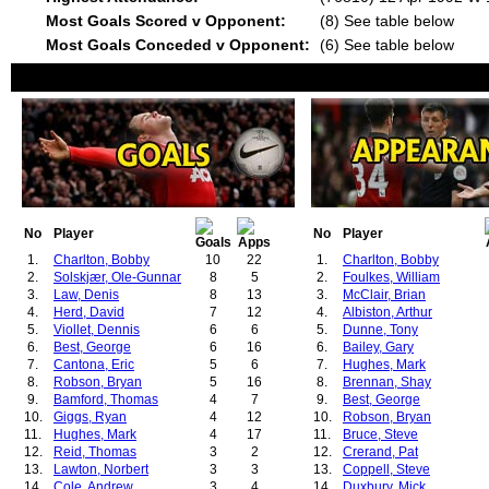
Most Goals Scored v Opponent:
(8) See table below
Most Goals Conceded v Opponent:
(6) See table below
No
Player
No
Player
1.
Charlton, Bobby
10
22
1.
Charlton, Bobby
2.
Solskjær, Ole-Gunnar
8
5
2.
Foulkes, William
3.
Law, Denis
8
13
3.
McClair, Brian
4.
Herd, David
7
12
4.
Albiston, Arthur
5.
Viollet, Dennis
6
6
5.
Dunne, Tony
6.
Best, George
6
16
6.
Bailey, Gary
7.
Cantona, Eric
5
6
7.
Hughes, Mark
8.
Robson, Bryan
5
16
8.
Brennan, Shay
9.
Bamford, Thomas
4
7
9.
Best, George
10.
Giggs, Ryan
4
12
10.
Robson, Bryan
11.
Hughes, Mark
4
17
11.
Bruce, Steve
12.
Reid, Thomas
3
2
12.
Crerand, Pat
13.
Lawton, Norbert
3
3
13.
Coppell, Steve
14.
Cole, Andrew
3
4
14.
Duxbury, Mick