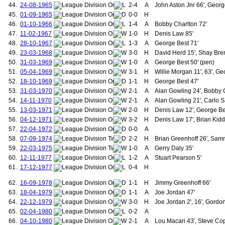
44.
24-08-1965
2-4
A
John Aston Jnr 66', Georg
127.
Webb, Neil
45.
01-09-1965
0-0
H
128.
May, David
129.
Cole, Andrew
46.
01-10-1966
1-4
A
Bobby Charlton 72'
130.
Johnsen, Ronny
47.
11-02-1967
1-0
H
Denis Law 85'
131.
Martial, Anthony
48.
28-10-1967
1-3
A
George Best 71'
132.
Rodrigues, Fredico "Fred"
49.
23-03-1968
3-0
H
David Herd 15', Shay Bren
133.
Shaw, Luke
50.
31-03-1969
1-0
A
George Best 50' (pen)
134.
Mainoo, Kobbie
135.
Clements, John
51.
05-04-1969
3-1
H
Willie Morgan 11', 63', Ge
136.
Perrins, George
52.
18-10-1969
1-1
H
George Best 47'
137.
Silcock, Jack
53.
31-03-1970
2-1
A
Alan Gowling 24', Bobby 
138.
McLachlan, George
54.
14-11-1970
2-1
A
Alan Gowling 21', Carlo Sa
139.
Frame, Thomas
55.
13-03-1971
2-0
H
Denis Law 12', George Be
140.
McLenahan, Hugh
56.
04-12-1971
3-2
141.
H
Denis Law 17', Brian Kidd 
Hacking, Jack
142.
Cape, Jack
57.
22-04-1972
0-0
A
143.
Rowley, Jack
58.
07-09-1974
2-2
H
Brian Greenhoff 26', Sam
144.
Greaves, Ian
59.
22-03-1975
1-0
A
Gerry Daly 35'
145.
Taylor, Ernie
60.
12-11-1977
1-2
A
Stuart Pearson 5'
146.
Lawton, Norbert
61.
17-12-1977
0-4
H
147.
Dunne, Patrick
148.
Gowling, Alan
62.
16-09-1978
1-1
H
Jimmy Greenhoff 66'
149.
Pearson, Stuart
150.
McCreery, David
63.
18-04-1979
1-1
A
Joe Jordan 47'
151.
Roche, Paddy
64.
22-12-1979
3-0
H
Joe Jordan 2', 16', Gord
152.
Birtles, Garry
65.
02-04-1980
0-2
A
153.
Brazil, Alan
66.
04-10-1980
2-1
A
Lou Macari 43', Steve Cop
154.
Hogg, Graeme