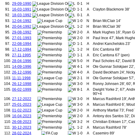
90.
29-09-1990
0-1
H
183.
Brown, James (1932-1934)
184.
Chalmers, William
91.
16-03-1991
1-1
A
Clayton Blackmore 38'
185.
Moody, John
92.
18-03-1992
0-1
A
186.
Vincent, Ernest
93.
12-04-1992
1-0
N
Brian McClair 14'
187.
Hillam, Charles
94.
20-04-1992
1-2
H
Brian McClair 36'
188.
McGillivray, Charles
95.
29-08-1992
2-0
A
Mark Hughes 16', Ryan G
189.
Stewart, William Todd
96.
27-01-1993
2-0
190.
H
Paul Ince 47', Mark Hughe
Jones, Thomas (1934-1935)
191.
Brown, James (1935-1939)
97.
22-08-1994
1-1
A
Andrei Kanchelskis 23'
192.
Hall, John "Jack" (1932-1936)
98.
17-12-1994
1-2
H
Eric Cantona 68'
193.
Baird, Harry
99.
27-11-1995
1-1
A
Eric Cantona 67' (pen)
194.
Breedon, Jack
100.
28-04-1996
5-0
H
Paul Scholes 42', David B
195.
Pearson, Stan
101.
14-09-1996
4-1
H
Ole Gunnar Solskjaer 22',
196.
Redwood, Hubert
197.
Roughton, William
102.
26-12-1996
4-0
A
David Beckham 24', Nicky 
198.
Carey, Johnny
103.
11-11-1998
2-1
H
Ole Gunnar Solskjaer 57',
199.
McGuinness, Wilf
104.
26-12-1998
3-0
H
Ronny Johnsen 28', 60', 
200.
Carolan, Joseph
105.
06-02-1999
8-1
A
Dwight Yorke 2', 67', Andr
201.
Chisnall, Phillip
90'+4
202.
Ryan, Jimmy
106.
27-12-2022
3-0
H
Marcus Rashford 19', Anth
203.
O'Neil, Thomas
107.
25-01-2023
3-0
A
Marcus Rashford 6', Wout
204.
Daly, Gerry
108.
01-02-2023
2-0
205.
H
Anthony Martial 73', Fred 
Forsyth, Alex
206.
Hill, Gordon
109.
16-04-2023
2-0
A
Antony dos Santos 32', Di
207.
Greenhoff, Jimmy
110.
26-08-2023
3-2
H
Christian Eriksen 17', Ca
208.
Graham, Arthur
111.
30-12-2023
1-2
A
Marcus Rashford 78'
209.
Garton, Billy
112.
28-02-2024
1-0
A
Casemiro 89'
210.
Sivebaek, Johnny