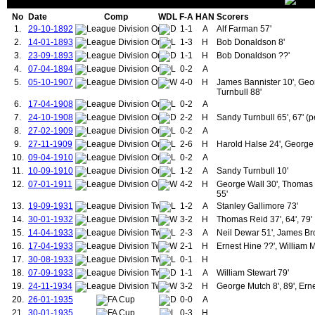
71.
Dewar, Neil
1
4
71.
Greenhoff, Brian
No
Date
Comp
WDL
F-A
HAN
Scorers
72.
Connelly, John
1
4
72.
Muhren, Arnold
1.
29-10-1892
1-1
A
Alf Farman 57'
73.
Gidman, John
1
4
73.
Beardsmore, Russell
2.
14-01-1893
1-3
H
Bob Donaldson 8'
74.
Shaw, Luke
1
4
74.
Donaghy, Mal
75.
Halse, Harold
1
5
75.
Leighton, Jim
3.
23-09-1893
1-1
H
Bob Donaldson ??'
76.
Rowley, Harry
1
5
76.
Kanchelskis, Andrei
4.
07-04-1894
0-2
A
77.
Burns, Francis
1
5
77.
Cantona, Eric
5.
05-10-1907
4-0
H
James Bannister 10', Geor
78.
Scholes, Paul
1
5
78.
Neville, Gary
Turnbull 88'
79.
Diallo, Amad
1
5
79.
Beckham, David
6.
17-04-1908
0-2
A
80.
Manley, Thomas
1
6
80.
Eriksen, Christian
7.
24-10-1908
2-2
H
Sandy Turnbull 65', 67' (p
81.
McKay, William
1
6
81.
Maguire, Harry
8.
27-02-1909
0-2
A
82.
Greenhoff, Brian
1
6
82.
Wan-Bissaka, Aaron
9.
27-11-1909
2-6
H
Harold Halse 24', George 
83.
Muhren, Arnold
1
6
83.
Duckworth, Dick
84.
Kanchelskis, Andrei
1
6
84.
Turnbull, Sandy
10.
09-04-1910
0-2
A
85.
Eriksen, Christian
1
6
85.
Halse, Harold
11.
10-09-1910
1-2
A
Sandy Turnbull 10'
86.
Butt, Nicky
1
7
86.
Jones, Thomas (1924-1937)
12.
07-01-1911
4-2
H
George Wall 30', Thomas 
87.
dos Santos, Antony
1
7
87.
Mellor, Jack
55'
88.
Aston Jnr, John
1
8
88.
Hine, Ernest
13.
19-09-1931
1-2
A
Stanley Gallimore 73'
89.
Dalot, Diogo
1
8
89.
Bryant, William
14.
30-01-1932
3-2
H
Thomas Reid 37', 64', 79'
90.
Wilkins, Ray
1
9
90.
Rowley, Harry
15.
14-04-1933
2-3
A
Neil Dewar 51', James Br
91.
McGrath, Paul
1
9
91.
Cope, Ronald
16.
92.
17-04-1933
Ince, Paul
1
9
2-1
92.
H
Ernest Hine ??', William 
Pearson, Mark
93.
Macari, Lou
1
11
93.
Gaskell, David
17.
30-08-1933
0-1
H
94.
McIlroy, Sammy
1
11
94.
Nicholson, James
18.
07-09-1933
1-1
A
William Stewart 79'
95.
Moran, Kevin
1
12
95.
Burns, Francis
19.
24-11-1934
3-2
H
George Mutch 8', 89', Ern
96.
Blackmore, Clayton
1
13
96.
Houston, Stewart
20.
26-01-1935
0-0
A
97.
Pallister, Gary
1
15
97.
Thomas, Mickey
21.
30-01-1935
0-3
H
98.
Olsen, Jesper