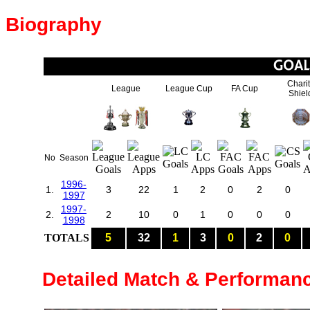
Biography
Chari
League
League Cup
FA Cup
Shiel
No
Season
1996-
1.
3
22
1
2
0
2
0
1997
1997-
2.
2
10
0
1
0
0
0
1998
TOTALS
5
32
1
3
0
2
0
Detailed Match & Performan