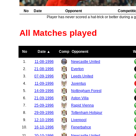
No
Date
Opponent
Competiti
Player has never scored a hat-trick or better during a 
All Matches played
No
Date ▲
Comp
Opponent
W
1.
11-08-1996
Newcastle United
2.
21-08-1996
Everton
3.
07-09-1996
Leeds United
4.
11-09-1996
Juventus
5.
14-09-1996
Nottingham Forest
6.
21-09-1996
Aston Villa
7.
25-09-1996
Rapid Vienna
8.
29-09-1996
Tottenham Hotspur
9.
12-10-1996
Liverpool
10.
16-10-1996
Fenerbahce
11.
20-10-1996
Newcastle United