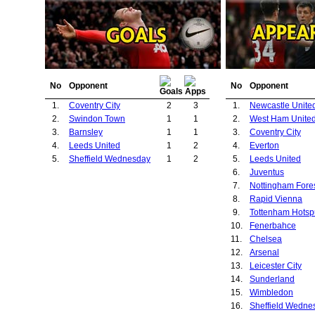
No
Opponent
No
Opponent
1.
Coventry City
2
3
1.
Newcastle Unite
2.
Swindon Town
1
1
2.
West Ham Unite
3.
Barnsley
1
1
3.
Coventry City
4.
Leeds United
1
2
4.
Everton
5.
Sheffield Wednesday
1
2
5.
Leeds United
6.
Juventus
7.
Nottingham Fore
8.
Rapid Vienna
9.
Tottenham Hotsp
10.
Fenerbahce
11.
Chelsea
12.
Arsenal
13.
Leicester City
14.
Sunderland
15.
Wimbledon
16.
Sheffield Wedne