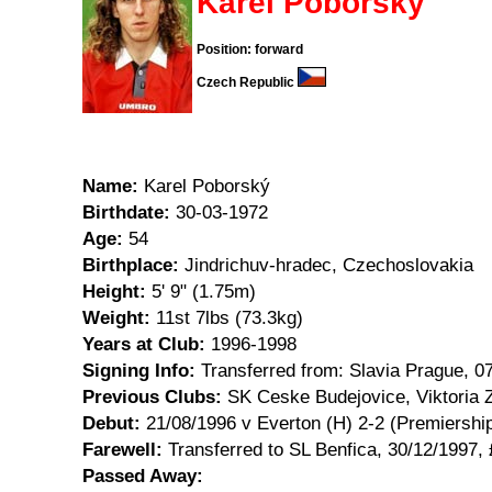
Karel Poborský
Position: forward
Czech Republic
Name:
Karel Poborský
Birthdate:
30-03-1972
Age:
54
Birthplace:
Jindrichuv-hradec, Czechoslovakia
Height:
5' 9" (1.75m)
Weight:
11st 7lbs (73.3kg)
Years at Club:
1996-1998
Signing Info:
Transferred from: Slavia Prague, 0
Previous Clubs:
SK Ceske Budejovice, Viktoria Z
Debut:
21/08/1996 v Everton (H) 2-2 (Premiershi
Farewell:
Transferred to SL Benfica, 30/12/1997,
Passed Away: