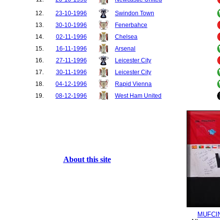
12.
23-10-1996
Swindon Town
13.
30-10-1996
Fenerbahce
14.
02-11-1996
Chelsea
15.
16-11-1996
Arsenal
16.
27-11-1996
Leicester City
17.
30-11-1996
Leicester City
18.
04-12-1996
Rapid Vienna
19.
08-12-1996
West Ham United
20.
21-12-1996
Sunderland
21.
26-12-1996
Nottingham Forest
22.
12-01-1997
Tottenham Hotspur
23.
18-01-1997
Coventry City
24.
25-01-1997
Wimbledon
About this site
25.
01-02-1997
Southampton
26.
04-02-1997
Wimbledon
27.
19-02-1997
Arsenal
28.
01-03-1997
Coventry City
29.
08-03-1997
Sunderland
MUFCI