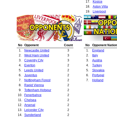
17.
Kosice
18.
Aston Villa
19.
Liverpool
20.
Swindon Town
21.
Southampton
22.
Porto
23.
Bolton Wanderer
24.
Crystal Palace
25.
Ipswich Town
No
Opponent
Count
No
Opponent Nation
26.
Barnsley
1.
Newcastle United
3
1.
England
27.
Feyenoord
2.
West Ham United
3
2.
Italy
28.
Blackburn Rover
3.
Coventry City
3
3.
Austria
4.
Everton
2
4.
Turkey
5.
Leeds United
2
5.
Slovakia
6.
Juventus
2
6.
Portugal
7.
Nottingham Forest
2
7.
Holland
8.
Rapid Vienna
2
9.
Tottenham Hotspur
2
10.
Fenerbahce
2
11.
Chelsea
2
12.
Arsenal
2
13.
Leicester City
2
14.
Sunderland
2