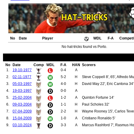
No
Date
Player
WDL
F-A
Competi
No hat-tricks found vs Porto.
No
Date
Comp
WDL
F-A
HAN
Scorers
1.
19-10-1977
0-4
A
2.
02-11-1977
5-2
H
Steve Coppell 8', 65', Alfredo Mur
3.
05-03-1997
4-0
H
David May 22', Eric Cantona 34'
4.
19-03-1997
0-0
A
5.
25-02-2004
1-2
A
Quinton Fortune 14'
6.
09-03-2004
1-1
H
Paul Scholes 32'
7.
07-04-2009
2-2
H
Wayne Rooney 15', Carlos Teve
8.
15-04-2009
1-0
A
Cristiano Ronaldo 5'
9.
03-10-2024
3-3
A
Marcus Rashford 7', Rasmus Hoj