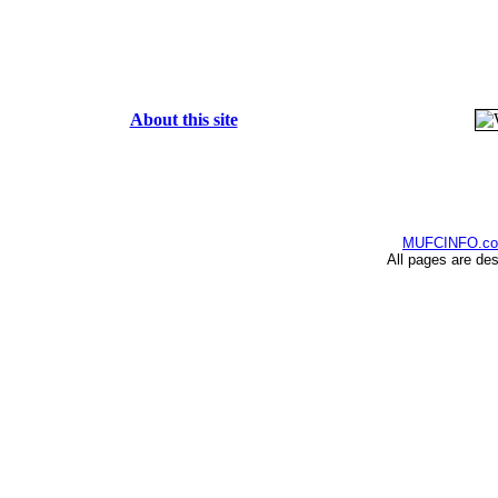
About this site
MUFCINFO.c
All pages are de