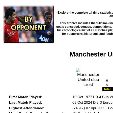
Explore the complete all-time statisti
an
This archive includes the full time-li
goals conceded, venues, competitions, m
full chronological list of all matches p
for supporters, historians and footb
Manchester Un
H
A
Total
First Match Played:
19 Oct 1977 L 0-4 Cup W
Last Match Played:
03 Oct 2024 D 3-3 Euro
Highest Attendance:
(74517) 07 Apr 2009 D 2