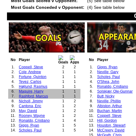
Most Goals Scored v Opponent:
(5) See table below
Most Goals Conceded v Opponent:
(4) See table below
No
Player
No
Player
1.
Coppell, Steve
2
2
1.
Giggs, Ryan
2.
Cole, Andrew
1
1
2.
Neville, Gary
3.
Fortune, Quinton
1
1
3.
Scholes, Paul
4.
Tevez, Carlos
1
1
4.
O'Shea, John
5.
Højlund, Rasmus
1
1
5.
Ronaldo, Cristiano
6.
Maguire, Harry
1
1
6.
Solskjær, Ole-Gunnar
7.
Rashford, Marcus
1
1
7.
Butt, Nicky
8.
Nicholl, Jimmy
1
2
8.
Neville, Phillip
9.
Cantona, Eric
1
2
9.
Albiston, Arthur
10.
May, David
1
2
10.
Buchan, Martin
11.
Rooney, Wayne
1
2
11.
Coppell, Steve
12.
Ronaldo, Cristiano
1
4
12.
Hill, Gordon
13.
Giggs, Ryan
1
5
13.
Houston, Stewart
14.
Scholes, Paul
1
5
14.
McCreery, David
15.
McGrath, Chris