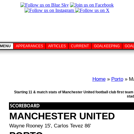
MENU
APPEARANCES
ARTICLES
CURRENT
GOALKEEPING
GOA
Home
»
Porto
» Ma
Starting 11 & match stats of Manchester United football club first tea
sta
MANCHESTER UNITED
Wayne Rooney 15', Carlos Tevez 86'