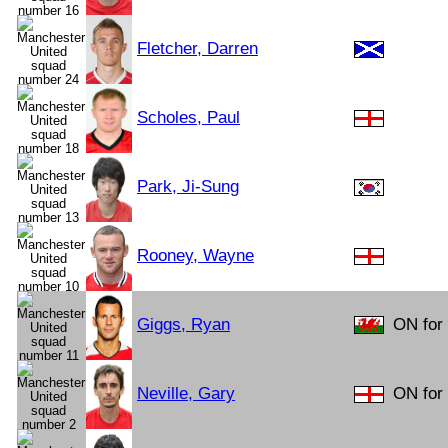
Fletcher, Darren
Scholes, Paul
Park, Ji-Sung
Rooney, Wayne
Giggs, Ryan
ON for 
Neville, Gary
ON for