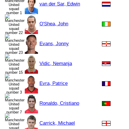
van der Sar, Edwin
O'Shea, John
Evans, Jonny
Vidic, Nemanja
Evra, Patrice
Ronaldo, Cristiano
Carrick, Michael