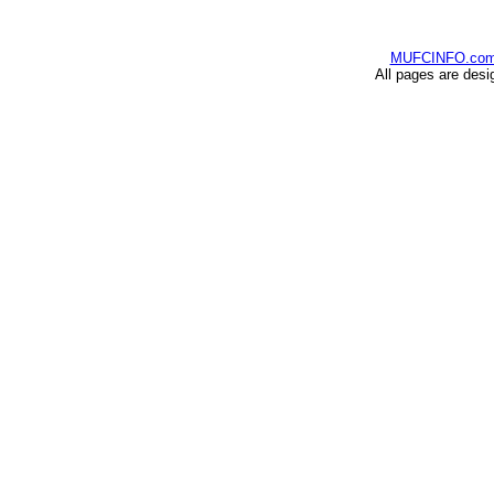
MUFCINFO.co
All pages are desi