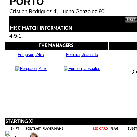
PORTO
Cristian Rodriguez 4', Lucho Gonzalez 90'
4-5-1.
Ferguson, Alex
Ferreira, Jesualdo
Qu