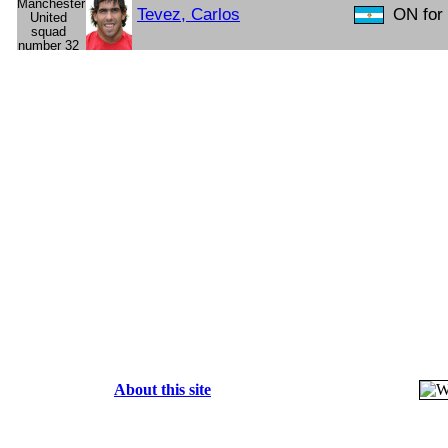
Tevez, Carlos
ON for 
About this site