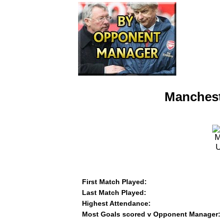
Manchest
First Match Played:
Last Match Played:
Highest Attendance:
Most Goals scored v Opponent Manager