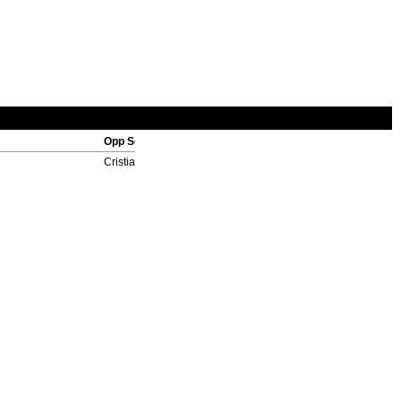
Opp Scorers
Cristian Rodriguez 4', Lucho Gonzalez 90'