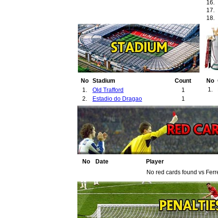
16.
17.
18.
No
Stadium
Count
No
1.
1.
Old Trafford
1
2.
Estadio do Dragao
1
No
Date
Player
No red cards found vs Ferr