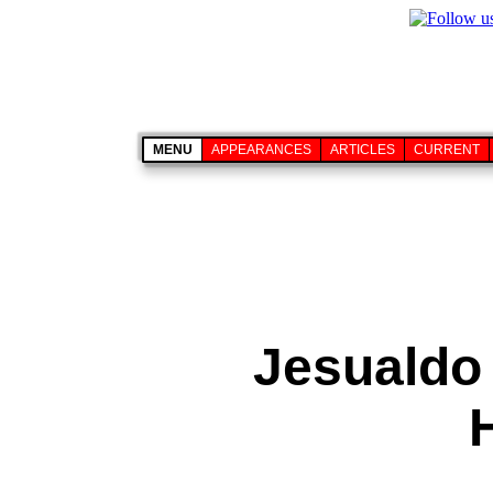
MENU
APPEARANCES
ARTICLES
CURRENT
Jesualdo 