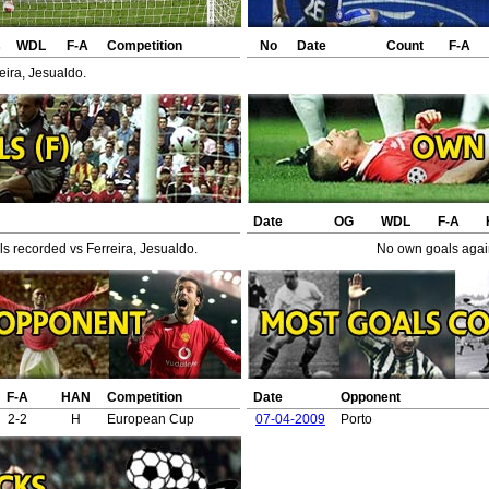
s
WDL
F-A
Competition
No
Date
Count
F-A
eira, Jesualdo.
Date
OG
WDL
F-A
s recorded vs Ferreira, Jesualdo.
No own goals again
F-A
HAN
Competition
Date
Opponent
2-2
H
European Cup
07-04-2009
Porto