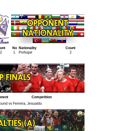
unt
No
Nationality
Count
2
1.
Portugal
2
onent
Competition
found vs Ferreira, Jesualdo.