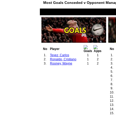
Most Goals Conceded v Opponent Mana
No
Player
No
1.
Tevez, Carlos
1
1
1.
2.
Ronaldo, Cristiano
1
2
2.
3.
Rooney, Wayne
1
2
3.
4.
5.
6.
7.
8.
9.
10.
11.
12.
13.
14.
15.