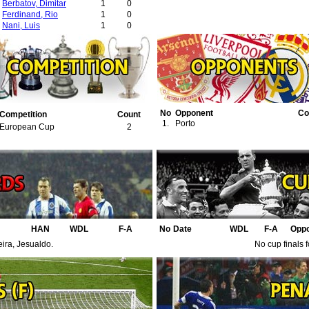
Berbatov, Dimitar
1
0
Ferdinand, Rio
1
0
Nani, Luis
1
0
No
Opponent
Co
Competition
Count
1.
Porto
European Cup
2
HAN
WDL
F-A
No
Date
WDL
F-A
Opp
eira, Jesualdo.
No cup finals 