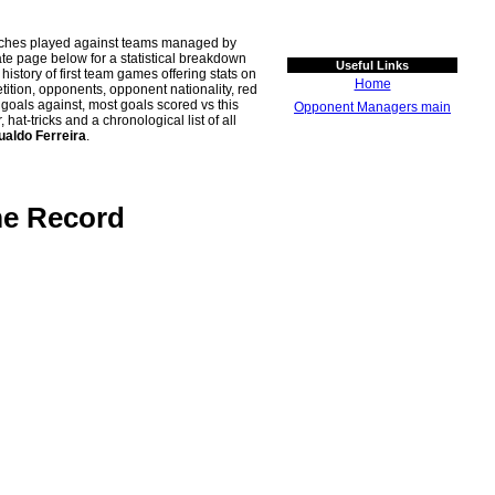
atches played against teams managed by
 page below for a statistical breakdown
Useful Links
history of first team games offering stats on
Home
tion, opponents, opponent nationality, red
n goals against, most goals scored vs this
Opponent Managers main
t-tricks and a chronological list of all
ualdo Ferreira
.
me Record