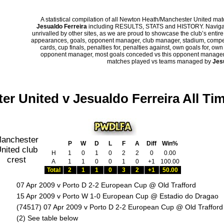
A statistical compilation of all Newton Heath/Manchester United m
Jesualdo Ferreira
including RESULTS, STATS and HISTORY. Navigate
unrivalled by other sites, as we are proud to showcase the club’s entire 
appearances, goals, opponent manager, club manager, stadium, competi
cards, cup finals, penalties for, penalties against, own goals for, ow
opponent manager, most goals conceded vs this opponent manager, ha
matches played vs teams managed by
Jes
er United v Jesualdo Ferreira All Ti
P
W
D
L
F
A
Diff
Win%
H
1
0
1
0
2
2
0
0.00
A
1
1
0
0
1
0
+1
100.00
Total
2
1
1
0
3
2
+1
50.00
07 Apr 2009 v Porto D 2-2 European Cup @ Old Trafford
15 Apr 2009 v Porto W 1-0 European Cup @ Estadio do Dragao
(74517) 07 Apr 2009 v Porto D 2-2 European Cup @ Old Trafford
:
(2) See table below