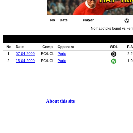
No
Date
Player
No hat-tricks found vs Fer
No
Date
Comp
Opponent
WDL
F-A
1.
07-04-2009
EC/UCL
Porto
2-2
2.
15-04-2009
EC/UCL
Porto
1-0
About this site