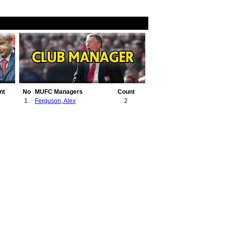
nt
No
MUFC Managers
Count
1.
Ferguson, Alex
2