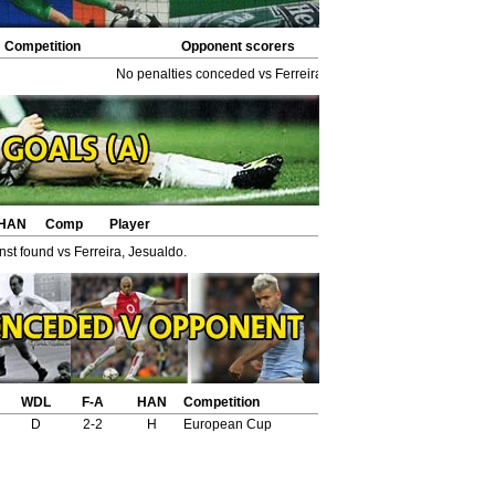
Competition
Opponent scorers
No penalties conceded vs Ferreira, Jesualdo.
HAN
Comp
Player
st found vs Ferreira, Jesualdo.
WDL
F-A
HAN
Competition
D
2-2
H
European Cup