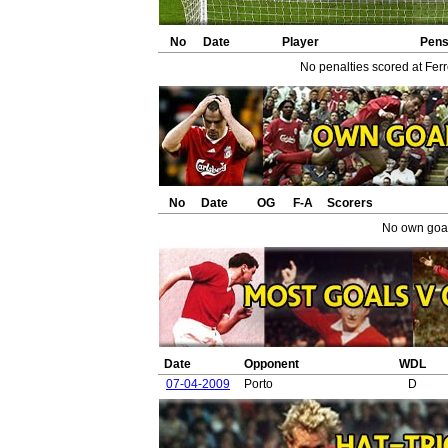
No
Date
Player
Pen
No penalties scored at Ferr
No
Date
OG
F-A
Scorers
No own goal
Date
Opponent
WDL
07-04-2009
Porto
D