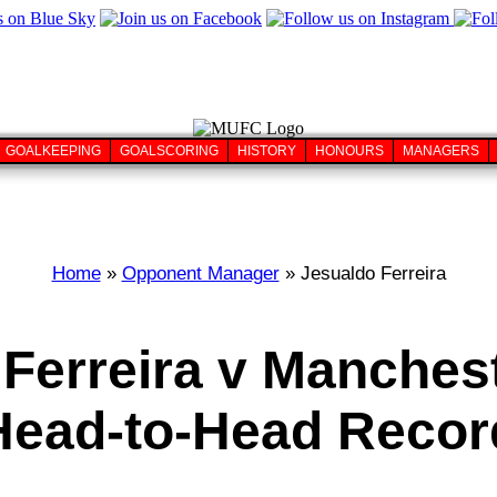
GOALKEEPING
GOALSCORING
HISTORY
HONOURS
MANAGERS
Home
»
Opponent Manager
» Jesualdo Ferreira
Ferreira v Manches
Head-to-Head Recor