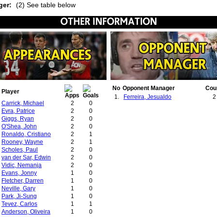
ger:
(2) See table below
No
Opponent Manager
Cou
Player
1.
Ferreira, Jesualdo
2
Carrick, Michael
2
0
Evra, Patrice
2
0
Giggs, Ryan
2
0
O'Shea, John
2
0
Ronaldo, Cristiano
2
1
Rooney, Wayne
2
1
Scholes, Paul
2
0
van der Sar, Edwin
2
0
Vidic, Nemanja
2
0
Evans, Jonny
1
0
Fletcher, Darren
1
0
Neville, Gary
1
0
Park, Ji-Sung
1
0
Tevez, Carlos
1
1
Anderson, Oliveira
1
0