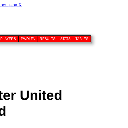
PLAYERS
PWDLFA
RESULTS
STATS
TABLES
ter United
d