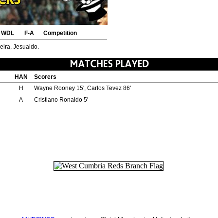
WDL
F-A
Competition
reira, Jesualdo.
HAN
Scorers
H
Wayne Rooney 15', Carlos Tevez 86'
A
Cristiano Ronaldo 5'