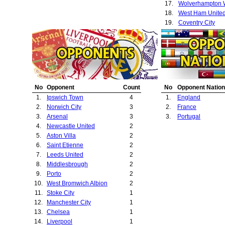
17.
18.
West Ham Unite
19.
Coventry City
20.
Birmingham City
No
Opponent
Count
No
Opponent Nation
1.
Ipswich Town
4
1.
England
2.
Norwich City
3
2.
France
3.
Arsenal
3
3.
Portugal
4.
Newcastle United
2
5.
Aston Villa
2
6.
Saint Etienne
2
7.
Leeds United
2
8.
Middlesbrough
2
9.
Porto
2
10.
West Bromwich Albion
2
11.
Stoke City
1
12.
Manchester City
1
13.
Chelsea
1
14.
Liverpool
1