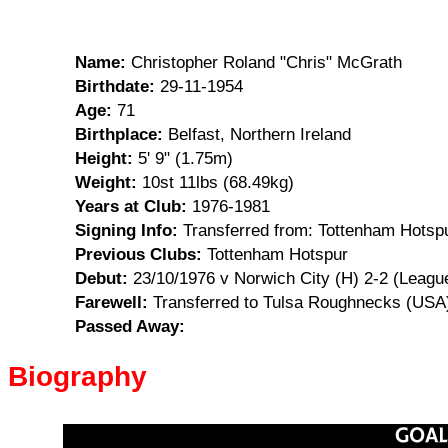
Name:
Christopher Roland "Chris" McGrath
Birthdate:
29-11-1954
Age:
71
Birthplace:
Belfast, Northern Ireland
Height:
5' 9" (1.75m)
Weight:
10st 11lbs (68.49kg)
Years at Club:
1976-1981
Signing Info:
Transferred from: Tottenham Hotspu
Previous Clubs:
Tottenham Hotspur
Debut:
23/10/1976 v Norwich City (H) 2-2 (Leagu
Farewell:
Transferred to Tulsa Roughnecks (USA)
Passed Away:
Biography