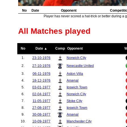
No
Date
Opponent
Competiti
Player has never scored a hat-trick or better during a 
All Matches played
No
Date ▲
Comp
Opponent
W
1.
23-10-1976
Norwich City
2.
27-10-1976
Newcastle United
3.
06-11-1976
Aston Villa
4.
18-12-1976
Arsenal
5.
03-01-1977
Ipswich Town
6.
02-04-1977
Norwich City
7.
11-05-1977
Stoke City
8.
27-08-1977
Ipswich Town
9.
30-08-1977
Arsenal
10.
10-09-1977
Manchester City