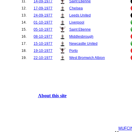
11.
14-09-1977
Saint Etienne
12.
17-09-1977
Chelsea
13.
24-09-1977
Leeds United
14.
01-10-1977
Liverpool
15.
05-10-1977
Saint Etienne
16.
08-10-1977
Middlesbrough
17.
15-10-1977
Newcastle United
18.
19-10-1977
Porto
19.
22-10-1977
West Bromwich Albion
20.
29-10-1977
Aston Villa
21.
02-11-1977
Porto
22.
05-11-1977
Arsenal
23.
12-11-1977
Nottingham Forest
24.
26-11-1977
QPR
About this site
25.
03-12-1977
Wolves
26.
10-12-1977
West Ham United
27.
31-12-1977
Coventry City
28.
01-03-1978
Leeds United
MUFCI
29.
18-03-1978
West Bromwich Albion