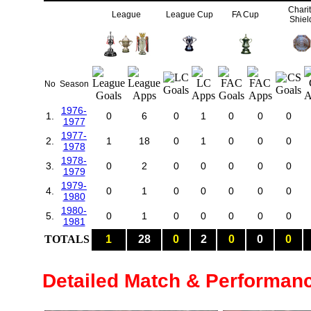
Chari
League
League Cup
FA Cup
Shiel
No
Season
1976-
1.
0
6
0
1
0
0
0
1977
1977-
2.
1
18
0
1
0
0
0
1978
1978-
3.
0
2
0
0
0
0
0
1979
1979-
4.
0
1
0
0
0
0
0
1980
1980-
5.
0
1
0
0
0
0
0
1981
TOTALS
1
28
0
2
0
0
0
Detailed Match & Performan