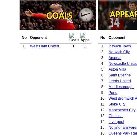
No
Opponent
No
Opponent
1.
West Ham United
1
1
1.
Ipswich Town
2.
Norwich City
3.
Arsenal
4.
Newcastle Unite
5.
Aston Villa
6.
Saint Etienne
7.
Leeds United
8.
Middlesbrough
9.
Porto
10.
West Bromwich A
11.
Stoke City
12.
Manchester City
13.
Chelsea
14.
Liverpool
15.
Nottingham Fore
16.
Queens Park Ra