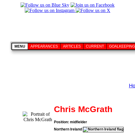
MENU
APPEARANCES
ARTICLES
CURRENT
GOALKEEPING
H
Chris McGrath
Position: midfielder
Northern Ireland