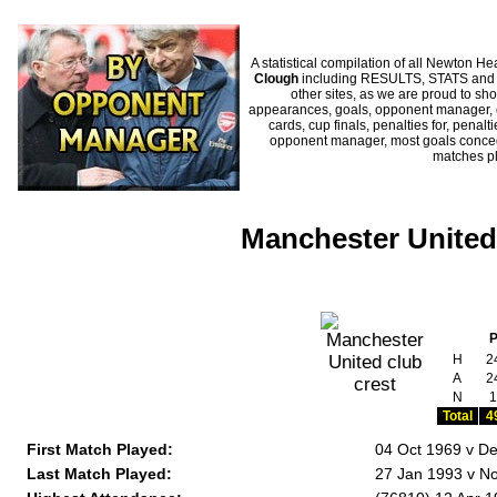
A statistical compilation of all Newton
Clough
including RESULTS, STATS and HI
other sites, as we are proud to sho
appearances, goals, opponent manager, c
cards, cup finals, penalties for, penal
opponent manager, most goals conceded
matches p
Manchester United
H
2
A
2
N
1
Total
4
First Match Played:
04 Oct 1969 v De
Last Match Played:
27 Jan 1993 v No