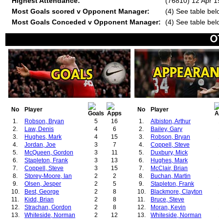
Highest Attendance:
(76810) 12 Apr 
Most Goals scored v Opponent Manager:
(4) See table bel
Most Goals Conceded v Opponent Manager:
(4) See table bel
No
Player
No
Player
1.
Robson, Bryan
5
16
1.
Albiston, Arthur
2.
Law, Denis
4
6
2.
Bailey, Gary
3.
Hughes, Mark
4
15
3.
Robson, Bryan
4.
Jordan, Joe
3
7
4.
Coppell, Steve
5.
McQueen, Gordon
3
11
5.
Duxbury, Mick
6.
Stapleton, Frank
3
13
6.
Hughes, Mark
7.
Coppell, Steve
3
15
7.
McClair, Brian
8.
Storey-Moore, Ian
2
2
8.
Buchan, Martin
9.
Olsen, Jesper
2
5
9.
Stapleton, Frank
10.
Best, George
2
8
10.
Blackmore, Clayton
11.
Kidd, Brian
2
8
11.
Bruce, Steve
12.
Strachan, Gordon
2
8
12.
Moran, Kevin
13.
Whiteside, Norman
2
12
13.
Whiteside, Norman