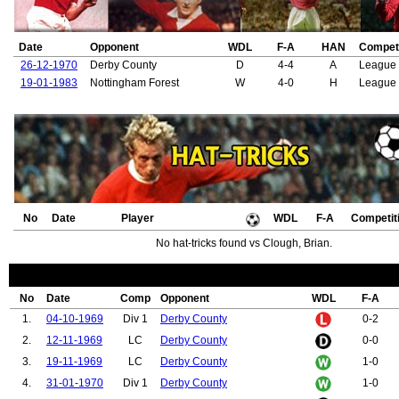
70.
Milne, Ralph
71.
Wallace, Danny
72.
Robins, Mark
Date
Opponent
WDL
F-A
HAN
Competi
73.
Edwards, Paul
74.
Davies, Ronald "Wyn"
26-12-1970
Derby County
D
4-4
A
League 
75.
Storey-Moore, Ian
19-01-1983
Nottingham Forest
W
4-0
H
League
76.
Forsyth, Alex
77.
Hill, Gordon
78.
Greenhoff, Jimmy
79.
Graham, Arthur
80.
Garton, Billy
81.
Sivebaek, Johnny
82.
Turner, Chris
83.
O'Brien, Liam
84.
Walsh, Gary
No
Date
Player
WDL
F-A
Competit
85.
Sealey, Les
86.
Parker, Paul
No hat-tricks found vs Clough, Brian.
87.
Brennan, Shay
88.
Rimmer, Jimmy
89.
Stiles, Nobby
90.
Donald, Ian
No
Date
Comp
Opponent
WDL
F-A
91.
MacDougall, Ted
1.
04-10-1969
Div 1
Derby County
0-2
92.
Anderson, Trevor
93.
Graham, George
2.
12-11-1969
LC
Derby County
0-0
94.
Holton, Jim
3.
19-11-1969
LC
Derby County
1-0
95.
Daly, Gerry
96.
McGrath, Chris
4.
31-01-1970
Div 1
Derby County
1-0
97.
Jovanovic, Nikola