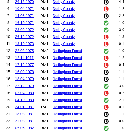
5.
26-12-1970
Div 1
Derby County
4-4
98.
McGarvey, Scott
99.
Barnes, Peter
6.
10-04-1971
Div 1
Derby County
1-2
100.
Wood, Nicky
7.
14-08-1971
Div 1
Derby County
2-2
101.
Gill, Tony
102.
Dublin, Dion
8.
16-10-1971
Div 1
Derby County
1-0
103.
Ferguson, Darren
9.
23-09-1972
Div 1
Derby County
3-0
104.
Cantona, Eric
10.
26-12-1972
Div 1
Derby County
1-3
11.
13-10-1973
Div 1
Derby County
0-1
12.
22-03-1975
Div 2
Nottingham Forest
1-0
13.
12-11-1977
Div 1
Nottingham Forest
1-2
14.
17-12-1977
Div 1
Nottingham Forest
0-4
15.
16-09-1978
Div 1
Nottingham Forest
1-1
16.
18-04-1979
Div 1
Nottingham Forest
1-1
17.
22-12-1979
Div 1
Nottingham Forest
3-0
18.
02-04-1980
Div 1
Nottingham Forest
0-2
19.
04-10-1980
Div 1
Nottingham Forest
2-1
20.
24-01-1981
FAC
Nottingham Forest
0-1
21.
18-03-1981
Div 1
Nottingham Forest
1-1
22.
31-08-1981
Div 1
Nottingham Forest
0-0
23.
05-05-1982
Div 1
Nottingham Forest
1-0