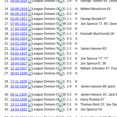
13.
04-04-1914
2-4
A
George Travers 44', Geor
99.
McQueen, Gordon
100.
Anderson, Viv
14.
30-08-1919
1-1
A
Wilfred Woodcock 63'
101.
Donaghy, Mal
15.
06-09-1919
0-2
H
102.
Leighton, Jim
16.
02-05-1921
1-1
A
George Bissett 67'
103.
Berg, Henning
17.
07-05-1921
3-0
H
Joe Spence 72', 85', Geor
104.
Sheringham, Teddy
18.
17-02-1923
0-0
105.
H
Brown, Wesley
106.
Barthez, Fabien
19.
14-03-1923
1-1
A
Kenneth MacDonald 26'
107.
Anderson, Oliveira
20.
16-02-1924
0-3
A
108.
Carrick, Michael
21.
23-02-1924
0-0
H
109.
Fletcher, Darren
22.
29-11-1924
1-1
H
James Hanson 83'
110.
Rooney, Wayne
23.
04-04-1925
0-1
A
111.
Lingard, Jesse
112.
Martial, Anthony
24.
15-04-1927
2-2
H
Joe Spence ??', ??'
113.
Mata, Juan
25.
18-04-1927
2-2
A
Joe Spence 6', 38'
114.
Clements, John
26.
22-10-1927
5-0
H
William Johnston 47', Fra
115.
Farman, Alfred
27.
28-03-1928
0-5
A
116.
Fitzsimmons, Thomas
117.
Clarkin, John
28.
17-11-1928
0-1
H
118.
Cartwright, Walter
29.
30-03-1929
1-6
A
James Hanson 88' (pen)
119.
Bell, Alex
120.
Beale, Robert
30.
09-11-1929
3-2
H
James Hanson 20', Jack Ba
121.
Turnbull, Sandy
31.
15-03-1930
1-1
A
Harry Rowley 67'
122.
West, Enoch
123.
Anderson, George
32.
13-12-1930
2-1
H
Thomas Reid 15', Joe Sp
124.
Stacey, George
33.
18-04-1931
1-6
A
Joe Spence 54'
125.
Reid, Thomas
126.
McLachlan, George