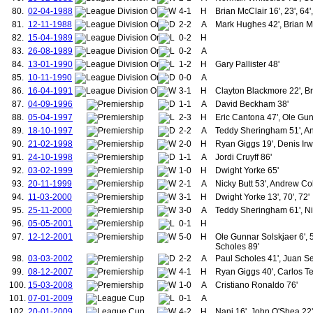
183.
Montgomery, James
80.
02-04-1988
4-1
H
Brian McClair 16', 23', 64'
184.
Woodcock, Wilfred
81.
12-11-1988
2-2
A
Mark Hughes 42', Brian M
185.
Bissett, George
82.
15-04-1989
0-2
H
186.
Forster, Thomas
83.
26-08-1989
0-2
A
187.
Sapsford, George
84.
13-01-1990
1-2
H
Gary Pallister 48'
188.
Myerscough, Joseph
189.
Ellis, David
85.
10-11-1990
0-0
A
190.
Chapman, William
86.
16-04-1991
3-1
H
Clayton Blackmore 22', Br
191.
Johnston, William
87.
04-09-1996
1-1
A
David Beckham 38'
192.
Richardson, Lancelot
88.
05-04-1997
2-3
H
Eric Cantona 47', Ole Gun
193.
Williams, David "Rees"
89.
18-10-1997
2-2
A
Teddy Sheringham 51', A
194.
Rawlings, William
90.
21-02-1998
2-0
195.
H
Ryan Giggs 19', Denis Irw
Spencer, Charles
196.
Boyle, Thomas
91.
24-10-1998
1-1
A
Jordi Cruyff 86'
197.
Ball, John Thomas
92.
03-02-1999
1-0
H
Dwight Yorke 65'
198.
Gallimore, Stanley
93.
20-11-1999
2-1
A
Nicky Butt 53', Andrew Co
199.
Mellor, Jack
94.
11-03-2000
3-1
H
Dwight Yorke 13', 70', 72'
200.
Brown, James (1935-1939)
95.
25-11-2000
3-0
A
Teddy Sheringham 61', Nic
201.
Bryant, William
202.
Manley, Thomas
96.
05-05-2001
0-1
H
203.
Breedon, Jack
97.
12-12-2001
5-0
H
Ole Gunnar Solskjaer 6', 
204.
Roughton, William
Scholes 89'
205.
Griffiths, John "Jack"
98.
03-03-2002
2-2
A
Paul Scholes 41', Juan S
206.
Walton, Joseph W.
99.
08-12-2007
4-1
H
Ryan Giggs 40', Carlos Te
207.
Burke, Ronald
100.
15-03-2008
1-0
A
Cristiano Ronaldo 76'
208.
Clempson, Frank
101.
07-01-2009
0-1
A
209.
McNulty, Thomas
102.
20-01-2009
4-2
210.
H
Nani 16', John O'Shea 22'
Brennan, Shay