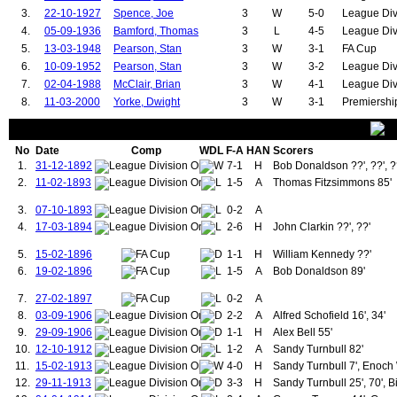
71.
Strachan, Gordon
1
3
71.
Radford, Charles
3.
22-10-1927
Spence, Joe
3
W
5-0
League Div
72.
Cruyff, Jordi
1
3
72.
Rowley, Harry
4.
05-09-1936
Bamford, Thomas
3
L
4-5
League Div
73.
Gibson, Darron
1
3
73.
Burns, Francis
5.
13-03-1948
Pearson, Stan
3
W
3-1
FA Cup
74.
Welbeck, Danny
1
3
74.
Ure, Ian
6.
10-09-1952
Pearson, Stan
3
W
3-2
League Div
75.
Fellaini, Marouane
1
3
75.
Forsyth, Alex
76.
McPherson, Frank
1
4
76.
McCreery, David
7.
02-04-1988
McClair, Brian
3
W
4-1
League Div
77.
Berry, Johnny
1
4
77.
Hill, Gordon
8.
11-03-2000
Yorke, Dwight
3
W
3-1
Premiershi
78.
Rooney, Wayne
1
4
78.
Bailey, Gary
79.
Lingard, Jesse
1
4
79.
Ronaldo, Cristiano
80.
Meredith, Billy
1
6
80.
Mitchell, Andrew (1892-1894)
No
Date
Comp
WDL
F-A
HAN
Scorers
81.
Daly, Gerry
1
6
81.
Perrins, George
1.
31-12-1892
7-1
H
Bob Donaldson ??', ??', ?
82.
Robson, Bryan
1
6
82.
Stewart, Willie
2.
83.
11-02-1893
Blackmore, Clayton
1
6
1-5
83.
A
Thomas Fitzsimmons 85'
Roberts, Charlie
84.
Hughes, Mark
1
6
84.
Wall, George
3.
07-10-1893
0-2
A
85.
Pallister, Gary
1
7
85.
Hodge, James
86.
Keane, Roy
1
7
86.
Whalley, Arthur
4.
17-03-1894
2-6
H
John Clarkin ??', ??'
87.
O'Shea, John
1
7
87.
Hopkin, Fred
88.
Mitten, Charlie
1
8
88.
Partridge, Edward
5.
15-02-1896
1-1
H
William Kennedy ??'
89.
Greenhoff, Brian
1
8
89.
McPherson, Frank
6.
19-02-1896
1-5
A
Bob Donaldson 89'
90.
Beckham, David
1
9
90.
Jones, Thomas (1924-1937)
91.
Morgan, Willie
1
10
91.
McLenahan, Hugh
7.
27-02-1897
0-2
A
92.
Irwin, Denis
1
10
92.
Warner, Jack
8.
03-09-1906
2-2
A
Alfred Schofield 16', 34'
93.
McIlroy, Sammy
1
12
93.
Downie, John
9.
29-09-1906
1-1
H
Alex Bell 55'
94.
Buchan, Martin
1
14
94.
Redman, William
10.
12-10-1912
1-2
A
Sandy Turnbull 82'
95.
Berry, Johnny
11.
15-02-1913
4-0
H
Sandy Turnbull 7', Enoch 
96.
Crerand, Pat
97.
Sartori, Carlo
12.
29-11-1913
3-3
H
Sandy Turnbull 25', 70', B
98.
James, Steve