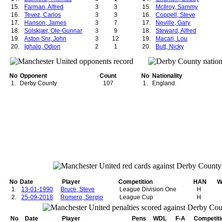
15.
Farman, Alfred
3
3
15.
McIlroy, Sammy
16.
Tevez, Carlos
3
3
16.
Coppell, Steve
17.
Hanson, James
3
7
17.
Neville, Gary
18.
Solskjær, Ole-Gunnar
3
9
18.
Steward, Alfred
19.
Aston Snr, John
3
12
19.
Macari, Lou
20.
Ighalo, Odion
2
1
20.
Butt, Nicky
21.
Schofield, Alfred
2
2
21.
Scholes, Paul
22.
Storey-Moore, Ian
2
2
22.
Hilditch, Clarence
23.
Whiteside, Norman
2
2
23.
Dunne, Tony
No
Opponent
Count
No
Nationality
24.
Fitzsimmons, Thomas
2
3
24.
Morgan, Willie
1.
Derby County
107
1.
England
25.
Clarkin, John
2
3
25.
Houston, Stewart
26.
West, Enoch
2
3
26.
Irwin, Denis
27.
Anderson, George
2
3
27.
Grimwood, John
28.
Ritchie, Andy
2
3
28.
Delaney, Jimmy
29.
Nani, Luis
2
3
29.
Best, George
30.
Downie, John
2
4
30.
Kidd, Brian
31.
Sheringham, Teddy
2
4
31.
McClair, Brian
32.
Mata, Juan
2
4
32.
Beckham, David
33.
Cole, Andrew
2
6
33.
Solskjær, Ole-Gunnar
34.
Pearson, Stuart
2
7
34.
Mitten, Charlie
35.
Kidd, Brian
2
9
35.
Sadler, David
36.
Houston, Stewart
2
10
36.
Greenhoff, Brian
37.
Macari, Lou
2
11
37.
Nicholl, Jimmy
No
Date
Player
Competition
HAN
W
38.
1.
13-01-1990
Butt, Nicky
Bruce, Steve
2
11
League Division One
38.
Donaldson, Robert
H
39.
2.
25-09-2018
Scholes, Paul
Romero, Sergio
2
11
League Cup
39.
Mew, John
H
40.
Charlton, Bobby
2
12
40.
Barson, Frank
41.
Giggs, Ryan
2
13
41.
Hanson, James
No
Date
Player
Pens
WDL
F-A
Competiti
42.
Carey, Johnny
2
16
42.
Crompton, Jack