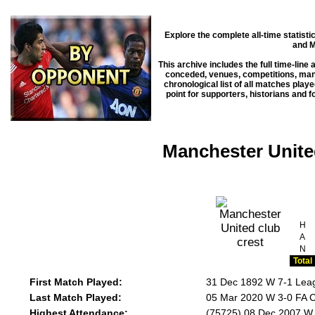
Explore the complete all-time statist
and M
This archive includes the full time-line
conceded, venues, competitions, manag
chronological list of all matches play
point for supporters, historians and 
Manchester Unite
H
A
N
Total
First Match Played:
31 Dec 1892 W 7-1 Leag
Last Match Played:
05 Mar 2020 W 3-0 FA C
Highest Attendance:
(75725) 08 Dec 2007 W 