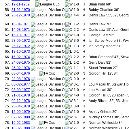
155.
Vidic, Nemanja
57.
19-11-1969
1-0
H
Brian Kidd 68'
156.
Foster, Ben
58.
31-01-1970
1-0
H
Bobby Charlton 36'
157.
da Silva, Rafael
59.
26-12-1970
4-4
A
Denis Law 55', 59', George
158.
Evans, Jonny
159.
Gibson, Darron
60.
10-04-1971
1-2
H
Denis Law 70'
160.
Nani, Luis
61.
14-08-1971
2-2
A
Denis Law 15', Alan Gowl
161.
Welbeck, Danny
62.
16-10-1971
1-0
H
George Best 52'
162.
Fellaini, Marouane
63.
23-09-1972
3-0
H
Ian Storey-Moore 33', Wyn
163.
Herrera, Ander
164.
Romero, Sergio
64.
26-12-1972
1-3
A
Ian Storey-Moore 61'
165.
Coupar, James
65.
13-10-1973
0-1
H
166.
Warner, James "Jimmy"
66.
16-02-1974
2-2
A
Brian Greenhoff 47', Stew
167.
Fall, Joseph
67.
24-09-1975
1-2
A
Gerry Daly 82'
168.
Peden, John "Jack"
68.
25-02-1976
1-1
H
Stuart Pearson 27'
169.
Collinson, James
170.
Fitzsimmons, David
69.
03-04-1976
2-0
N
Gordon Hill 12', 84'
171.
Kennedy, William
70.
28-08-1976
0-0
A
172.
Peters, James
71.
05-02-1977
3-1
H
Lou Macari 8', Stewart Hou
173.
Ridgway, Joseph
72.
03-09-1977
1-0
A
Lou Macari 30'
174.
Smith, Richard "Dick"
73.
21-01-1978
4-0
H
Gordon Hill 6', 28' (pen),
175.
Bonthron, Robert
74.
09-12-1978
3-1
176.
A
Andy Ritchie 32', 53', Ji
Downie, Alex
177.
Moger, Harry
75.
28-04-1979
0-0
H
178.
Peddie, Jack
76.
15-09-1979
1-0
H
Ashley Grimes 20'
179.
Picken, Jack
77.
02-02-1980
3-1
A
Mickey Thomas 38', Sammy 
180.
Schofield, Alfred
78.
19-02-1983
1-0
A
Norman Whiteside 84'
181.
Duckworth, Dick
79.
10-02-1988
2-1
A
Norman Whiteside 71', Go
182.
Haywood, Joseph