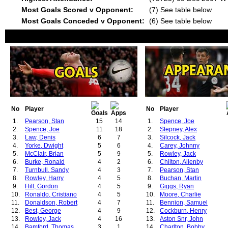
Most Goals Scored v Opponent:
(7) See table below
Most Goals Conceded v Opponent:
(6) See table below
No
Player
No
Player
1.
Pearson, Stan
15
14
1.
Spence, Joe
2.
Spence, Joe
11
18
2.
Stepney, Alex
3.
Law, Denis
6
7
3.
Silcock, Jack
4.
Yorke, Dwight
5
6
4.
Carey, Johnny
5.
McClair, Brian
5
9
5.
Rowley, Jack
6.
Burke, Ronald
4
2
6.
Chilton, Allenby
7.
Turnbull, Sandy
4
3
7.
Pearson, Stan
8.
Rowley, Harry
4
5
8.
Buchan, Martin
9.
Hill, Gordon
4
5
9.
Giggs, Ryan
10.
Ronaldo, Cristiano
4
5
10.
Moore, Charlie
11.
Donaldson, Robert
4
7
11.
Bennion, Samuel
12.
Best, George
4
9
12.
Cockburn, Henry
13.
Rowley, Jack
4
16
13.
Aston Snr, John
14.
Bamford, Thomas
3
1
14.
Charlton, Bobby