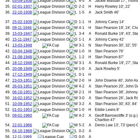
34.
05-09-1936
4-5
A
Jackie Wassall 17', Thoma
127.
McKay, William
35.
02-01-1937
2-2
H
Harry Rowley 10', 22'
128.
Redwood, Hubert
36.
22-10-1938
1-5
A
Jack Smith 46'
129.
Vose, George
130.
Wassall, Jackie
37.
25-02-1939
1-1
H
Johnny Carey 14'
131.
Anderson, John
38.
09-11-1946
4-1
H
Stan Pearson 19', 24', Cha
132.
Allen, Reg
39.
15-03-1947
3-4
A
Ronald Burke 19', 43', St
133.
Gibson, Thomas
134.
McShane, Harry
40.
15-11-1947
1-1
A
Johnny Carey 42'
135.
Byrne, Roger
41.
13-03-1948
3-1
N
Stan Pearson 30', 32', 55'
136.
Fitzpatrick, John
42.
03-04-1948
1-0
H
Stan Pearson 76'
137.
Gowling, Alan
43.
21-08-1948
1-2
H
Stan Pearson 87'
138.
O'Neil, Thomas
44.
18-12-1948
3-1
A
Ronald Burke 19', 27', St
139.
Young, Tony
140.
Greenhoff, Jimmy
45.
20-08-1949
1-0
A
Jack Rowley 5'
141.
Ritchie, Andy
46.
17-12-1949
0-1
H
142.
Thomas, Mickey
47.
23-03-1951
2-0
H
John Downie 40', John As
143.
Grimes, Ashley
48.
26-03-1951
4-2
A
Stan Pearson 20', John Do
144.
Olsen, Jesper
49.
06-10-1951
2-1
H
Stan Pearson 38', Johnny 
145.
Strachan, Gordon
50.
16-02-1952
3-0
146.
A
Stan Pearson 26', Jack Ro
Sharpe, Lee
147.
Martin, Lee A.
51.
10-09-1952
3-2
A
Stan Pearson 30', 83', 84'
148.
Phelan, Mike
52.
01-01-1953
1-0
H
Eddie Lewis 8'
149.
Webb, Neil
53.
09-01-1960
4-2
A
Geoff Barrowcliffe 3' (o.g
150.
Cruyff, Jordi
Charlton 47'
151.
Stam, Jaap
54.
22-01-1966
5-2
A
Denis Law 13', 73' (pen) 
152.
van der Gouw, Raimond
55.
04-10-1969
0-2
A
153.
Evra, Patrice
56.
12-11-1969
0-0
A
154.
Tevez, Carlos