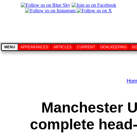
MENU
APPEARANCES
ARTICLES
CURRENT
GOALKEEPING
GO
Hom
Manchester U
complete head-