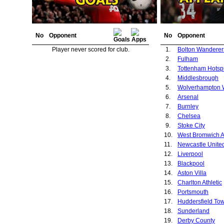
No
Opponent
No
Opponent
Player never scored for club.
1.
Bolton Wanderer
2.
Fulham
3.
Tottenham Hotsp
4.
Middlesbrough
5.
6.
Arsenal
7.
Burnley
8.
Chelsea
9.
Stoke City
10.
West Bromwich A
11.
Newcastle Unite
12.
Liverpool
13.
Blackpool
14.
Aston Villa
15.
Charlton Athletic
16.
Portsmouth
17.
Huddersfield To
18.
Sunderland
19.
Derby County