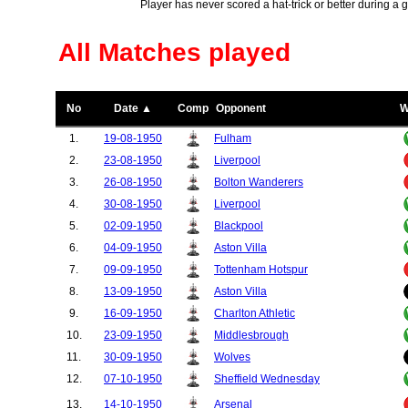
Player has never scored a hat-trick or better during a 
All Matches played
No
Date ▲
Comp
Opponent
W
1.
19-08-1950
Fulham
2.
23-08-1950
Liverpool
3.
26-08-1950
Bolton Wanderers
4.
30-08-1950
Liverpool
5.
02-09-1950
Blackpool
6.
04-09-1950
Aston Villa
7.
09-09-1950
Tottenham Hotspur
8.
13-09-1950
Aston Villa
9.
16-09-1950
Charlton Athletic
10.
23-09-1950
Middlesbrough
11.
30-09-1950
Wolves
12.
07-10-1950
Sheffield Wednesday
13.
14-10-1950
Arsenal