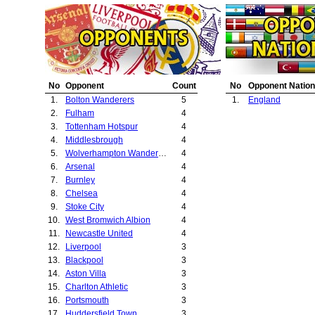
20.
Sheffield Wedne
21.
Manchester City
22.
Preston North E
23.
Oldham Athletic
24.
Leeds United
25.
Birmingham City
No
Opponent
Count
No
Opponent Nation
26.
Everton
1.
Bolton Wanderers
5
1.
England
27.
Hull City
2.
Fulham
4
3.
Tottenham Hotspur
4
4.
Middlesbrough
4
5.
Wolverhampton Wanderers
4
6.
Arsenal
4
7.
Burnley
4
8.
Chelsea
4
9.
Stoke City
4
10.
West Bromwich Albion
4
11.
Newcastle United
4
12.
Liverpool
3
13.
Blackpool
3
14.
Aston Villa
3
15.
Charlton Athletic
3
16.
Portsmouth
3
17.
Huddersfield Town
3