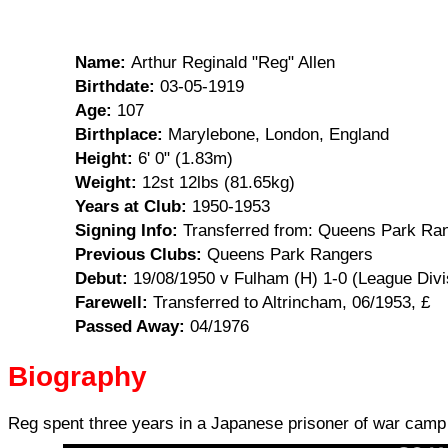
Name:
Arthur Reginald "Reg" Allen
Birthdate:
03-05-1919
Age:
107
Birthplace:
Marylebone, London, England
Height:
6' 0" (1.83m)
Weight:
12st 12lbs (81.65kg)
Years at Club:
1950-1953
Signing Info:
Transferred from: Queens Park Ran
Previous Clubs:
Queens Park Rangers
Debut:
19/08/1950 v Fulham (H) 1-0 (League Divi
Farewell:
Transferred to Altrincham, 06/1953, £
Passed Away:
04/1976
Biography
Reg spent three years in a Japanese prisoner of war camp 