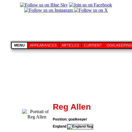
MENU
APPEARANCES
ARTICLES
CURRENT
GOALKEEPING
Reg Allen
Position: goalkeeper
England