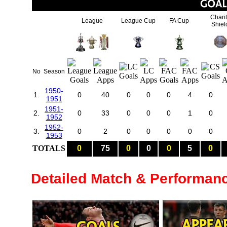
Chari
League
League Cup
FA Cup
Shiel
No
Season
1950-
1.
0
40
0
0
0
4
0
1951
1951-
2.
0
33
0
0
0
1
0
1952
1952-
3.
0
2
0
0
0
0
0
1953
TOTALS
0
75
0
0
0
5
0
Detailed Match & Performan