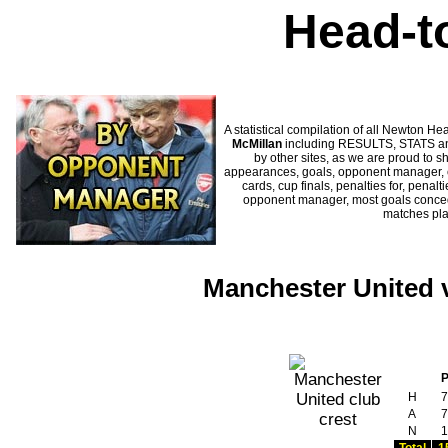
Head-t
A statistical compilation of all Newton
McMillan
including RESULTS, STATS and
by other sites, as we are proud to sh
appearances, goals, opponent manager, c
cards, cup finals, penalties for, penal
opponent manager, most goals conceded
matches pl
Manchester United v
H
7
A
7
N
1