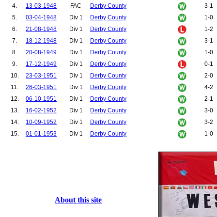
4.
13-03-1948
FAC
Derby County
3-1
5.
03-04-1948
Div 1
Derby County
1-0
6.
21-08-1948
Div 1
Derby County
1-2
7.
18-12-1948
Div 1
Derby County
3-1
8.
20-08-1949
Div 1
Derby County
1-0
9.
17-12-1949
Div 1
Derby County
0-1
10.
23-03-1951
Div 1
Derby County
2-0
11.
26-03-1951
Div 1
Derby County
4-2
12.
06-10-1951
Div 1
Derby County
2-1
13.
16-02-1952
Div 1
Derby County
3-0
14.
10-09-1952
Div 1
Derby County
3-2
15.
01-01-1953
Div 1
Derby County
1-0
About this site