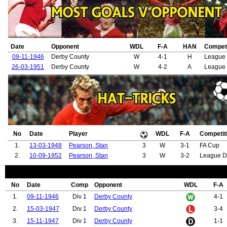
Date
Opponent
WDL
F-A
HAN
Competi
09-11-1946
Derby County
W
4-1
H
League 
26-03-1951
Derby County
W
4-2
A
League 
No
Date
Player
WDL
F-A
Competit
1.
13-03-1948
Pearson, Stan
3
W
3-1
FA Cup
2.
10-09-1952
Pearson, Stan
3
W
3-2
League D
No
Date
Comp
Opponent
WDL
F-A
1.
09-11-1946
Div 1
Derby County
4-1
2.
15-03-1947
Div 1
Derby County
3-4
3.
15-11-1947
Div 1
Derby County
1-1