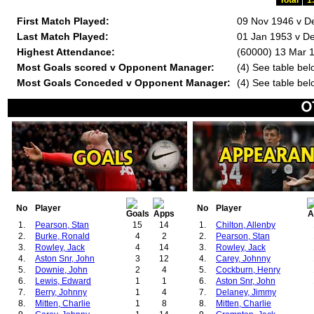
Total
1
First Match Played:
09 Nov 1946 v D
Last Match Played:
01 Jan 1953 v De
Highest Attendance:
(60000) 13 Mar 
Most Goals scored v Opponent Manager:
(4) See table bel
Most Goals Conceded v Opponent Manager:
(4) See table bel
No
Player
No
Player
1.
Pearson, Stan
15
14
1.
Chilton, Allenby
2.
Burke, Ronald
4
2
2.
Pearson, Stan
3.
Rowley, Jack
4
14
3.
Rowley, Jack
4.
Aston Snr, John
3
12
4.
Carey, Johnny
5.
Downie, John
2
4
5.
Cockburn, Henry
6.
Lewis, Edward
1
1
6.
Aston Snr, John
7.
Berry, Johnny
1
4
7.
Delaney, Jimmy
8.
Mitten, Charlie
1
8
8.
Mitten, Charlie