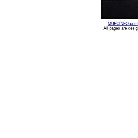
MUFCINFO.com
All pages are desi