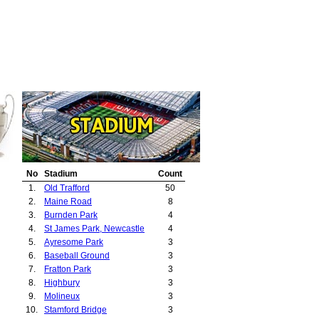
No
Stadium
Count
1.
Old Trafford
50
2.
Maine Road
8
3.
Burnden Park
4
4.
St James Park, Newcastle
4
5.
Ayresome Park
3
6.
Baseball Ground
3
7.
Fratton Park
3
8.
Highbury
3
9.
Molineux
3
10.
Stamford Bridge
3