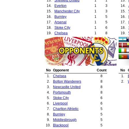
13.
Sheffield United
1
1
13.
14.
Everton
1
3
14.
15.
Manchester City
1
3
15.
16.
Burnley
1
5
16.
17.
Arsenal
1
5
17.
18.
Stoke City
1
6
18.
19.
Chelsea
1
8
19.
20.
21.
22.
23.
24.
25.
No
Opponent
Count
No
26.
1.
Chelsea
8
1.
27.
2.
Bolton Wanderers
8
2.
28.
3.
Newcastle United
8
29.
4.
Portsmouth
8
5.
Stoke City
6
6.
Liverpool
6
7.
Charlton Athletic
5
8.
Burnley
5
9.
Middlesbrough
5
10.
Blackpool
5