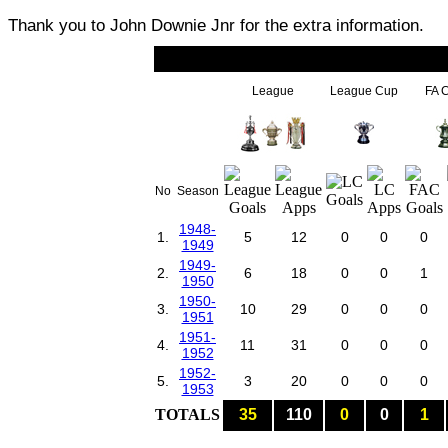
Thank you to John Downie Jnr for the extra information.
League
League Cup
FA 
No
Season
1948-
1.
5
12
0
0
0
1949
1949-
2.
6
18
0
0
1
1950
1950-
3.
10
29
0
0
0
1951
1951-
4.
11
31
0
0
0
1952
1952-
5.
3
20
0
0
0
1953
TOTALS
35
110
0
0
1