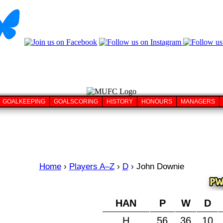
GOALKEEPING
GOALSCORING
HISTORY
HONOURS
MANAGERS
Home
›
Players A–Z
›
D
›
John Downie
HAN
P
W
D
H
56
36
10