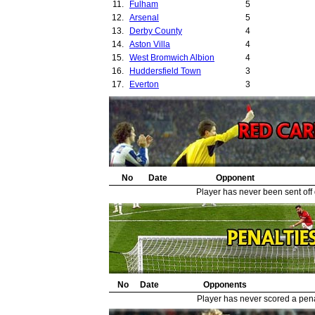
11.
Fulham
5
12.
Arsenal
5
13.
Derby County
4
14.
Aston Villa
4
15.
West Bromwich Albion
4
16.
Huddersfield Town
3
17.
Everton
3
18.
Sunderland
3
19.
Wolverhampton Wanderers
3
20.
Tottenham Hotspur
3
21.
Sheffield Wednesday
3
22.
Manchester City
3
23.
Preston North End
2
24.
No
Birmingham City
Date
Opponent
2
25.
Sheffield United
1
Player has never been sent off
26.
Hull City
1
27.
Cardiff City
1
28.
Millwall
1
29.
Walthamstow Avenue
1
No
Date
Opponents
Player has never scored a penal