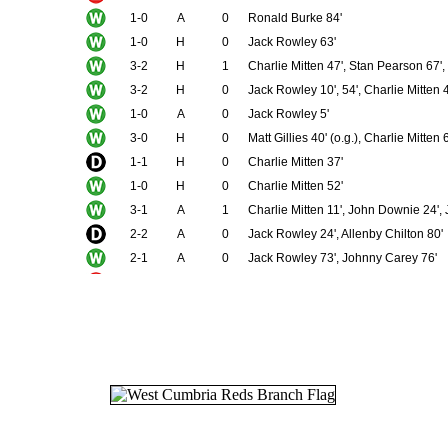
1-0
A
0
Ronald Burke 84'
1-0
H
0
Jack Rowley 63'
3-2
H
1
Charlie Mitten 47', Stan Pearson 67'
3-2
H
0
Jack Rowley 10', 54', Charlie Mitten 
1-0
A
0
Jack Rowley 5'
3-0
H
0
Matt Gillies 40' (o.g.), Charlie Mitten
1-1
H
0
Charlie Mitten 37'
1-0
H
0
Charlie Mitten 52'
3-1
A
1
Charlie Mitten 11', John Downie 24',
2-2
A
0
Jack Rowley 24', Allenby Chilton 80'
2-1
A
0
Jack Rowley 73', Johnny Carey 76'
0-2
A
0
7-0
H
2
Charlie Mitten 40' (pen), 47' (pen), 4
3-2
A
2
John Downie 53', 85', Jack Rowley 7
0-0
H
0
1-2
H
0
Jimmy Delaney 35'
1-3
A
1
John Downie 24'
1-1
H
0
Jimmy Delaney 58'