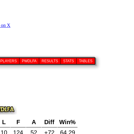
PLAYERS
PWDLFA
RESULTS
STATS
TABLES
L
F
A
Diff
Win%
10
124
52
+72
64.29