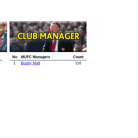
No
MUFC Managers
Count
1.
Busby, Matt
116