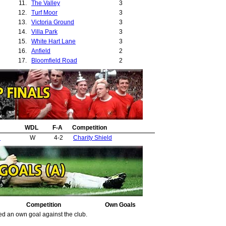
11.
The Valley
3
12.
Turf Moor
3
13.
Victoria Ground
3
14.
Villa Park
3
15.
White Hart Lane
3
16.
Anfield
2
17.
Bloomfield Road
2
18.
Craven Cottage
2
19.
Leeds Road
2
20.
The Hawthorns
2
21.
Deepdale
1
22.
Goodison Park
1
23.
Hillsborough
1
24.
WDL
Ninian Park
F-A
Competition
1
25.
Roker Park
1
d
W
4-2
Charity Shield
26.
St Andrews
1
27.
The Den
1
Competition
Own Goals
ed an own goal against the club.