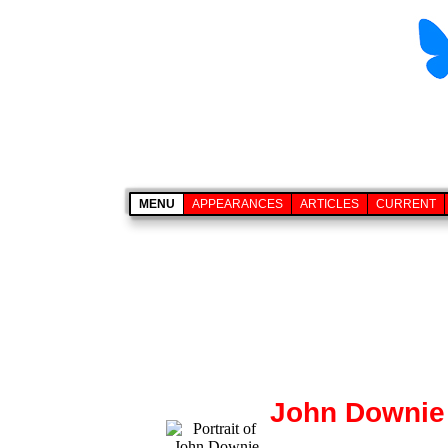
MENU
APPEARANCES
ARTICLES
CURRENT
John Downie