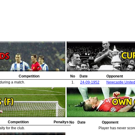
Competition
No
Date
Opponent
 during a match.
1.
24-09-1952
Newcastle Unite
Competition
Penaltys
No
Date
Opponent
ty for the club.
Player has never scor