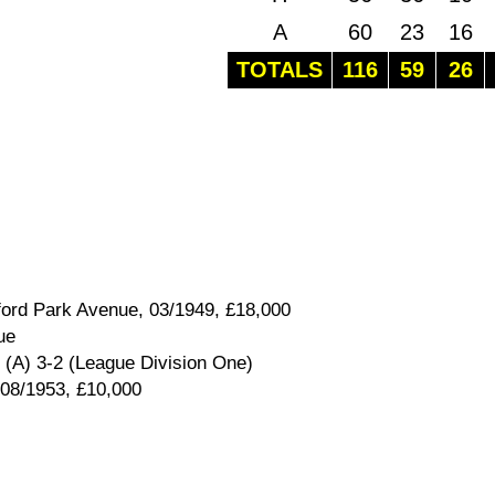
A
60
23
16
TOTALS
116
59
26
ford Park Avenue, 03/1949, £18,000
ue
 (A) 3-2 (League Division One)
 08/1953, £10,000