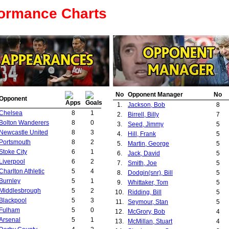
formance Charts
No
Opponent Manager
No
Opponent
1.
Jackson, Bob
8
Chelsea
8
1
2.
Birrell, Billy
7
Bolton Wanderers
8
0
3.
Seed, Jimmy
5
Newcastle United
8
3
4.
Hill, Frank
5
Portsmouth
8
2
5.
Martin, George
5
Stoke City
6
1
6.
Jack, David
5
Liverpool
6
2
7.
Smith, Joe
5
Charlton Athletic
5
4
8.
Dodgin(snr), Bill
5
Burnley
5
1
9.
Whittaker, Tom
5
Middlesbrough
5
2
10.
Ridding, Bill
5
Blackpool
5
3
11.
Seymour, Stan
5
Fulham
5
0
12.
McGrory, Bob
4
Arsenal
5
1
13.
McMillan, Stuart
4