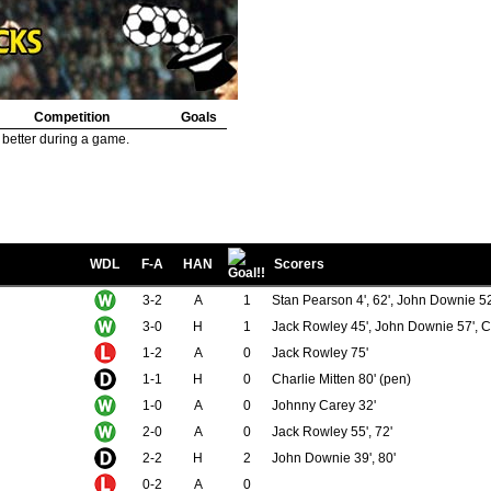
Competition
Goals
 better during a game.
WDL
F-A
HAN
Scorers
3-2
A
1
Stan Pearson 4', 62', John Downie 52
3-0
H
1
Jack Rowley 45', John Downie 57', Ch
1-2
A
0
Jack Rowley 75'
1-1
H
0
Charlie Mitten 80' (pen)
1-0
A
0
Johnny Carey 32'
2-0
A
0
Jack Rowley 55', 72'
2-2
H
2
John Downie 39', 80'
0-2
A
0