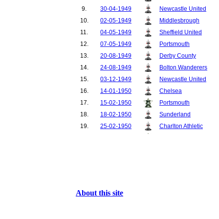
9.
30-04-1949
Newcastle United
10.
02-05-1949
Middlesbrough
11.
04-05-1949
Sheffield United
12.
07-05-1949
Portsmouth
13.
20-08-1949
Derby County
14.
24-08-1949
Bolton Wanderers
15.
03-12-1949
Newcastle United
16.
14-01-1950
Chelsea
17.
15-02-1950
Portsmouth
18.
18-02-1950
Sunderland
19.
25-02-1950
Charlton Athletic
20.
04-03-1950
Chelsea
21.
08-03-1950
Aston Villa
22.
11-03-1950
Middlesbrough
23.
15-03-1950
Liverpool
24.
18-03-1950
Blackpool
About this site
25.
25-03-1950
Huddersfield Town
26.
01-04-1950
Everton