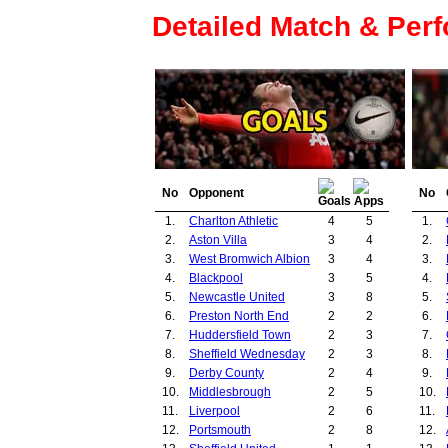
Detailed Match & Per
No
Opponent
No
1.
Charlton Athletic
4
5
1.
2.
Aston Villa
3
4
2.
3.
West Bromwich Albion
3
4
3.
4.
Blackpool
3
5
4.
5.
Newcastle United
3
8
5.
6.
Preston North End
2
2
6.
7.
Huddersfield Town
2
3
7.
8.
Sheffield Wednesday
2
3
8.
9.
Derby County
2
4
9.
10.
Middlesbrough
2
5
10.
11.
Liverpool
2
6
11.
12.
Portsmouth
2
8
12.