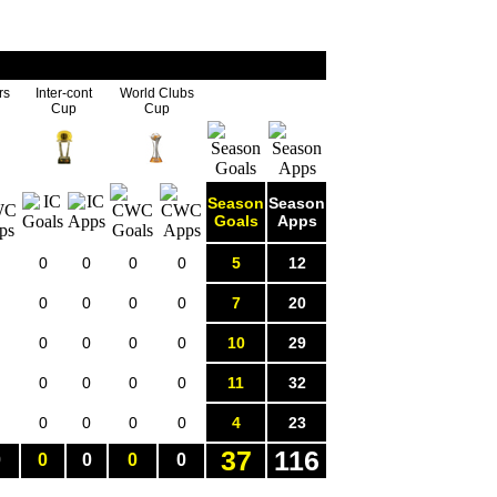
rs
Inter-cont
World Clubs
Cup
Cup
Season
Season
Goals
Apps
0
0
0
0
5
12
0
0
0
0
7
20
0
0
0
0
10
29
0
0
0
0
11
32
0
0
0
0
4
23
37
116
0
0
0
0
0