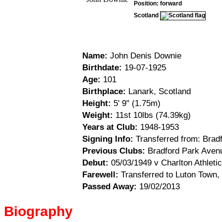
Position: forward
Scotland
Name:
John Denis Downie
Birthdate:
19-07-1925
Age:
101
Birthplace:
Lanark, Scotland
Height:
5' 9" (1.75m)
Weight:
11st 10lbs (74.39kg)
Years at Club:
1948-1953
Signing Info:
Transferred from: Brad
Previous Clubs:
Bradford Park Aven
Debut:
05/03/1949 v Charlton Athletic
Farewell:
Transferred to Luton Town,
Passed Away:
19/02/2013
Biography