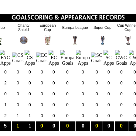
Charity
European
Cup Winne
Cup
Europa League
Super Cup
Shield
Cup
Cup
0
0
0
0
0
0
0
0
0
0
0
2
0
0
0
0
0
0
0
0
0
0
0
0
0
0
0
0
0
0
0
0
0
1
0
0
0
0
0
0
0
0
0
0
2
1
1
0
0
0
0
0
0
0
0
5
1
1
0
0
0
0
0
0
0