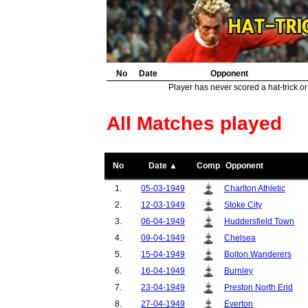
No
Date
Opponent
Player has never scored a hat-trick or
All Matches played
No
Date ▲
Comp
Opponent
1.
05-03-1949
Charlton Athletic
2.
12-03-1949
Stoke City
3.
06-04-1949
Huddersfield Town
4.
09-04-1949
Chelsea
5.
15-04-1949
Bolton Wanderers
6.
16-04-1949
Burnley
7.
23-04-1949
Preston North End
8.
27-04-1949
Everton