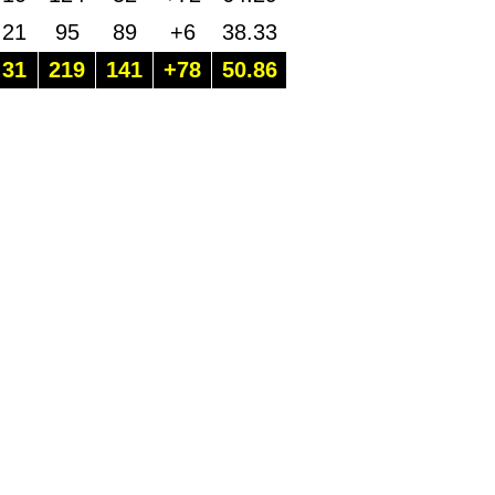
21
95
89
+6
38.33
31
219
141
+78
50.86