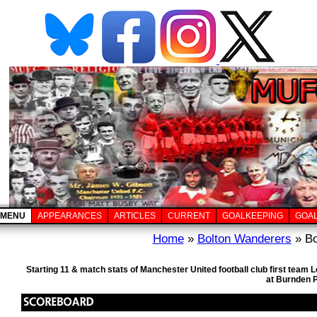
MENU
APPEARANCES
ARTICLES
CURRENT
GOALKEEPING
GOA
Home
»
Bolton Wanderers
» Bo
Starting 11 & match stats of Manchester United football club first team
at Burnden 