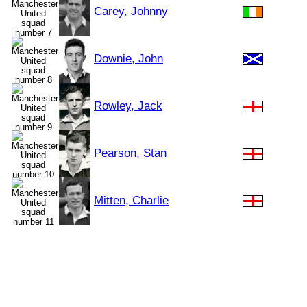
Carey, Johnny
Downie, John
Rowley, Jack
Pearson, Stan
Mitten, Charlie