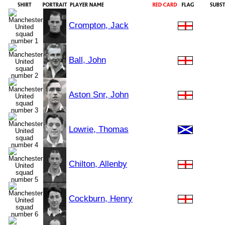
Crompton, Jack
Ball, John
Aston Snr, John
Lowrie, Thomas
Chilton, Allenby
Cockburn, Henry