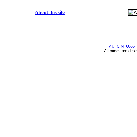
About this site
MUFCINFO.co
All pages are desi