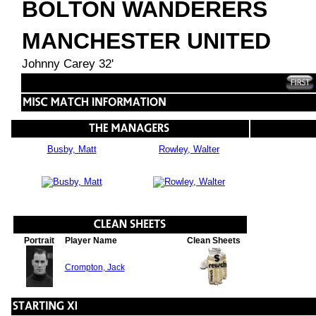
BOLTON WANDERERS
MANCHESTER UNITED
Johnny Carey 32'
Busby, Matt
Rowley, Walter
Portrait
Player Name
Clean Sheets
Crompton, Jack