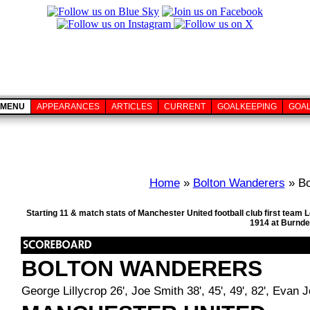
MENU
APPEARANCES
ARTICLES
CURRENT
GOALKEEPING
GOA
Home
»
Bolton Wanderers
» Bo
Starting 11 & match stats of Manchester United football club first tea
1914 at Burnde
BOLTON WANDERERS
George Lillycrop 26', Joe Smith 38', 45', 49', 82', Evan 