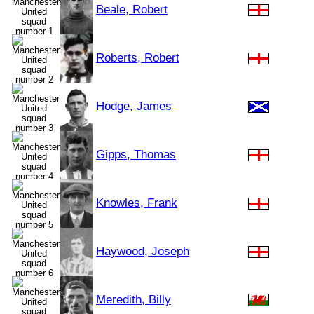
Beale, Robert
Roberts, Robert
Hodge, James
Gipps, Thomas
Knowles, Frank
Haywood, Joseph
Meredith, Billy