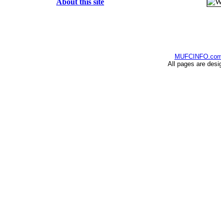
About this site
MUFCINFO.co
All pages are desi