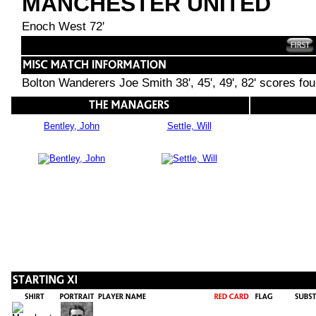
MANCHESTER UNITED
Enoch West 72'
Bolton Wanderers Joe Smith 38', 45', 49', 82' scores fo
Bentley, John
Settle, Will