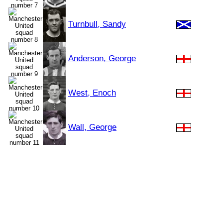
Turnbull, Sandy
Anderson, George
West, Enoch
Wall, George