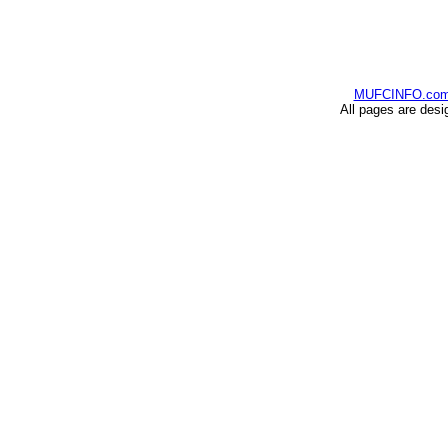
MUFCINFO.co
All pages are desi