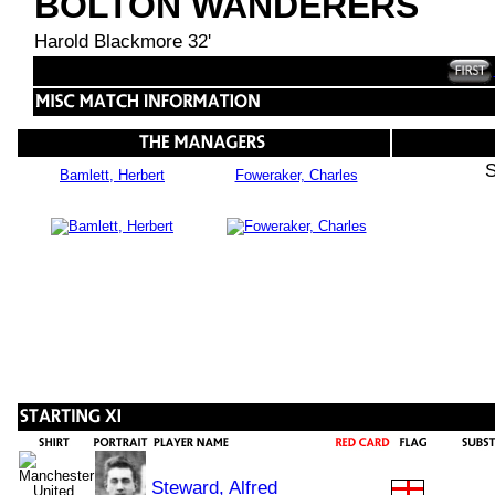
BOLTON WANDERERS
Harold Blackmore 32'
S
Bamlett, Herbert
Foweraker, Charles
Steward, Alfred