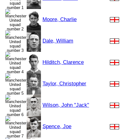
Moore, Charlie
Dale, William
Hilditch, Clarence
Taylor, Christopher
Wilson, John "Jack"
Spence, Joe