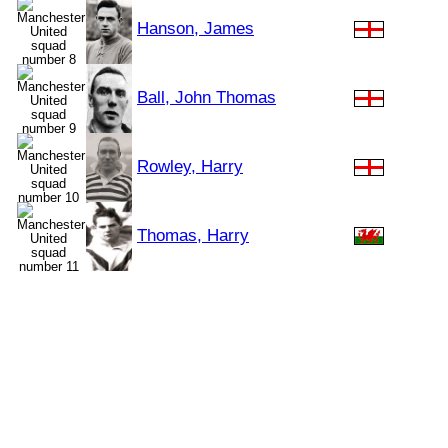
Hanson, James
Ball, John Thomas
Rowley, Harry
Thomas, Harry