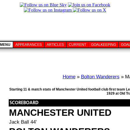
MENU
APPEARANCES
ARTICLES
CURRENT
GOALKEEPING
GOA
Home
»
Bolton Wanderers
» Ma
Starting 11 & match stats of Manchester United football club first team
1929 at Old T
MANCHESTER UNITED
Jack Ball 44'