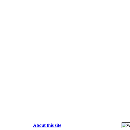
About this site