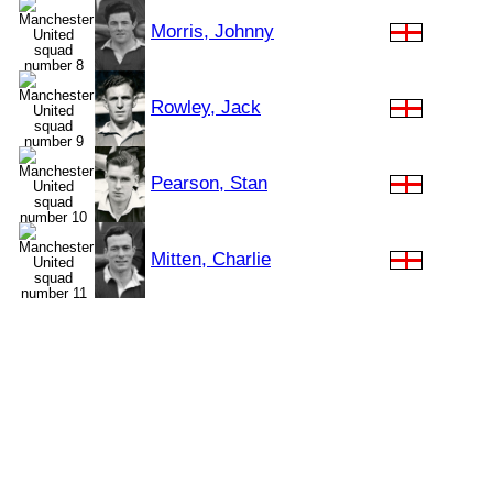
Morris, Johnny
Rowley, Jack
Pearson, Stan
Mitten, Charlie