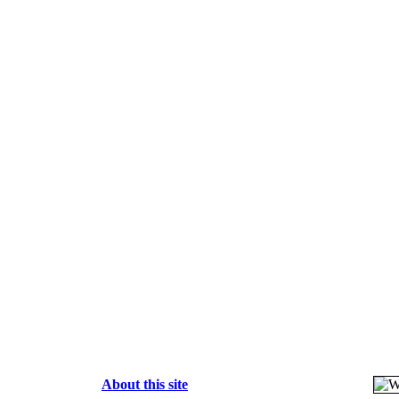
About this site