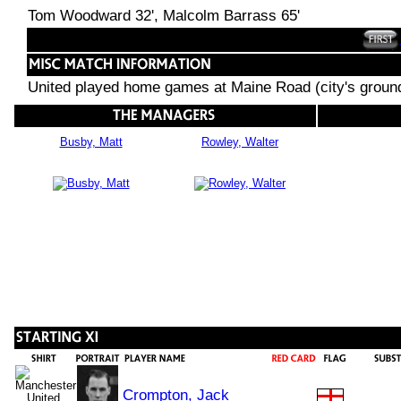
Tom Woodward 32', Malcolm Barrass 65'
United played home games at Maine Road (city's groun
Busby, Matt
Rowley, Walter
Crompton, Jack