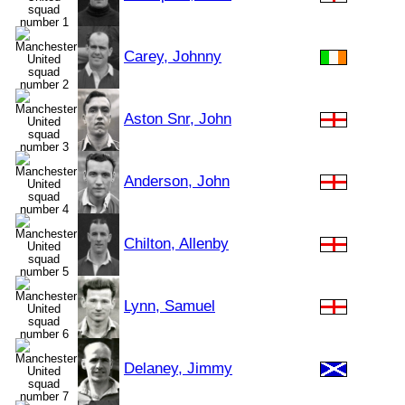
Carey, Johnny
Aston Snr, John
Anderson, John
Chilton, Allenby
Lynn, Samuel
Delaney, Jimmy