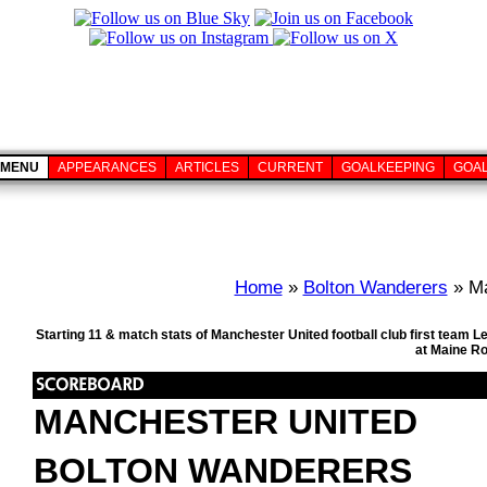
MENU
APPEARANCES
ARTICLES
CURRENT
GOALKEEPING
GOA
Home
»
Bolton Wanderers
» Ma
Starting 11 & match stats of Manchester United football club first team
at Maine R
MANCHESTER UNITED
BOLTON WANDERERS