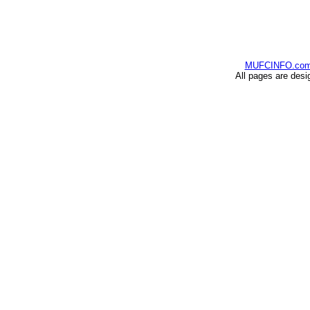
MUFCINFO.co
All pages are desi