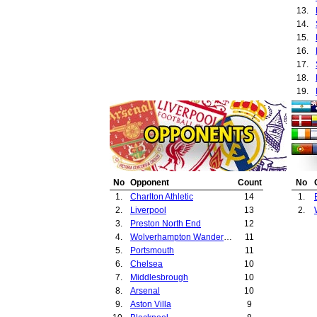
13.
14.
15.
16.
17.
18.
19.
20.
21.
22.
23.
24.
25.
No
Opponent
Count
No
26.
1.
Charlton Athletic
14
1.
27.
2.
Liverpool
13
2.
28.
3.
Preston North End
12
29.
4.
Wolverhampton Wanderers
11
30.
5.
Portsmouth
11
31.
6.
Chelsea
10
32.
7.
Middlesbrough
10
33.
8.
Arsenal
10
34.
9.
Aston Villa
9
35.