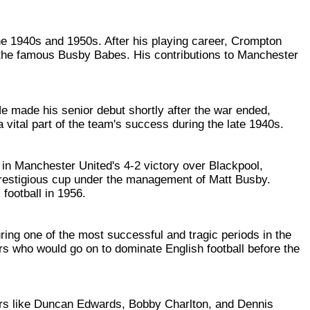
he 1940s and 1950s. After his playing career, Crompton
e the famous Busby Babes. His contributions to Manchester
He made his senior debut shortly after the war ended,
 vital part of the team's success during the late 1940s.
n Manchester United's 4-2 victory over Blackpool,
 prestigious cup under the management of Matt Busby.
football in 1956.
ing one of the most successful and tragic periods in the
ers who would go on to dominate English football before the
rs like Duncan Edwards, Bobby Charlton, and Dennis