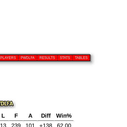
PLAYERS
PWDLFA
RESULTS
STATS
TABLES
L
F
A
Diff
Win%
13
239
101
+138
62.00