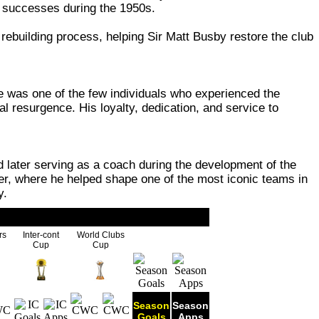
's successes during the 1950s.
rebuilding process, helping Sir Matt Busby restore the club
 was one of the few individuals who experienced the
l resurgence. His loyalty, dedication, and service to
later serving as a coach during the development of the
er, where he helped shape one of the most iconic teams in
y.
rs
Inter-cont
World Clubs
Cup
Cup
Season
Season
Goals
Apps