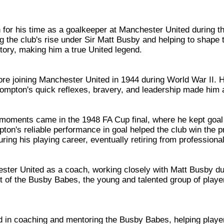
for his time as a goalkeeper at Manchester United during t
ng the club's rise under Sir Matt Busby and helping to shap
story, making him a true United legend.
fore joining Manchester United in 1944 during World War II. 
rompton's quick reflexes, bravery, and leadership made him a
ments came in the 1948 FA Cup final, where he kept goal i
mpton's reliable performance in goal helped the club win the
 his playing career, eventually retiring from professional 
ster United as a coach, working closely with Matt Busby dur
ent of the Busby Babes, the young and talented group of play
in coaching and mentoring the Busby Babes, helping playe