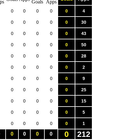
0
0
0
0
0
4
0
0
0
0
0
30
0
0
0
0
0
43
0
0
0
0
0
50
0
0
0
0
0
28
0
0
0
0
0
2
0
0
0
0
0
9
0
0
0
0
0
25
0
0
0
0
0
15
0
0
0
0
0
5
0
0
0
0
0
1
0
212
0
0
0
0
0