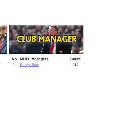
No
MUFC Managers
Count
1.
Busby, Matt
212