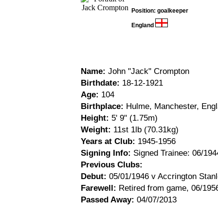
Position: goalkeeper
England
Name:
John "Jack" Crompton
Birthdate:
18-12-1921
Age:
104
Birthplace:
Hulme, Manchester, Eng
Height:
5' 9" (1.75m)
Weight:
11st 1lb (70.31kg)
Years at Club:
1945-1956
Signing Info:
Signed Trainee: 06/194
Previous Clubs:
Debut:
05/01/1946 v Accrington Stanl
Farewell:
Retired from game, 06/195
Passed Away:
04/07/2013