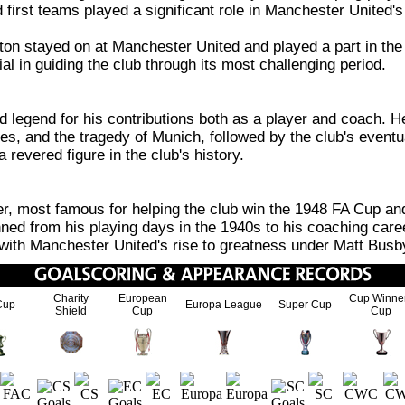
and first teams played a significant role in Manchester United
on stayed on at Manchester United and played a part in the 
al in guiding the club through its most challenging period.
egend for his contributions both as a player and coach. He
s, and the tragedy of Munich, followed by the club's eventua
evered figure in the club's history.
 most famous for helping the club win the 1948 FA Cup and 
ed from his playing days in the 1940s to his coaching care
d with Manchester United's rise to greatness under Matt Busb
Charity
European
Cup Winne
Cup
Europa League
Super Cup
Shield
Cup
Cup