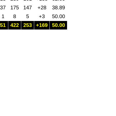
37
175
147
+28
38.89
1
8
5
+3
50.00
51
422
253
+169
50.00