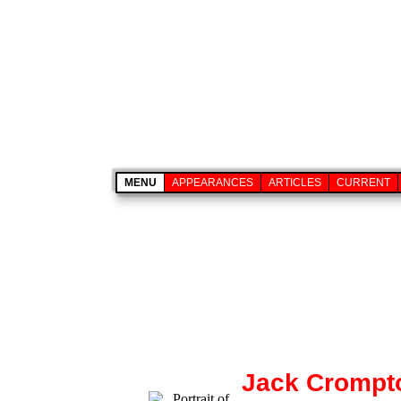
MENU
APPEARANCES
ARTICLES
CURRENT
Jack Crompt