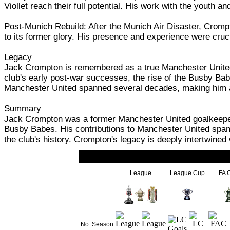
Viollet reach their full potential. His work with the youth 
Post-Munich Rebuild: After the Munich Air Disaster, Crompt
to its former glory. His presence and experience were cruci
Legacy
Jack Crompton is remembered as a true Manchester United l
club's early post-war successes, the rise of the Busby Babe
Manchester United spanned several decades, making him a r
Summary
Jack Crompton was a former Manchester United goalkeeper,
Busby Babes. His contributions to Manchester United spann
the club's history. Crompton's legacy is deeply intertwine
League
League Cup
FA 
No
Season