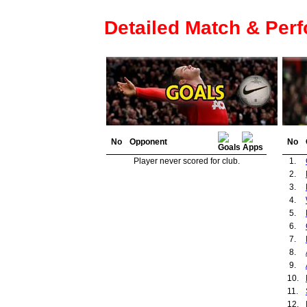
Detailed Match & Per
No
Opponent
No
Player never scored for club.
1.
2.
3.
4.
5.
6.
7.
8.
9.
10.
11.
12.