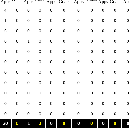
4
0
0
0
0
0
0
0
0
0
0
1
0
0
0
0
0
0
0
0
0
0
6
0
0
0
0
0
0
0
0
0
0
8
0
1
0
0
0
0
0
0
0
0
1
0
0
0
0
0
0
0
0
0
0
0
0
0
0
0
0
0
0
0
0
0
0
0
0
0
0
0
0
0
0
0
0
0
0
0
0
0
0
0
0
0
0
0
0
0
0
0
0
0
0
0
0
0
0
0
0
0
0
0
0
0
0
0
0
0
0
0
0
0
0
0
0
0
0
0
0
20
0
1
0
0
0
0
0
0
0