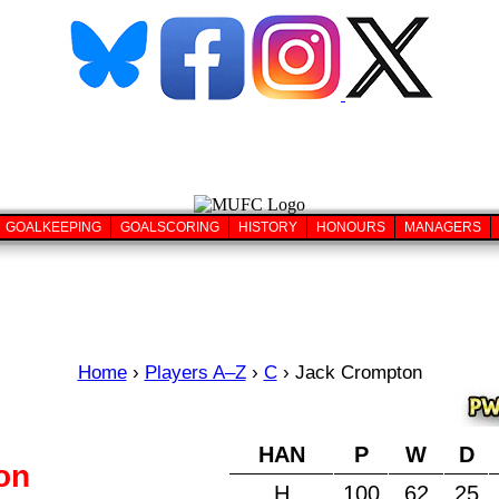
GOALKEEPING
GOALSCORING
HISTORY
HONOURS
MANAGERS
Home
›
Players A–Z
›
C
›
Jack Crompton
HAN
P
W
D
on
H
100
62
25