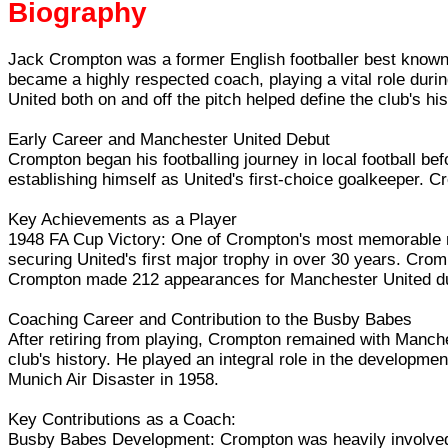
Biography
Jack Crompton was a former English footballer best known 
became a highly respected coach, playing a vital role duri
United both on and off the pitch helped define the club's hi
Early Career and Manchester United Debut
Crompton began his footballing journey in local football be
establishing himself as United's first-choice goalkeeper. C
Key Achievements as a Player
1948 FA Cup Victory: One of Crompton's most memorable mo
securing United's first major trophy in over 30 years. Cro
Crompton made 212 appearances for Manchester United during
Coaching Career and Contribution to the Busby Babes
After retiring from playing, Crompton remained with Manche
club's history. He played an integral role in the developm
Munich Air Disaster in 1958.
Key Contributions as a Coach:
Busby Babes Development: Crompton was heavily involved 