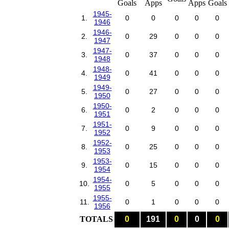
1945-
1.
0
0
0
0
0
1946
1946-
2.
0
29
0
0
0
1947
1947-
3.
0
37
0
0
0
1948
1948-
4.
0
41
0
0
0
1949
1949-
5.
0
27
0
0
0
1950
1950-
6.
0
2
0
0
0
1951
1951-
7.
0
9
0
0
0
1952
1952-
8.
0
25
0
0
0
1953
1953-
9.
0
15
0
0
0
1954
1954-
10.
0
5
0
0
0
1955
1955-
11.
0
1
0
0
0
1956
TOTALS
0
191
0
0
0