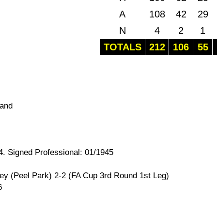
A
108
42
29
N
4
2
1
TOTALS
212
106
55
land
4. Signed Professional: 01/1945
ey (Peel Park) 2-2 (FA Cup 3rd Round 1st Leg)
6