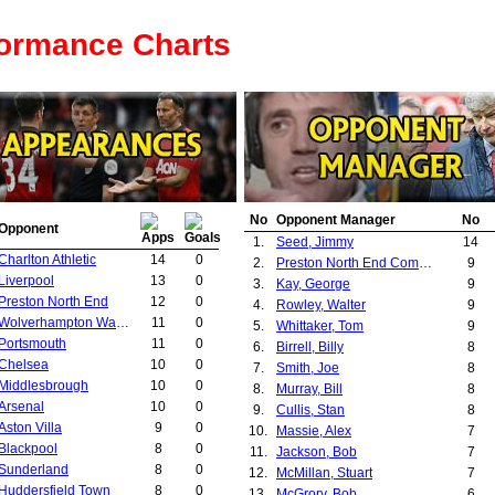
formance Charts
No
Opponent Manager
No
Opponent
1.
Seed, Jimmy
14
Charlton Athletic
14
0
2.
Preston North End Committee
9
Liverpool
13
0
3.
Kay, George
9
Preston North End
12
0
4.
Rowley, Walter
9
Wolverhampton Wanderers
11
0
5.
Whittaker, Tom
9
Portsmouth
11
0
6.
Birrell, Billy
8
Chelsea
10
0
7.
Smith, Joe
8
Middlesbrough
10
0
8.
Murray, Bill
8
Arsenal
10
0
9.
Cullis, Stan
8
Aston Villa
9
0
10.
Massie, Alex
7
Blackpool
8
0
11.
Jackson, Bob
7
Sunderland
8
0
12.
McMillan, Stuart
7
Huddersfield Town
8
0
13.
McGrory, Bob
6