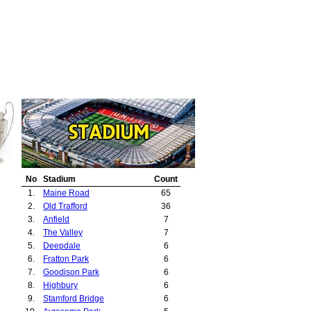
No
Stadium
Count
1.
Maine Road
65
2.
Old Trafford
36
3.
Anfield
7
4.
The Valley
7
5.
Deepdale
6
6.
Fratton Park
6
7.
Goodison Park
6
8.
Highbury
6
9.
Stamford Bridge
6