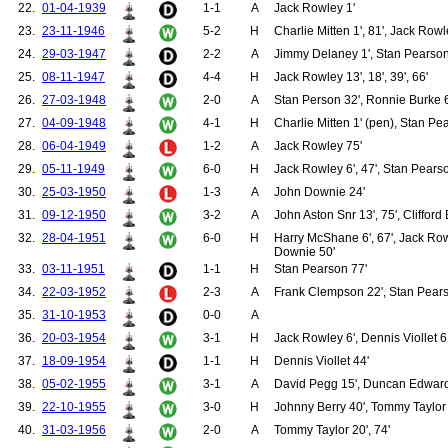
22.
01-04-1939
1-1
A
Jack Rowley 1'
128.
Haslam, George
129.
Johnston, William
23.
23-11-1946
5-2
H
Charlie Mitten 1', 81', Jack Rowl
130.
Richardson, Lancelot
24.
29-03-1947
2-2
A
Jimmy Delaney 1', Stan Pearson
131.
Rawlings, William
25.
08-11-1947
4-4
H
Jack Rowley 13', 18', 39', 66'
132.
Ball, John Thomas
133.
Chesters, Arthur
26.
27-03-1948
2-0
A
Stan Person 32', Ronnie Burke 
134.
Williams, Frank
27.
04-09-1948
4-1
H
Charlie Mitten 1' (pen), Stan Pe
135.
McClelland, James
136.
Mutch, George
28.
06-04-1949
1-2
A
Jack Rowley 75'
137.
Breedon, Jack
29.
05-11-1949
6-0
H
Jack Rowley 6', 47', Stan Pearso
138.
Craven, Charles
139.
Breen, Thomas
30.
25-03-1950
1-3
A
John Downie 24'
140.
Dougan, Thomas
31.
09-12-1950
3-2
A
John Aston Snr 13', 75', Clifford 
141.
Roughton, William
142.
Smith, John "Jack"
32.
28-04-1951
6-0
H
Harry McShane 6', 67', Jack Rowl
Downie 50'
143.
Collinson, Clifford
33.
03-11-1951
1-1
H
Stan Pearson 77'
144.
Walton, Joseph W.
145.
Worrall, Harold
34.
22-03-1952
2-3
A
Frank Clempson 22', Stan Pears
146.
Brown, Robert
35.
31-10-1953
0-0
A
147.
Bogan, Thomas
148.
Feehan, John "Sonny"
36.
20-03-1954
3-1
H
Jack Rowley 6', Dennis Viollet 6
149.
Birkett, Clifford
37.
18-09-1954
1-1
H
Dennis Viollet 44'
150.
Bond, James "Ernie"
151.
Clempson, Frank
38.
05-02-1955
3-1
A
David Pegg 15', Duncan Edwards
152.
Webster, Colin
39.
22-10-1955
3-0
H
Johnny Berry 40', Tommy Taylor 
153.
Bent, Geoff
154.
Colman, Eddie
40.
31-03-1956
2-0
A
Tommy Taylor 20', 74'
155.
Doherty, John