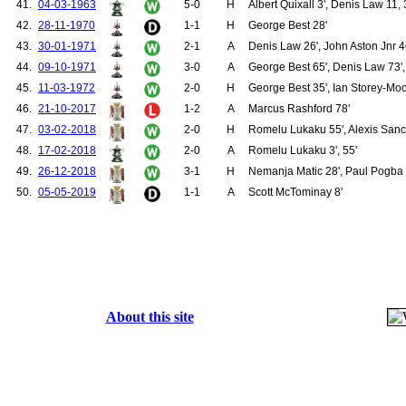
41.
04-03-1963
5-0
H
Albert Quixall 3', Denis Law 11, 
156.
Greaves, Ian
42.
28-11-1970
1-1
H
George Best 28'
157.
Brennan, Shay
158.
Cantwell, Noel
43.
30-01-1971
2-1
A
Denis Law 26', John Aston Jnr 4
159.
Giles, Johnny
44.
09-10-1971
3-0
A
George Best 65', Denis Law 73',
160.
Gregg, Harry
161.
Herd, David
45.
11-03-1972
2-0
H
George Best 35', Ian Storey-Moo
162.
Quixall, Albert
46.
21-10-2017
1-2
A
Marcus Rashford 78'
163.
Setters, Maurice
164.
Stiles, Nobby
47.
03-02-2018
2-0
H
Romelu Lukaku 55', Alexis Sanc
165.
Rimmer, Jimmy
48.
17-02-2018
2-0
A
Romelu Lukaku 3', 55'
166.
Watson, Willie
49.
26-12-2018
3-1
H
Nemanja Matic 28', Paul Pogba 6
167.
Burns, Francis
168.
Crerand, Pat
50.
05-05-2019
1-1
A
Scott McTominay 8'
169.
Edwards, Paul
170.
Buchan, Martin
171.
Storey-Moore, Ian
172.
Mkhitaryan, Henrikh
173.
Rojo, Marcos
174.
Bailly, Eric
175.
Carrick, Michael
176.
Romero, Sergio
About this site
177.
Gomes, Angel
178.
Rodrigues, Fredico "Fred"
179.
Chong, Tahith