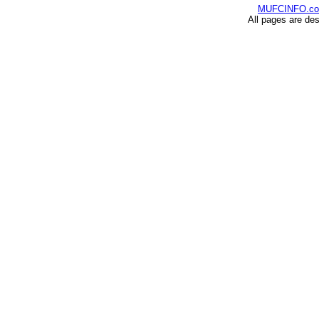
MUFCINFO.c
All pages are de