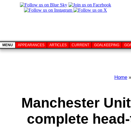
MENU
APPEARANCES
ARTICLES
CURRENT
GOALKEEPING
GO
Home
Manchester Unit
complete head-t