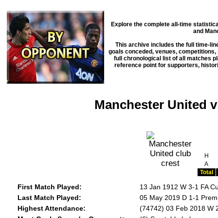
Explore the complete all-time statisti
and Manc
This archive includes the full time-li
goals conceded, venues, competitions, m
full chronological list of all matches 
reference point for supporters, histo
Manchester United v
H
A
Total
First Match Played:
13 Jan 1912 W 3-1 FA Cu
Last Match Played:
05 May 2019 D 1-1 Premi
Highest Attendance:
(74742) 03 Feb 2018 W 2