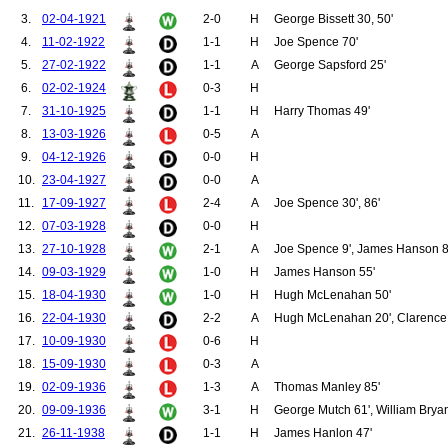
100.
Ball, John
3.
02-04-1921
2-0
H
George Bissett 30, 50'
101.
Birch, Brian
4.
11-02-1922
1-1
H
Joe Spence 70'
102.
McNulty, Thomas
103.
Redman, William
5.
27-02-1922
1-1
A
George Sapsford 25'
104.
Jones, Mark
6.
02-02-1924
0-3
H
105.
Aston Jnr, John
106.
Fitzpatrick, John
7.
31-10-1925
1-1
H
Harry Thomas 49'
107.
Gowling, Alan
8.
13-03-1926
0-5
A
108.
O'Neil, Thomas
9.
04-12-1926
0-0
H
109.
Valencia, Antonio
110.
Dalot, Diogo
10.
23-04-1927
0-0
A
111.
Bell, Alex
11.
17-09-1927
2-4
A
Joe Spence 30', 86'
112.
Duckworth, Dick
113.
Edmonds, Hugh
12.
07-03-1928
0-0
H
114.
Halse, Harold
13.
27-10-1928
2-1
A
Joe Spence 9', James Hanson 8
115.
Holden, Richard
116.
Roberts, Charlie
14.
09-03-1929
1-0
H
James Hanson 55'
117.
Stacey, George
15.
18-04-1930
1-0
H
Hugh McLenahan 50'
118.
Turnbull, Sandy
119.
Wall, George
16.
22-04-1930
2-2
A
Hugh McLenahan 20', Clarence H
120.
West, Enoch
17.
10-09-1930
0-6
H
121.
Harris, Frank
18.
15-09-1930
0-3
A
122.
Hopkin, Fred
123.
Bissett, George
19.
02-09-1936
1-3
A
Thomas Manley 85'
124.
Radford, Charles
20.
09-09-1936
3-1
H
George Mutch 61', William Brya
125.
Barlow, Cyril
126.
Harrison, William
21.
26-11-1938
1-1
H
James Hanlon 47'
127.
Sweeney, Eric