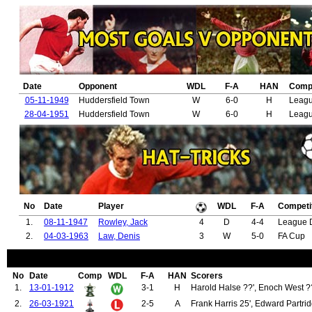
72.
Morgan, Willie
73.
Stepney, Alex
74.
Herrera, Ander
75.
Jones, Phil
76.
Lukaku, Romelu
77.
Martial, Anthony
78.
Smalling, Chris
Date
Opponent
WDL
F-A
HAN
Compe
79.
McTominay, Scott
80.
Pogba, Paul
05-11-1949
Huddersfield Town
W
6-0
H
Leagu
81.
Sánchez, Alexis
28-04-1951
Huddersfield Town
W
6-0
H
Leagu
82.
Forster, Thomas
83.
Miller, Thomas
84.
Robinson, James
85.
Henderson, William
86.
McBain, Neil
87.
Sapsford, George
88.
Smith, Thomas
89.
Chapman, William
No
Date
Player
WDL
F-A
Competi
90.
Spencer, Charles
91.
Warburton, Arthur
1.
08-11-1947
Rowley, Jack
4
D
4-4
League D
92.
Mellor, Jack
2.
04-03-1963
Law, Denis
3
W
5-0
FA Cup
93.
Bamford, Thomas
94.
Brown, James (1935-1939)
95.
John, Roy
No
Date
Comp
WDL
F-A
HAN
Scorers
96.
McKay, William
1.
13-01-1912
3-1
H
Harold Halse ??', Enoch West ??
97.
Wassall, Jackie
98.
Griffiths, John "Jack"
2.
26-03-1921
2-5
A
Frank Harris 25', Edward Partrid
99.
Anderson, John