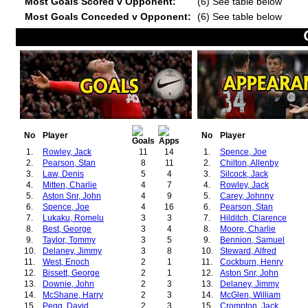
Most Goals Scored v Opponent:
(6) See table below
Most Goals Conceded v Opponent:
(6) See table below
No
Player
No
Player
1.
Rowley, Jack
11
14
1.
Spence, Joe
2.
Pearson, Stan
8
11
2.
Chilton, Allenby
3.
Law, Denis
5
4
3.
Silcock, Jack
4.
Mitten, Charlie
4
7
4.
Rowley, Jack
5.
Aston Snr, John
4
9
5.
Carey, Johnny
6.
Spence, Joe
4
16
6.
Pearson, Stan
7.
Lukaku, Romelu
3
3
7.
Hilditch, Clarence
8.
Best, George
3
4
8.
Moore, Charlie
9.
Taylor, Tommy
3
5
9.
Bennion, Samuel
10.
Delaney, Jimmy
3
8
10.
Steward, Alfred
11.
West, Enoch
2
1
11.
Cockburn, Henry
12.
Bissett, George
2
1
12.
Aston Snr, John
13.
Downie, John
2
3
13.
Delaney, Jimmy
14.
McShane, Harry
2
3
14.
McGlen, William
15.
Pegg, David
2
3
15.
Crompton, Jack