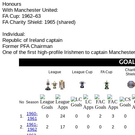
Honours
With Manchester United:
FA Cup: 1962–63
FA Charity Shield: 1965 (shared)
Individual:
Republic of Ireland captain
Former PFA Chairman
One of the first high-profile Irishmen to captain Mancheste
Chari
League
League Cup
FA Cup
Shiel
No
Season
1960-
1.
0
24
0
0
2
3
0
1961
1961-
2.
2
17
0
0
0
2
0
1962