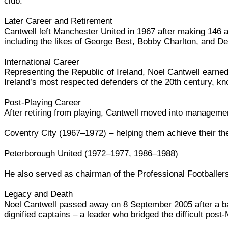
club.
Later Career and Retirement
Cantwell left Manchester United in 1967 after making 146 a
including the likes of George Best, Bobby Charlton, and De
International Career
Representing the Republic of Ireland, Noel Cantwell earne
Ireland’s most respected defenders of the 20th century, k
Post-Playing Career
After retiring from playing, Cantwell moved into managem
Coventry City (1967–1972) – helping them achieve their then
Peterborough United (1972–1977, 1986–1988)
He also served as chairman of the Professional Footballers'
Legacy and Death
Noel Cantwell passed away on 8 September 2005 after a b
dignified captains – a leader who bridged the difficult post