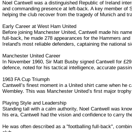
Noel Cantwell was a distinguished Republic of Ireland inter
and commanding presence at left-back. A key member of Sir
helping the club recover from the tragedy of Munich and tra
Early Career at West Ham United
Before joining Manchester United, Cantwell made his name
full-back, he made 278 appearances for the Hammers and sc
Ireland's most reliable defenders, captaining the national si
Manchester United Career
In November 1960, Sir Matt Busby signed Cantwell for £29,5
defence, noted for his tactical intelligence, accurate pas
1963 FA Cup Triumph
Cantwell’s finest moment in a United shirt came when he ca
Wembley. This was Manchester United’s first major trophy 
Playing Style and Leadership
Standing tall with a calm authority, Noel Cantwell was know
his era, Cantwell had the vision and confidence to carry th
He was often described as a "footballing full-back", combini