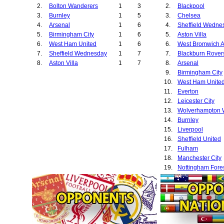
2.
Bolton Wanderers
1
3
2.
Blackpool
3.
Burnley
1
5
3.
Chelsea
4.
Arsenal
1
6
4.
Sheffield Wedne
5.
Birmingham City
1
6
5.
Aston Villa
6.
West Ham United
1
6
6.
West Bromwich A
7.
Sheffield Wednesday
1
7
7.
Blackburn Rover
8.
Aston Villa
1
7
8.
Arsenal
9.
Birmingham City
10.
West Ham Unite
11.
Everton
12.
Leicester City
13.
14.
Burnley
15.
Liverpool
16.
Sheffield United
17.
Fulham
18.
Manchester City
19.
Nottingham Fore
20.
Ipswich Town
21.
Cardiff City
22.
Bolton Wanderer
23.
Southampton
24.
Preston North E