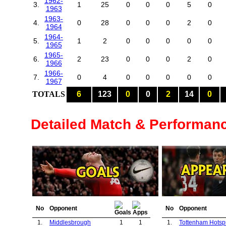
1962-
3.
1
25
0
0
0
5
0
1963
1963-
4.
0
28
0
0
0
2
0
1964
1964-
5.
1
2
0
0
0
0
0
1965
1965-
6.
2
23
0
0
0
2
0
1966
1966-
7.
0
4
0
0
0
0
0
1967
TOTALS
6
123
0
0
2
14
0
Detailed Match & Performan
No
Opponent
No
Opponent
1.
Middlesbrough
1
1
1.
Tottenham Hotsp