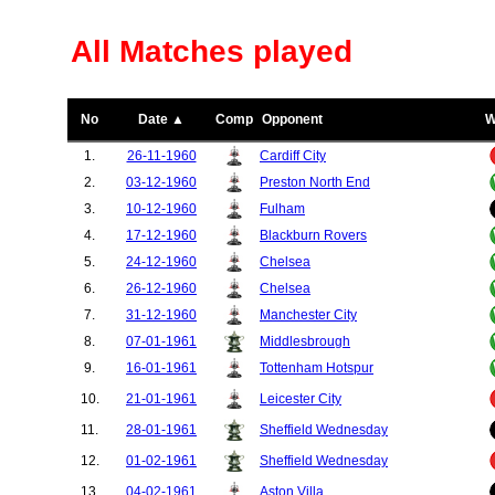
All Matches played
No
Date ▲
Comp
Opponent
W
1.
26-11-1960
Cardiff City
2.
03-12-1960
Preston North End
3.
10-12-1960
Fulham
4.
17-12-1960
Blackburn Rovers
5.
24-12-1960
Chelsea
6.
26-12-1960
Chelsea
7.
31-12-1960
Manchester City
8.
07-01-1961
Middlesbrough
9.
16-01-1961
Tottenham Hotspur
10.
21-01-1961
Leicester City
11.
28-01-1961
Sheffield Wednesday
12.
01-02-1961
Sheffield Wednesday
13.
04-02-1961
Aston Villa