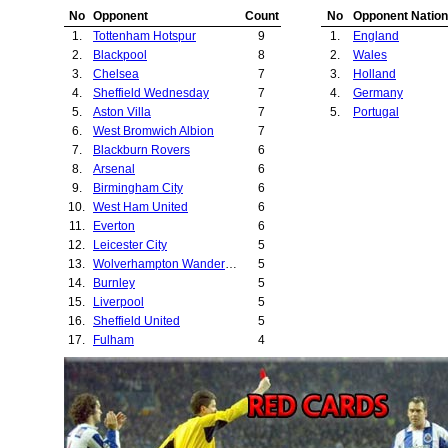
25.
Willem II
No
Opponent
Count
No
Opponent Nation
26.
Northampton To
1.
Tottenham Hotspur
9
1.
England
27.
ASK Vorwarts
2.
Blackpool
8
2.
Wales
28.
Sunderland
3.
Chelsea
7
3.
Holland
29.
Leeds United
4.
Sheffield Wednesday
7
4.
Germany
30.
Middlesbrough
5.
Aston Villa
7
5.
Portugal
31.
Newcastle Unite
6.
West Bromwich Albion
7
32.
Huddersfield To
7.
Blackburn Rovers
6
33.
Leyton Orient
8.
Arsenal
6
34.
Stoke City
9.
Birmingham City
6
35.
Bristol Rovers
10.
West Ham United
6
36.
Derby County
11.
Everton
6
37.
Benfica
12.
Leicester City
5
38.
Rotherham Unit
13.
Wolverhampton Wanderers
5
14.
Burnley
5
15.
Liverpool
5
16.
Sheffield United
5
17.
Fulham
4
18.
Manchester City
4
19.
Nottingham Forest
4
20.
Ipswich Town
4
21.
Cardiff City
3
22.
Bolton Wanderers
3