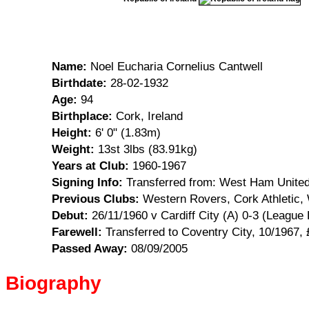
Name:
Noel Eucharia Cornelius Cantwell
Birthdate:
28-02-1932
Age:
94
Birthplace:
Cork, Ireland
Height:
6' 0" (1.83m)
Weight:
13st 3lbs (83.91kg)
Years at Club:
1960-1967
Signing Info:
Transferred from: West Ham United
Previous Clubs:
Western Rovers, Cork Athletic,
Debut:
26/11/1960 v Cardiff City (A) 0-3 (League 
Farewell:
Transferred to Coventry City, 10/1967, 
Passed Away:
08/09/2005
Biography