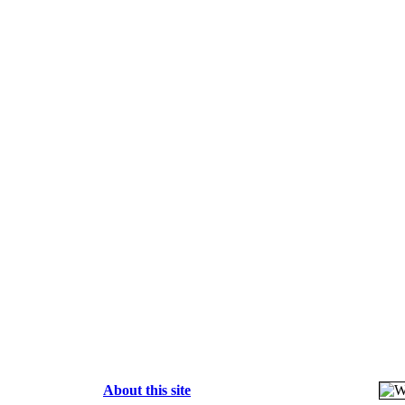
About this site