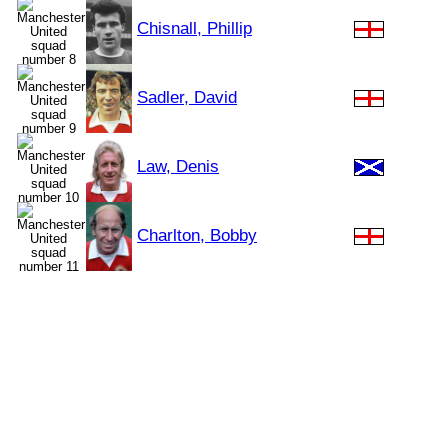
Chisnall, Phillip
Sadler, David
Law, Denis
Charlton, Bobby