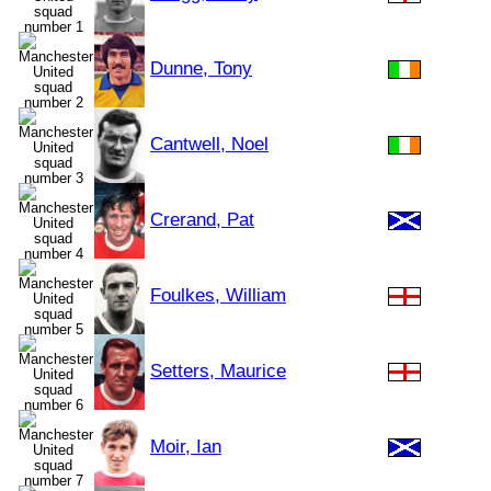
Dunne, Tony
Cantwell, Noel
Crerand, Pat
Foulkes, William
Setters, Maurice
Moir, Ian