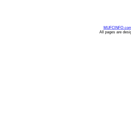
MUFCINFO.co
All pages are desi