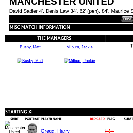
MANCHESTER UNITED
David Sadler 4', Denis Law 34', 62' (pen), 84', Maurice Se
T
Busby, Matt
Milburn, Jackie
Gregg, Harry