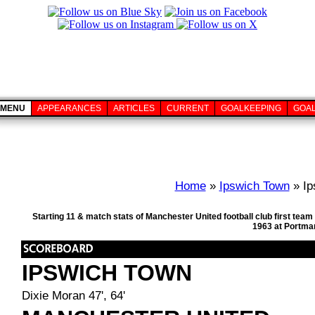
MENU
APPEARANCES
ARTICLES
CURRENT
GOALKEEPING
GOA
Home
»
Ipswich Town
» Ip
Starting 11 & match stats of Manchester United football club first te
1963 at Portma
IPSWICH TOWN
Dixie Moran 47', 64'