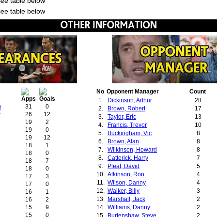
See table below
See table below
No
Opponent Manager
Count
1.
Dickinson, Arthur
28
m
31
0
2.
Brown, Robert
17
y
26
12
3.
Taylor, Eric
13
19
2
4.
Francis, Trevor
10
19
0
5.
Buckingham, Vic
8
19
12
6.
Brown, Alan
8
18
1
7.
Wilkinson, Howard
8
18
0
8.
Catterick, Harry
7
18
7
9.
Pleat, David
5
18
0
10.
Atkinson, Ron
4
17
3
11.
Wilson, Danny
4
17
0
12.
Walker, Billy
3
16
1
13.
Marshall, Jack
2
16
2
15
9
14.
Williams, Danny
2
15
0
15.
Burtenshaw, Steve
2