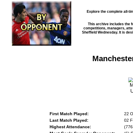
Explore the complete all-t
This archive includes the f
competitions, managers, atten
Sheffield Wednesday
. It is d
Manchester
First Match Played:
22 O
Last Match Played:
02 F
Highest Attendance:
(776