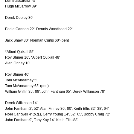
Len Massarella 75'
Hugh McJarrow 89'
Derek Dooley 30'
Eddie Gannon ??', Dennis Woodhead ??'
Jack Shaw 30', Norman Curtis 60' (pen)
*Albert Quixall 55'
Roy Shiner 16', *Albert Quixall 48'
Alan Finney 10'
Roy Shiner 40'
Tom McAnearney 5'
Tom McAnearney 63' (pen)
William Griffin 35', 88', John Fantham 65', Derek Wilkinson 78'
Derek Wilkinson 14'
John Fantham 2', 52', Alan Finney 30', 80', Keith Ellis 32', 38', 64'
Noel Cantwell 4' (o.g.), Gerry Young 14', 52', 65', Bobby Craig 72'
John Fantham 9', Tony Kay 14', Keith Ellis 88'