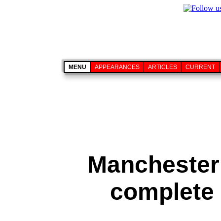
MENU
APPEARANCES
ARTICLES
CURRENT
Manchester
complete 