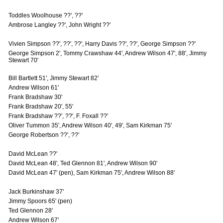
Toddles Woolhouse ??', ??'
Ambrose Langley ??', John Wright ??'
Vivien Simpson ??', ??', ??', Harry Davis ??', ??', George Simpson ??'
George Simpson 2', Tommy Crawshaw 44', Andrew Wilson 47', 88', Jimmy
Stewart 70'
Bill Bartlett 51', Jimmy Stewart 82'
Andrew Wilson 61'
Frank Bradshaw 30'
Frank Bradshaw 20', 55'
Frank Bradshaw ??', ??', F. Foxall ??'
Oliver Tummon 35', Andrew Wilson 40', 49', Sam Kirkman 75'
George Robertson ??', ??'
David McLean ??'
David McLean 48', Ted Glennon 81', Andrew Wilson 90'
David McLean 47' (pen), Sam Kirkman 75', Andrew Wilson 88'
Jack Burkinshaw 37'
Jimmy Spoors 65' (pen)
Ted Glennon 28'
Andrew Wilson 67'