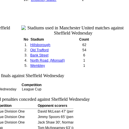
No
Stadium
Count
1.
Hillsborough
62
2.
Old Trafford
54
3.
Bank Street
6
4.
North Road, (Monsall)
1
5.
Wembley
1
Competition
 Wednesday
League Cup
etition
Opponent scorers
ue Division One
David McLean 47' (pen), Sam Kirkman 75', Andrew Wilson 
ue Division One
Jimmy Spoors 65' (pen)
ue Division One
Jack Shaw 30', Norman Curtis 60' (pen)
up
Tom McAnearney 63' (pen)