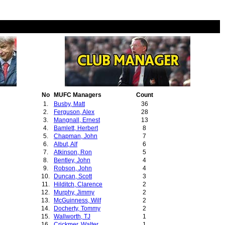
No
MUFC Managers
Count
1.
Busby, Matt
36
2.
Ferguson, Alex
28
3.
Mangnall, Ernest
13
4.
Bamlett, Herbert
8
5.
Chapman, John
7
6.
Albut, Alf
6
7.
Atkinson, Ron
5
8.
Bentley, John
4
9.
Robson, John
4
10.
Duncan, Scott
3
11.
Hilditch, Clarence
2
12.
Murphy, Jimmy
2
13.
McGuinness, Wilf
2
14.
Docherty, Tommy
2
15.
Wallworth, TJ
1
16.
Crickmer, Walter
1