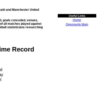
Heath and Manchester United
Useful Links
Home
ed, goals conceded, venues,
 of all matches played against
Opponents Main
otball statisticians researching
Time Record