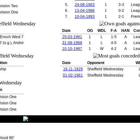
on
9
0
5.
24-08-1963
1
3-3
Leag
vision Two
9
0
6.
13-04-1986
1
0-2
Leag
vision One
9
0
7.
10-04-1993
1
2-1
Prem
9
0
d
9
0
e
8
0
Date
OG
WDL
F-A
HAN
Co
8
1
, Enoch West 76'
25-03-1961
1
L
1-5
A
Lea
nk
8
2
(o.g.), Andrew Cole 39', Ole Gunnar Solskjaer 41',
31-08-1968
1
L
4-5
A
Lea
8
0
8
5
10-10-1987
1
W
4-2
A
Lea
8
0
7
0
tion
Date
Opponent
W
7
0
7
0
ship
16-11-1929
Sheffield Wednesday
7
0
01-02-1961
Sheffield Wednesday
an
7
0
7
0
7
2
on
7
0
ision One
7
1
ision One
7
0
7
0
ision One
yton
7
2
drei
7
1
7
1
7
4
Gunnar
7
4
Hood 90'
6
0