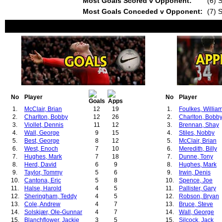
Most Goals Scored v Opponent:
(6) 
Most Goals Conceded v Opponent:
(7) 
No
Player
No
Player
1.
McClair, Brian
12
19
1.
Foulkes, Willia
2.
Charlton, Bobby
12
26
2.
Charlton, Bobb
3.
Viollet, Dennis
11
12
3.
Brennan, Shay
4.
Wall, George
9
15
4.
Stiles, Nobby
5.
Best, George
8
12
5.
McClair, Brian
6.
West, Enoch
7
10
6.
Meredith, Billy
7.
Hughes, Mark
7
18
7.
Dunne, Tony
8.
Herd, David
6
9
8.
Hughes, Mark
9.
Taylor, Tommy
5
6
9.
Irwin, Denis
10.
Cantona, Eric
5
8
10.
Spence, Joe
11.
Halse, Harold
4
5
11.
Pallister, Gary
12.
Sheringham, Teddy
4
5
12.
Robson, Bryan
13.
Cole, Andrew
4
7
13.
Bruce, Steve
14.
Solskjær, Ole-Gunnar
4
7
14.
Wall, George
15.
Blanchflower, Jackie
3
5
15.
Silcock, Jack