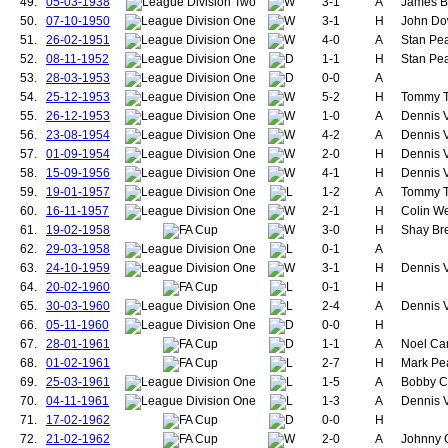
49.
05-03-1938
3-1
A
James Br
128.
Cartwright, Walt
50.
07-10-1950
3-1
H
John Dow
129.
Griffiths, William
51.
26-02-1951
4-0
A
Stan Pea
130.
Bonthron, Robe
52.
08-11-1952
1-1
H
Stan Pea
131.
Picken, Jack
132.
Bannister, Jam
53.
28-03-1953
0-0
A
133.
Turnbull, Jimmy
54.
25-12-1953
5-2
H
Tommy Ta
134.
Edmonds, Hug
55.
26-12-1953
1-0
A
Dennis V
135.
Hamill, Michael
56.
23-08-1954
4-2
A
Dennis Vi
136.
Potts, Arthur
57.
01-09-1954
2-0
H
Dennis Vi
137.
O'Connell, Patri
138.
Barson, Frank
58.
15-09-1956
4-1
H
Dennis V
139.
Chapman, Will
59.
19-01-1957
1-2
A
Tommy Ta
140.
Reid, Thomas
60.
16-11-1957
2-1
H
Colin We
141.
Dale, William
61.
19-02-1958
3-0
H
Shay Bre
142.
McLachlan, Ge
62.
29-03-1958
0-1
A
143.
Bamford, Thom
63.
24-10-1959
3-1
144.
McKay, William
H
Dennis V
145.
Redwood, Hube
64.
20-02-1960
0-1
H
146.
Vose, George
65.
30-03-1960
2-4
A
Dennis V
147.
Downie, John
66.
05-11-1960
0-0
H
148.
Gibson, Thoma
67.
28-01-1961
1-1
A
Noel Can
149.
McShane, Harr
68.
01-02-1961
2-7
H
Mark Pea
150.
Aston Snr, John
151.
Colman, Eddie
69.
25-03-1961
1-5
A
Bobby Ch
152.
Whelan, Willia
70.
04-11-1961
1-3
A
Dennis V
153.
Goodwin, Frede
71.
17-02-1962
0-0
H
154.
Moir, Ian
72.
21-02-1962
2-0
A
Johnny G
155.
Dunne, Patrick