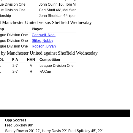
ue Division One
John Quinn 10', Tom McAnearney 26' (pen), Eddie Holliday
ue Division One
Carl Shutt 46', Mel Sterland 53' (pen)
iership
John Sheridan 64' (pen)
mp
Player
gue Division One
Cantwell, Noel
gue Division One
Stiles, Nobby
gue Division One
Robson, Bryan
DL
F-A
HAN
Competition
L
2-7
A
League Division One
L
2-7
H
FA Cup
Opp Scorers
Fred Spiksley 90'
Sandy Rowan 20', ??', Harry Davis ??', Fred Spiksley 45', ??'