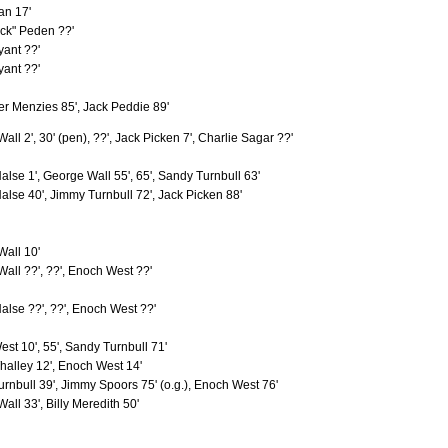
n
an 17'
6
0
ur
6
1
ck" Peden ??'
6
0
yant ??'
6
2
yant ??'
ack"
6
0
6
3
r Menzies 85', Jack Peddie 89'
6
2
6
0
all 2', 30' (pen), ??', Jack Picken 7', Charlie Sagar ??'
6
5
6
1
6
2
alse 1', George Wall 55', 65', Sandy Turnbull 63'
6
0
alse 40', Jimmy Turnbull 72', Jack Picken 88'
5
0
d
5
0
5
4
ry
all 10'
5
0
ackie
5
3
all ??', ??', Enoch West ??'
5
2
5
0
alse ??', ??', Enoch West ??'
5
1
n
5
0
st 10', 55', Sandy Turnbull 71'
5
0
5
0
halley 12', Enoch West 14'
r
5
3
rnbull 39', Jimmy Spoors 75' (o.g.), Enoch West 76'
5
0
all 33', Billy Meredith 50'
eddy
5
4
Mitchell, Andrew (1892-1894)
4
0
4
0