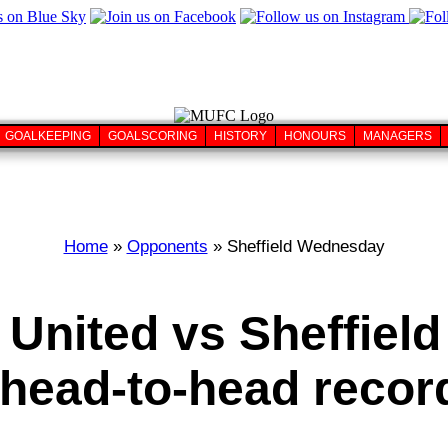
GOALKEEPING
GOALSCORING
HISTORY
HONOURS
MANAGERS
Home
»
Opponents
» Sheffield Wednesday
 United vs Sheffiel
head-to-head record