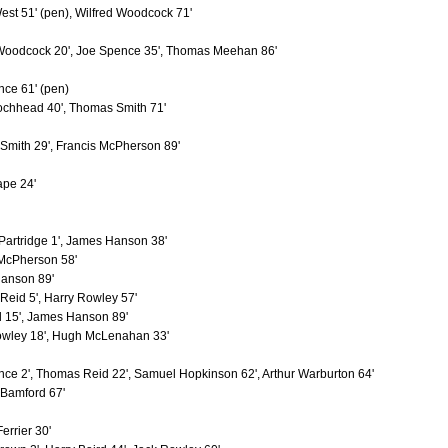
t
4
0
st 51' (pen), Wilfred Woodcock 71'
rge
4
0
red
4
2
 Woodcock 20', Joe Spence 35', Thomas Meehan 86'
4
0
Jones, Thomas (1924-1937)
4
0
ce 61' (pen)
Brown, James (1935-1939)
4
1
ochhead 40', Thomas Smith 71'
4
0
iam
4
0
4
0
mith 29', Francis McPherson 89'
4
0
4
2
ape 24'
4
0
4
1
es
4
0
4
0
artridge 1', James Hanson 38'
4
0
 McPherson 58'
4
0
anson 89'
man
4
1
eid 5', Harry Rowley 57'
4
0
4
0
l 15', James Hanson 89'
4
0
owley 18', Hugh McLenahan 33'
4
0
4
0
ce 2', Thomas Reid 22', Samuel Hopkinson 62', Arthur Warburton 64'
3
0
Bamford 67'
ert
3
0
3
1
illy"
3
1
errier 30'
3
0