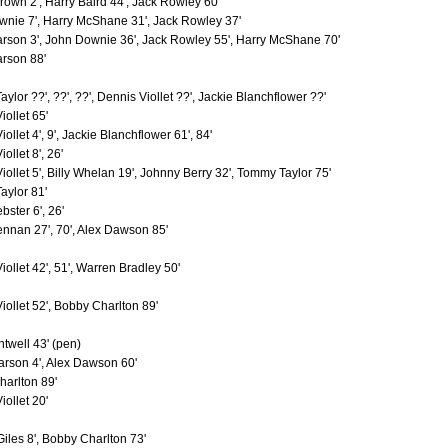
own 2', Harry Baird 44', Jack Rowley 60'
er
3
0
nie 7', Harry McShane 31', Jack Rowley 37'
3
0
rson 3', John Downie 36', Jack Rowley 55', Harry McShane 70'
rt
3
0
rson 88'
3
2
es
3
0
3
1
ylor ??', ??', ??', Dennis Viollet ??', Jackie Blanchflower ??'
h
3
0
iollet 65'
3
0
ollet 4', 9', Jackie Blanchflower 61', 84'
3
0
ollet 8', 26'
ck
3
0
3
0
iollet 5', Billy Whelan 19', Johnny Berry 32', Tommy Taylor 75'
iam
3
0
ylor 81'
3
2
bster 6', 26'
3
0
nnan 27', 70', Alex Dawson 85'
orge
3
0
as
3
1
iollet 42', 51', Warren Bradley 50'
3
0
rt
3
0
3
0
iollet 52', Bobby Charlton 89'
3
2
s
3
0
twell 43' (pen)
y
3
2
rson 4', Alex Dawson 60'
3
0
3
0
arlton 89'
m
3
1
iollet 20'
rick
3
0
3
1
iles 8', Bobby Charlton 73'
3
0