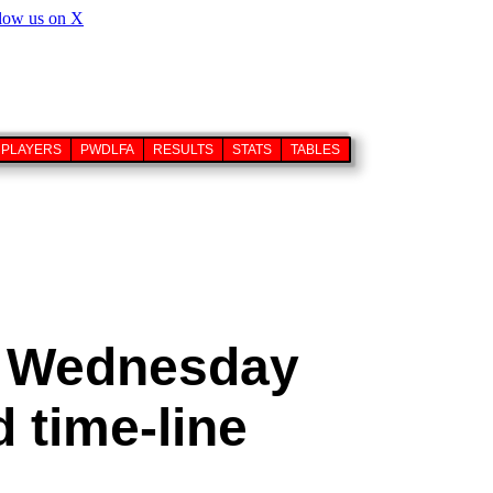
PLAYERS
PWDLFA
RESULTS
STATS
TABLES
d Wednesday
 time-line