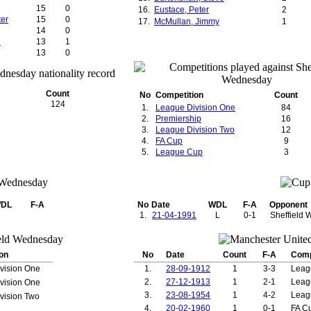
15
0
16.
Eustace, Peter
2
ter
15
0
17.
McMullan, Jimmy
1
14
0
e
13
1
13
0
13
3
12
0
12
11
Count
No
Competition
Count
12
2
124
1.
League Division One
84
12
8
2.
Premiership
16
12
1
3.
League Division Two
12
12
3
4.
FA Cup
9
k
11
0
5.
League Cup
3
10
0
10
3
10
7
ce
10
0
el
10
0
DL
F-A
No
Date
WDL
F-A
Opponent
10
0
1.
21-04-1991
L
0-1
Sheffield
10
0
10
0
9
3
9
1
on
No
Date
Count
F-A
Comp
9
0
vision One
1.
28-09-1912
1
3-3
Leag
9
0
2.
27-12-1913
1
2-1
Leag
vision One
9
0
3.
23-08-1954
1
4-2
Leag
vision Two
9
6
9
0
4.
20-02-1960
1
0-1
FA C