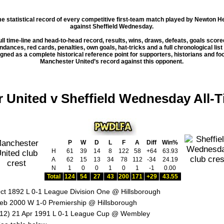
ime statistical record of every competitive first-team match played by Newton 
against
Sheffield Wednesday
.
ull time-line and head-to-head record, results, wins, draws, defeats, goals scor
dances, red cards, penalties, own goals, hat-tricks and a full chronological list
esigned as a complete historical reference point for supporters, historians and fo
Manchester United’s record against this opponent.
 United v Sheffield Wednesday All-
P
W
D
L
F
A
Diff
Win%
H
61
39
14
8
122
58
+64
63.93
A
62
15
13
34
78
112
-34
24.19
N
1
0
0
1
0
1
-1
0.00
Total
124
54
27
43
200
171
+29
43.55
ct 1892 L 0-1 League Division One @ Hillsborough
eb 2000 W 1-0 Premiership @ Hillsborough
12) 21 Apr 1991 L 0-1 League Cup @ Wembley