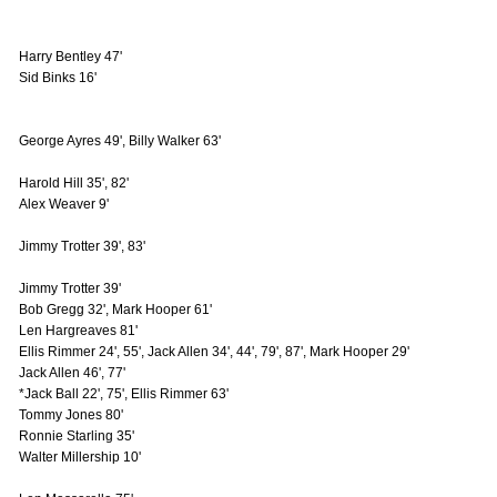
Harry Bentley 47'
Sid Binks 16'
George Ayres 49', Billy Walker 63'
Harold Hill 35', 82'
Alex Weaver 9'
Jimmy Trotter 39', 83'
Jimmy Trotter 39'
Bob Gregg 32', Mark Hooper 61'
Len Hargreaves 81'
Ellis Rimmer 24', 55', Jack Allen 34', 44', 79', 87', Mark Hooper 29'
Jack Allen 46', 77'
*Jack Ball 22', 75', Ellis Rimmer 63'
Tommy Jones 80'
Ronnie Starling 35'
Walter Millership 10'