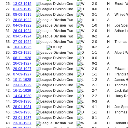
100.
Burgess, Herber
26.
13-02-1915
2-0
H
Enoch We
101.
Anderson, Geo
27.
01-09-1919
0-0
H
102.
Woodcock, Wilf
28.
08-09-1919
3-1
A
Wilfred
103.
Mew, John
29.
28-08-1922
0-1
A
104.
30.
04-09-1922
1-0
H
Joe Spen
105.
31.
26-04-1924
2-0
106.
Bryant, William
H
Arthur L
107.
Roughton, Will
32.
03-05-1924
0-2
A
108.
Carey, Johnny
33.
27-09-1924
2-0
H
Thomas S
109.
Jones, Mark
34.
10-01-1925
0-2
A
110.
Pearson, Stan
35.
23-02-1925
1-1
A
Albert P
111.
Pegg, David
36.
06-11-1926
0-0
H
112.
Bradley, Warren
113.
Nicholson, Jam
37.
26-03-1927
0-2
A
114.
Chisnall, Phillip
38.
29-08-1927
2-0
A
Edward P
115.
Lawton, Norbert
39.
07-09-1927
1-1
H
Francis
116.
Burns, Francis
40.
10-11-1928
1-2
A
James H
117.
Whiteside, Nor
41.
23-03-1929
2-1
H
Thomas R
118.
Gibson, Colin
119.
Leighton, Jim
42.
16-11-1929
2-7
A
Jack Bal
120.
Martin, Lee A.
43.
14-04-1930
2-2
H
Harry R
121.
Phelan, Mike
44.
20-09-1930
0-3
A
122.
Stam, Jaap
45.
28-01-1931
4-1
H
Joe Spen
123.
Clements, John
46.
19-09-1936
1-1
H
Thomas 
124.
Donaldson, Rob
47.
23-01-1937
0-1
125.
Farman, Alfred
A
126.
Hood, William "B
48.
23-10-1937
1-0
H
Ronald F
127.
Perrins, George