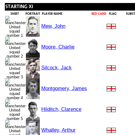
Mew, John
Moore, Charlie
Silcock, Jack
Montgomery, James
Hilditch, Clarence
Whalley, Arthur