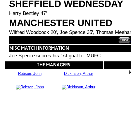
SHEFFIELD WEDNESDAY
Harry Bentley 47'
MANCHESTER UNITED
Wilfred Woodcock 20', Joe Spence 35', Thomas Meehan
Joe Spence scores his 1st goal for MUFC
Robson, John
Dickinson, Arthur