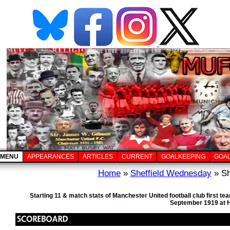
MENU
APPEARANCES
ARTICLES
CURRENT
GOALKEEPING
GOA
Home
»
Sheffield Wednesday
» Sh
Starting 11 & match stats of Manchester United football club first 
September 1919 at H