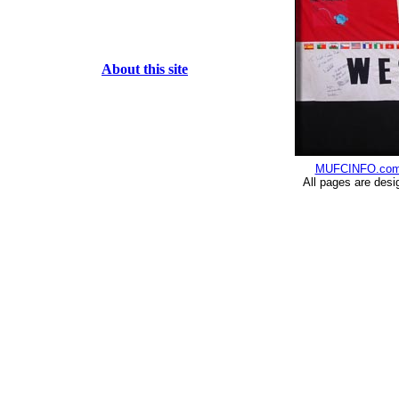
About this site
MUFCINFO.co
All pages are desi