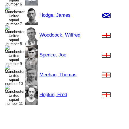
Hodge, James
Woodcock, Wilfred
Spence, Joe
Meehan, Thomas
Hopkin, Fred