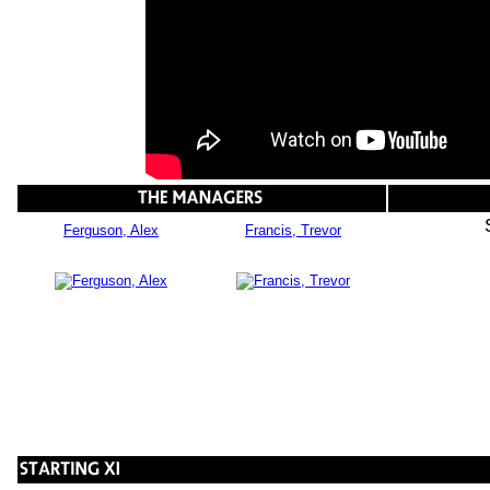
Ferguson, Alex
Francis, Trevor