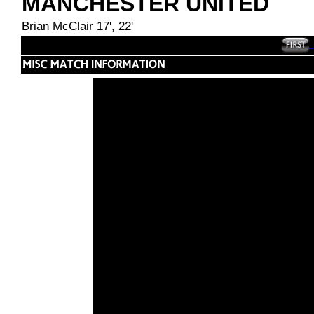
MANCHESTER UNITED
Brian McClair 17', 22'