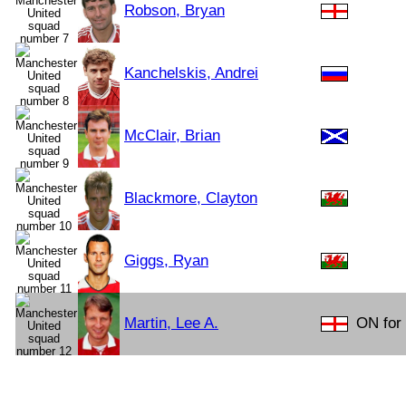
Robson, Bryan
Kanchelskis, Andrei
McClair, Brian
Blackmore, Clayton
Giggs, Ryan
Martin, Lee A.
ON for 