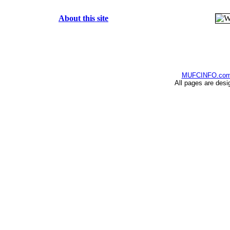
About this site
MUFCINFO.co
All pages are desi