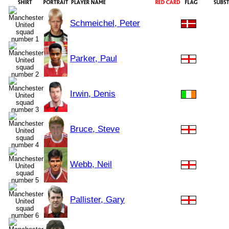
Schmeichel, Peter
Parker, Paul
Irwin, Denis
Bruce, Steve
Webb, Neil
Pallister, Gary