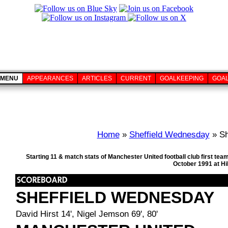
MENU
APPEARANCES
ARTICLES
CURRENT
GOALKEEPING
GOA
Home
»
Sheffield Wednesday
» Sh
Starting 11 & match stats of Manchester United football club first t
October 1991 at Hi
SHEFFIELD WEDNESDAY
David Hirst 14', Nigel Jemson 69', 80'