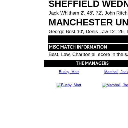
SHEFFIELD WED
Jack Whitham 2', 45', 72', John Ritchi
MANCHESTER UN
George Best 10', Denis Law 12', 26',
Best, Law, Charlton all score in the
Busby, Matt
Marshall, Jac