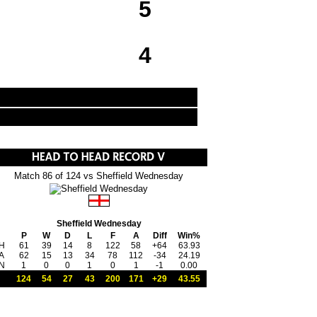
5
4
Match 86 of 124 vs Sheffield Wednesday
Sheffield Wednesday
P
W
D
L
F
A
Diff
Win%
H
61
39
14
8
122
58
+64
63.93
A
62
15
13
34
78
112
-34
24.19
N
1
0
0
1
0
1
-1
0.00
124
54
27
43
200
171
+29
43.55