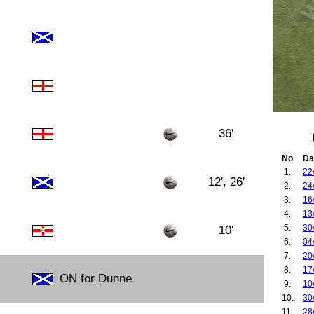
36'
No
Da
1.
22
12', 26'
2.
24
3.
16
4.
13
5.
30
10'
6.
04
7.
20
8.
17
ON for Dunne
9.
10
10.
30
11.
28