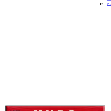
12.
28
13.
03
14.
25
15.
27
16.
01
17.
17
18.
07
19.
10
20.
28
21.
25
22.
06
23.
27
24.
10
25.
09
26.
13
27.
01
28.
08
29.
28
30.
04
31.
26
32.
03
33.
27