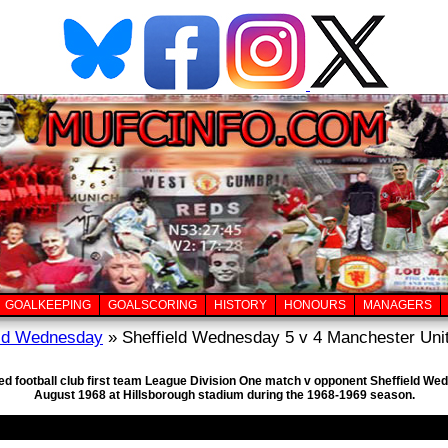
GOALKEEPING
GOALSCORING
HISTORY
HONOURS
MANAGERS
eld Wednesday
» Sheffield Wednesday 5 v 4 Manchester Unit
ed football club first team League Division One match v opponent Sheffield Wed
August 1968 at Hillsborough stadium during the 1968-1969 season.