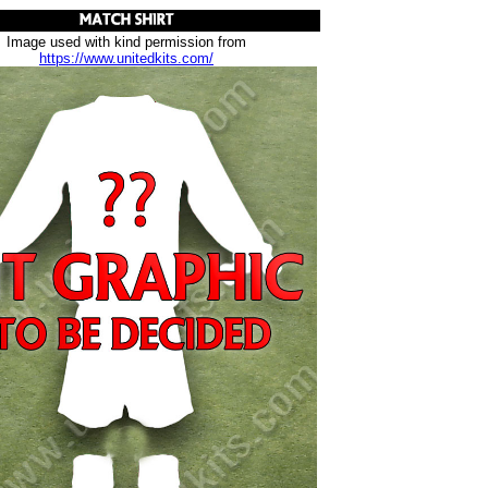
Image used with kind permission from
https://www.unitedkits.com/