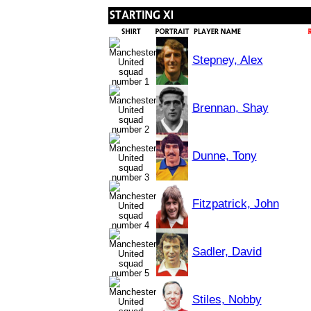
Stepney, Alex
Brennan, Shay
Dunne, Tony
Fitzpatrick, John
Sadler, David
Stiles, Nobby