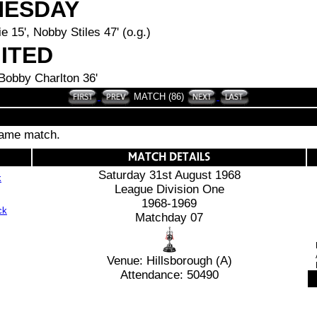
NESDAY
e 15', Nobby Stiles 47' (o.g.)
ITED
 Bobby Charlton 36'
MATCH (86)
 same match.
Saturday 31st August 1968
k
League Division One
1968-1969
Matchday 07
Venue: Hillsborough (A)
Attendance: 50490