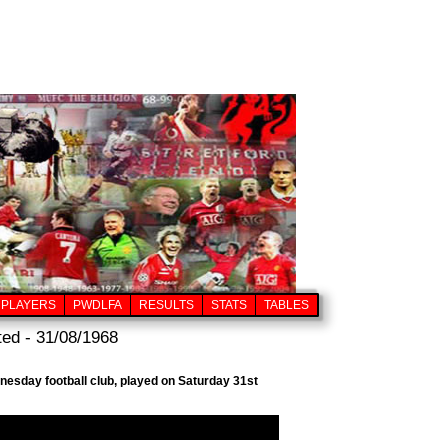
PLAYERS
PWDLFA
RESULTS
STATS
TABLES
ed - 31/08/1968
nesday football club, played on Saturday 31st