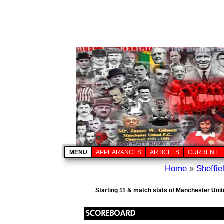
MENU
APPEARANCES
ARTICLES
CURRENT
Home
»
Sheffi
Starting 11 & match stats of Manchester Unit