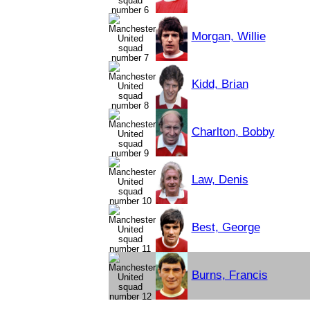
Morgan, Willie
Kidd, Brian
Charlton, Bobby
Law, Denis
Best, George
Burns, Francis