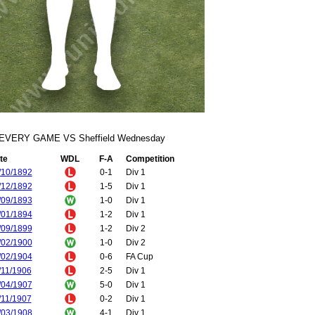
EVERY GAME VS Sheffield Wednesday
te
WDL
F-A
Competition
/10/1892
0-1
Div 1
/12/1892
1-5
Div 1
/09/1893
1-0
Div 1
/01/1894
1-2
Div 1
/09/1899
1-2
Div 2
/02/1900
1-0
Div 2
/02/1904
0-6
FA Cup
/11/1906
2-5
Div 1
/04/1907
5-0
Div 1
/11/1907
0-2
Div 1
/03/1908
4-1
Div 1