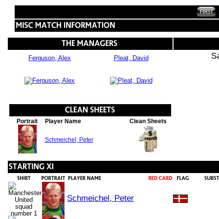
S
Ferguson, Alex
Pleat, David
Portrait
Player Name
Clean Sheets
Schmeichel, Peter
Schmeichel, Peter