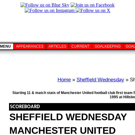
MENU
APPEARANCES
ARTICLES
CURRENT
GOALKEEPING
GOA
Home
»
Sheffield Wednesday
» Sh
Starting 11 & match stats of Manchester United football club first te
1995 at Hillsb
SHEFFIELD WEDNESDAY
MANCHESTER UNITED