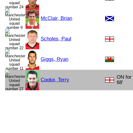
McClair, Brian
Scholes, Paul
Giggs, Ryan
ON for
Cooke, Terry
68'