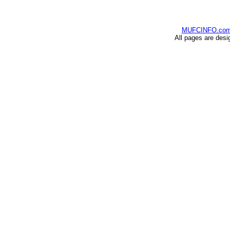
MUFCINFO.co
All pages are desi