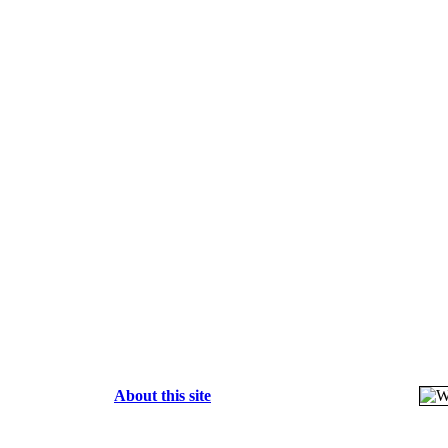
About this site