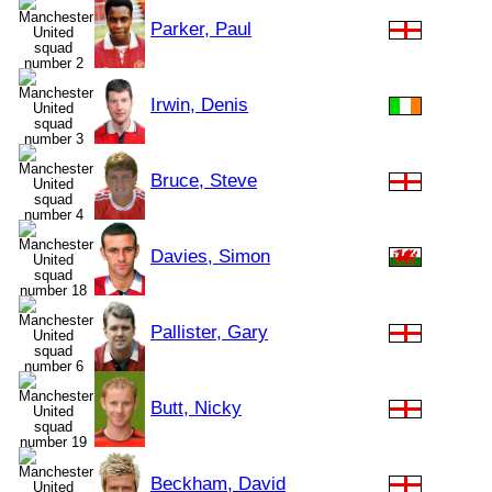
Parker, Paul
Irwin, Denis
Bruce, Steve
Davies, Simon
Pallister, Gary
Butt, Nicky
Beckham, David