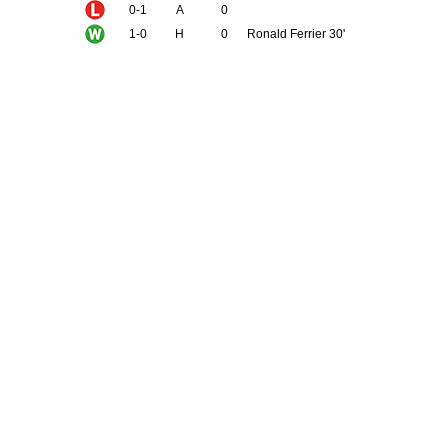
0-1
A
0
1-0
H
0
Ronald Ferrier 30'