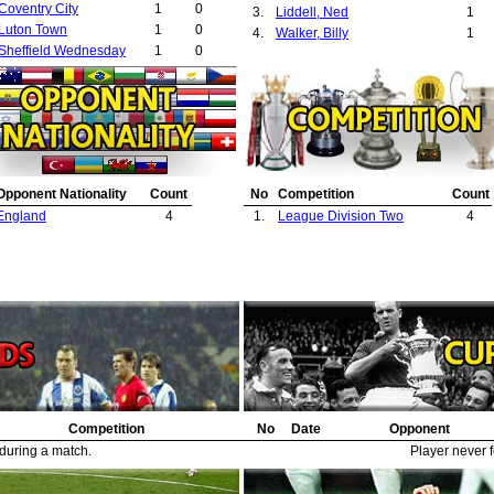
Coventry City
1
0
3.
Liddell, Ned
1
Luton Town
1
0
4.
Walker, Billy
1
Sheffield Wednesday
1
0
Opponent Nationality
Count
No
Competition
Count
England
4
1.
League Division Two
4
Competition
No
Date
Opponent
 during a match.
Player never f