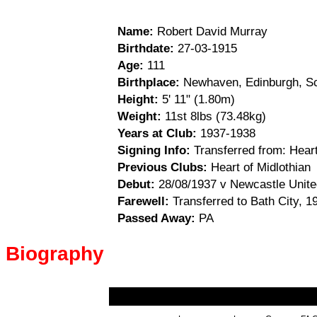
Name:
Robert David Murray
Birthdate:
27-03-1915
Age:
111
Birthplace:
Newhaven, Edinburgh, Sc
Height:
5' 11" (1.80m)
Weight:
11st 8lbs (73.48kg)
Years at Club:
1937-1938
Signing Info:
Transferred from: Heart
Previous Clubs:
Heart of Midlothian
Debut:
28/08/1937 v Newcastle Unite
Farewell:
Transferred to Bath City, 1
Passed Away:
PA
Biography