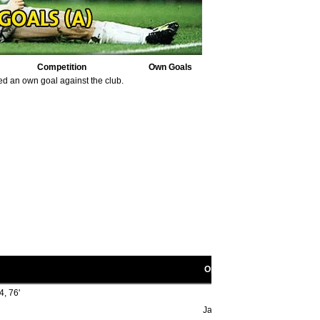
Competition
Own Goals
ed an own goal against the club.
Opponent scorers
4, 76'
Jack Griffiths 1' (o.g.)