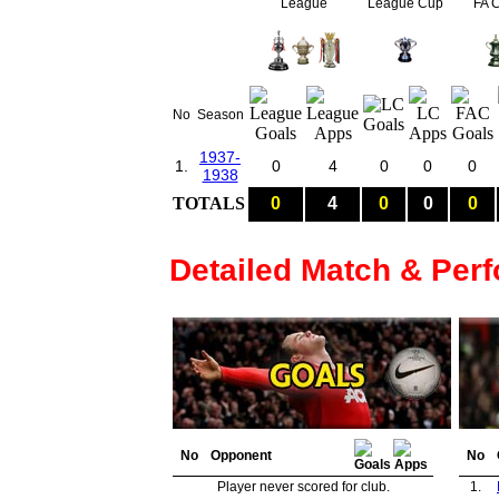
League
League Cup
FA 
No
Season
1937-
1.
0
4
0
0
0
1938
TOTALS
0
4
0
0
0
Detailed Match & Per
No
Opponent
No
Player never scored for club.
1.