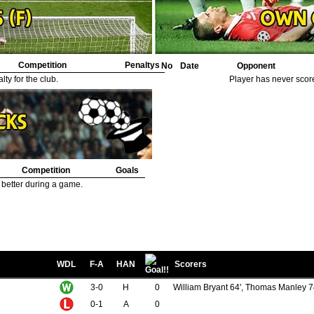
Competition
Penaltys
No
Date
Opponent
ty for the club.
Player has never scor
Competition
Goals
 better during a game.
WDL
F-A
HAN
Scorers
3-0
H
0
William Bryant 64', Thomas Manley 7
0-1
A
0