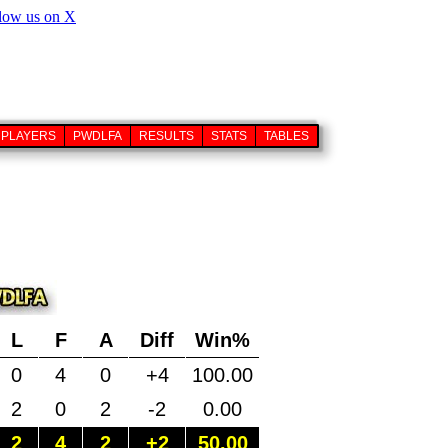
PLAYERS
PWDLFA
RESULTS
STATS
TABLES
L
F
A
Diff
Win%
0
4
0
+4
100.00
2
0
2
-2
0.00
2
4
2
+2
50.00