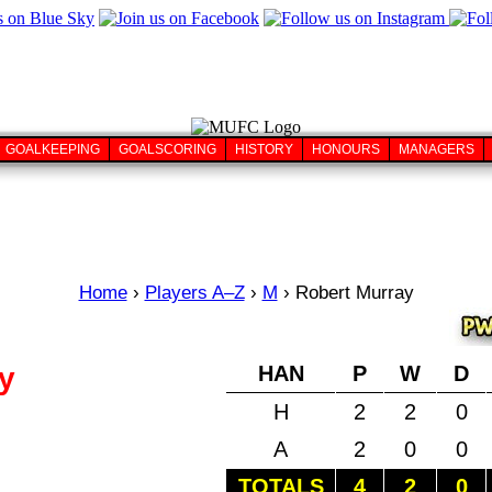
GOALKEEPING
GOALSCORING
HISTORY
HONOURS
MANAGERS
Home
›
Players A–Z
›
M
›
Robert Murray
y
HAN
P
W
D
H
2
2
0
A
2
0
0
TOTALS
4
2
0