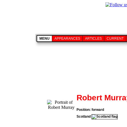
MENU
APPEARANCES
ARTICLES
CURRENT
Robert Murra
Position: forward
Scotland