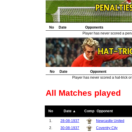
No
Date
Opponents
Player has never scored a penal
No
Date
Opponent
Player has never scored a hat-trick or
All Matches played
No
Date ▲
Comp
Opponent
1.
28-08-1937
Newcastle United
2.
30-08-1937
Coventry City