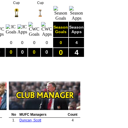
Cup
Cup
Season
Season
Goals
Apps
0
0
0
0
0
4
0
4
0
0
0
0
0
No
MUFC Managers
Count
1.
Duncan, Scott
4