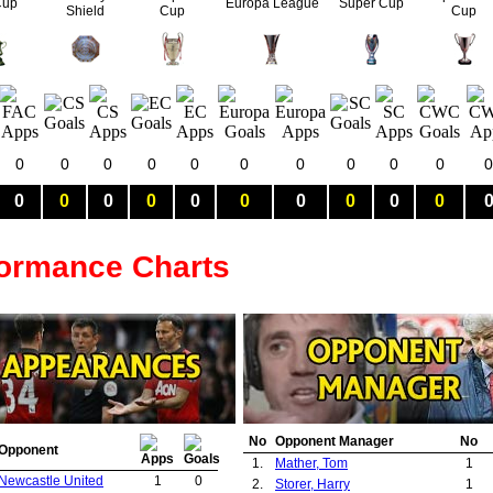
Cup
Europa League
Super Cup
Shield
Cup
Cup
0
0
0
0
0
0
0
0
0
0
0
0
0
0
0
0
0
0
0
0
0
formance Charts
No
Opponent Manager
No
Opponent
1.
Mather, Tom
1
Newcastle United
1
0
2.
Storer, Harry
1