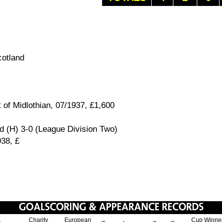
otland
 of Midlothian, 07/1937, £1,600
d (H) 3-0 (League Division Two)
938, £
Charity
European
Cup Winne