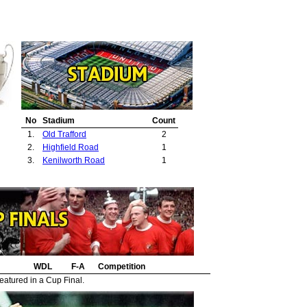
No
Stadium
Count
1.
Old Trafford
2
2.
Highfield Road
1
3.
Kenilworth Road
1
WDL
F-A
Competition
eatured in a Cup Final.