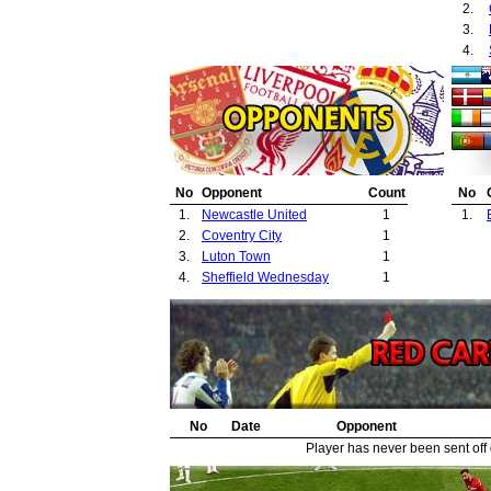
2.
3.
4.
No
Opponent
Count
No
1.
Newcastle United
1
1.
2.
Coventry City
1
3.
Luton Town
1
4.
Sheffield Wednesday
1
No
Date
Opponent
Player has never been sent off