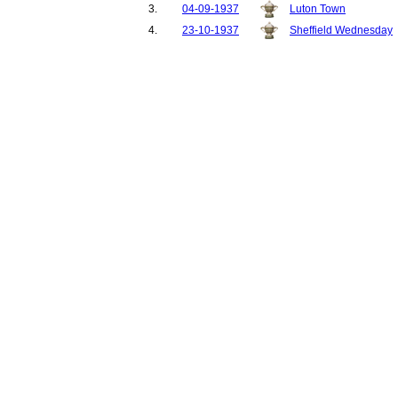
3.
04-09-1937
Luton Town
4.
23-10-1937
Sheffield Wednesday