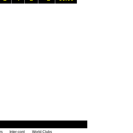
rs
Inter-cont
World Clubs