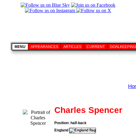
MENU
APPEARANCES
ARTICLES
CURRENT
GOALKEEPING
Ho
Charles Spencer
Position: half-back
England