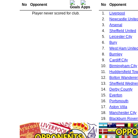
No
Opponent
No
Opponent
Player never scored for club.
1.
Liverpool
2.
Newcastle Unite
3.
Arsenal
4.
Sheffield United
5.
Leicester City
6.
Bury
7.
West Ham Unite
8.
Burnley
9.
Cardiff City
10.
Birmingham City
11.
Huddersfield To
12.
Bolton Wanderer
13.
Sheffield Wedne
14.
Derby County
15.
Everton
16.
Portsmouth
17.
Aston Villa
18.
Manchester City
19.
Blackburn Rover
20.
Port Vale
21.
Leeds United
22.
Sunderland