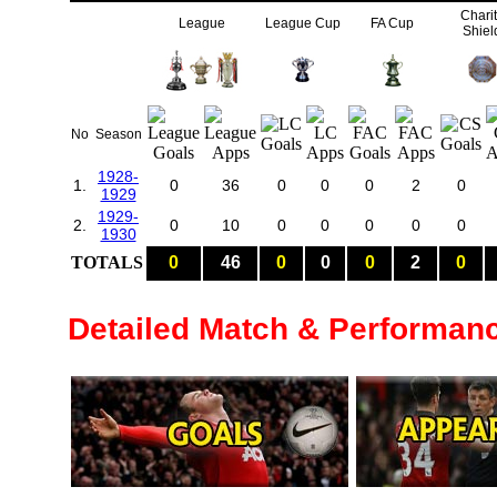
Chari
League
League Cup
FA Cup
Shiel
No
Season
1928-
1.
0
36
0
0
0
2
0
1929
1929-
2.
0
10
0
0
0
0
0
1930
TOTALS
0
46
0
0
0
2
0
Detailed Match & Performan