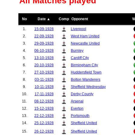
All Matches played
No
Date ▲
Comp
Opponent
W
1.
15-09-1928
Liverpool
2.
22-09-1928
West Ham United
3.
29-09-1928
Newcastle United
4.
06-10-1928
Burnley
5.
13-10-1928
Cardiff City
6.
20-10-1928
Birmingham City
7.
27-10-1928
Huddersfield Town
8.
03-11-1928
Bolton Wanderers
9.
10-11-1928
Sheffield Wednesday
10.
17-11-1928
Derby County
11.
08-12-1928
Arsenal
12.
15-12-1928
Everton
13.
22-12-1928
Portsmouth
14.
25-12-1928
Sheffield United
15.
26-12-1928
Sheffield United