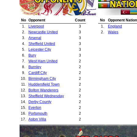
23.
Middlesbrough
No
Opponent
Count
No
Opponent Nation
1.
Liverpool
3
1.
England
2.
Newcastle United
3
2.
Wales
3.
Arsenal
3
4.
Sheffield United
3
5.
Leicester City
3
6.
Bury
3
7.
West Ham United
2
8.
Burnley
2
9.
Cardiff City
2
10.
Birmingham City
2
11.
Huddersfield Town
2
12.
Bolton Wanderers
2
13.
Sheffield Wednesday
2
14.
Derby County
2
15.
Everton
2
16.
Portsmouth
2
17.
Aston Villa
2
18.
Manchester City
2
19.
Blackburn Rovers
2
20.
Port Vale
1