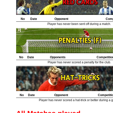
21.
Leeds United
1
22.
Sunderland
1
23.
Middlesbrough
1
No
Date
Opponent
Comp
Player has never been sent off during a match.
No
Date
Opponents
Competitio
Player has never scored a penalty for the club.
No
Date
Opponent
Competiti
Player has never scored a hat-trick or better during a 