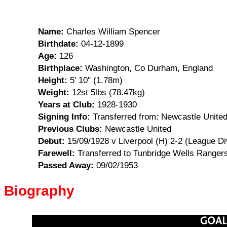
Name:
Charles William Spencer
Birthdate:
04-12-1899
Age:
126
Birthplace:
Washington, Co Durham, England
Height:
5' 10" (1.78m)
Weight:
12st 5lbs (78.47kg)
Years at Club:
1928-1930
Signing Info:
Transferred from: Newcastle United
Previous Clubs:
Newcastle United
Debut:
15/09/1928 v Liverpool (H) 2-2 (League Di
Farewell:
Transferred to Tunbridge Wells Rangers
Passed Away:
09/02/1953
Biography