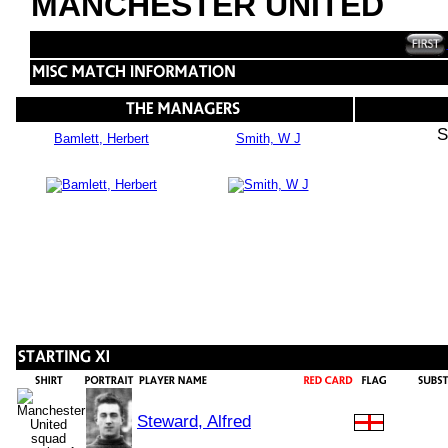
MANCHESTER UNITED
S
Bamlett, Herbert
Smith, W J
Steward, Alfred