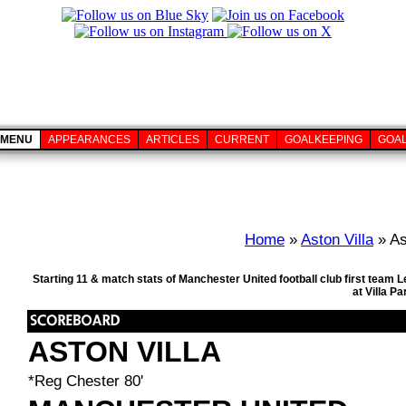
MENU
APPEARANCES
ARTICLES
CURRENT
GOALKEEPING
GOA
Home
»
Aston Villa
» As
Starting 11 & match stats of Manchester United football club first team
at Villa P
ASTON VILLA
*Reg Chester 80'