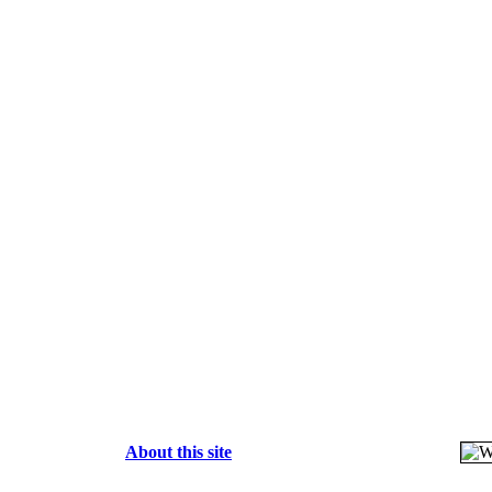
About this site