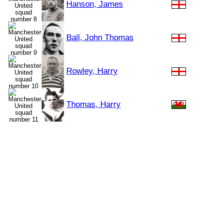
Hanson, James
Ball, John Thomas
Rowley, Harry
Thomas, Harry