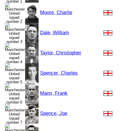
Moore, Charlie
Dale, William
Taylor, Christopher
Spencer, Charles
Mann, Frank
Spence, Joe