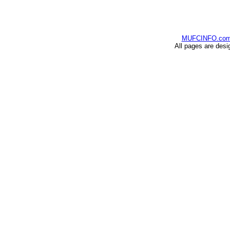
MUFCINFO.co
All pages are desi