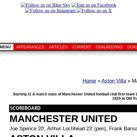
MENU
APPEARANCES
ARTICLES
CURRENT
GOALKEEPING
GOA
Home
»
Aston Villa
» Ma
Starting 11 & match stats of Manchester United football club first te
1925 at Old T
MANCHESTER UNITED
Joe Spence 20', Arthur Lochhead 23' (pen), Frank Barso