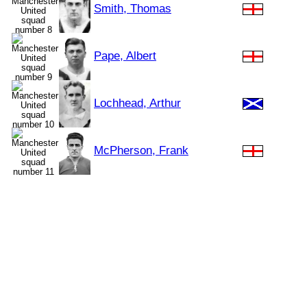
Smith, Thomas
Pape, Albert
Lochhead, Arthur
McPherson, Frank