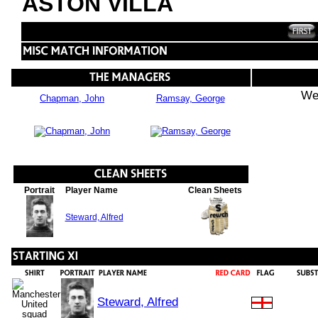
ASTON VILLA
We
Chapman, John
Ramsay, George
Portrait
Player Name
Clean Sheets
Steward, Alfred
Steward, Alfred