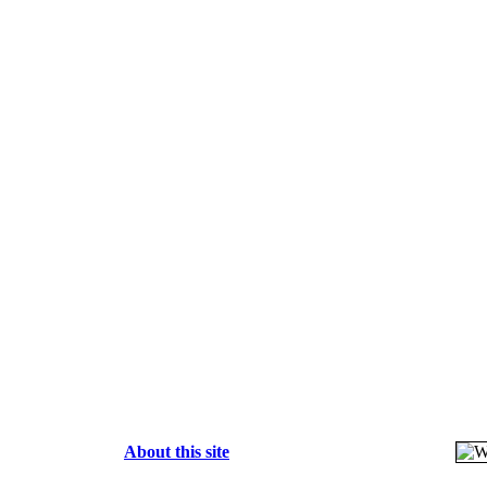
About this site