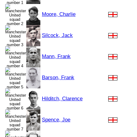
Moore, Charlie
Silcock, Jack
Mann, Frank
Barson, Frank
Hilditch, Clarence
Spence, Joe