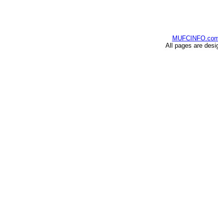
MUFCINFO.co
All pages are desi