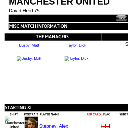
MANCHESTER UNITED
David Herd 75'
S
Busby, Matt
Taylor, Dick
Stepney, Alex