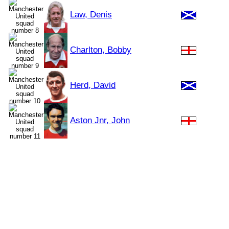
Law, Denis
Charlton, Bobby
Herd, David
Aston Jnr, John