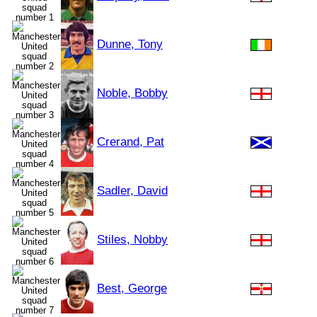
Dunne, Tony
Noble, Bobby
Crerand, Pat
Sadler, David
Stiles, Nobby
Best, George