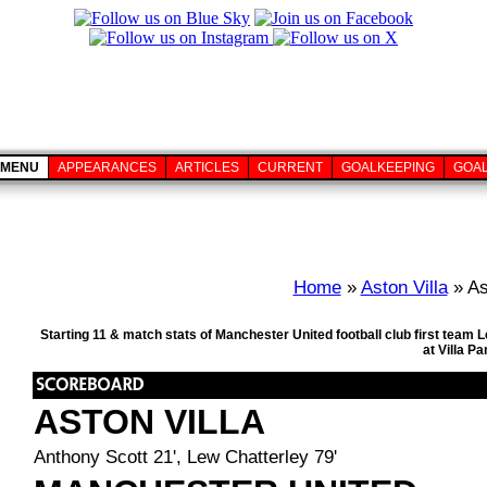
MENU
APPEARANCES
ARTICLES
CURRENT
GOALKEEPING
GOA
Home
»
Aston Villa
» As
Starting 11 & match stats of Manchester United football club first team
at Villa P
ASTON VILLA
Anthony Scott 21', Lew Chatterley 79'