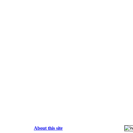
About this site