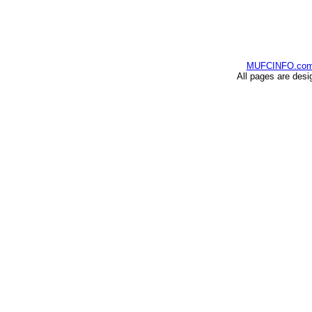
MUFCINFO.co
All pages are desi