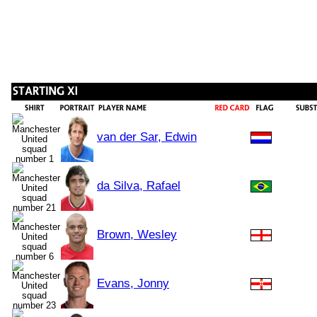
van der Sar, Edwin
da Silva, Rafael
Brown, Wesley
Evans, Jonny