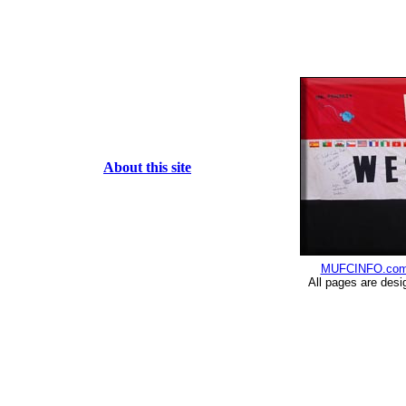
About this site
MUFCINFO.co
All pages are desi