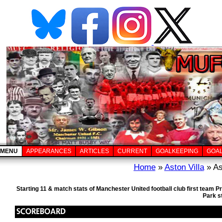
MENU
APPEARANCES
ARTICLES
CURRENT
GOALKEEPING
GOA
Home
»
Aston Villa
» As
Starting 11 & match stats of Manchester United football club first team 
Park s