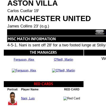
ASTON VILLA
Carlos Cuellar 19'
MANCHESTER UNITED
James Collins 23' (o.g.)
4-5-1. Nani is sent off 28' for a two footed lunge at Sti
We
Ferguson, Alex
O'Neill, Martin
Portrait
Player Name
RED CARD
Nani, Luis