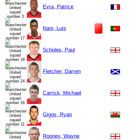
Evra, Patrice
Nani, Luis
Scholes, Paul
Fletcher, Darren
Carrick, Michael
Giggs, Ryan
Rooney, Wayne