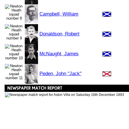
Campbell, William
Donaldson, Robert
McNaught, James
Peden, John "Jack"