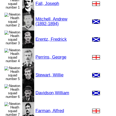
Fall, Joseph
Mitchell, Andrew
(1892-1894)
Erentz, Fredrick
Perrins, George
Stewart, Willie
Davidson,William
Farman, Alfred