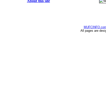
About this site
MUFCINFO.co
All pages are desi