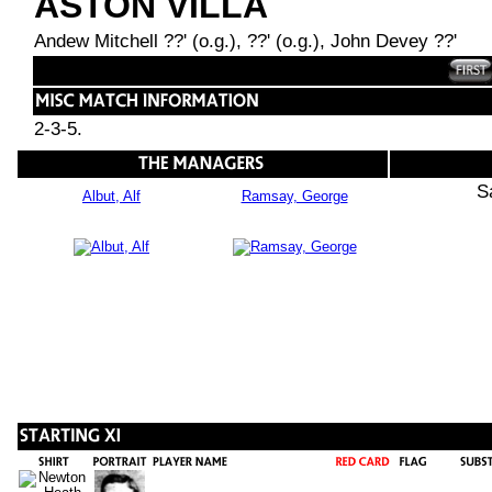
ASTON VILLA
Andew Mitchell ??' (o.g.), ??' (o.g.), John Devey ??'
2-3-5.
S
Albut, Alf
Ramsay, George