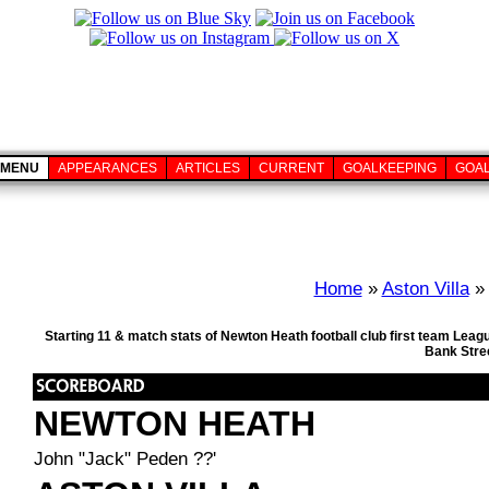
MENU
APPEARANCES
ARTICLES
CURRENT
GOALKEEPING
GOA
Home
»
Aston Villa
» 
Starting 11 & match stats of Newton Heath football club first team Lea
Bank Stre
NEWTON HEATH
John "Jack" Peden ??'