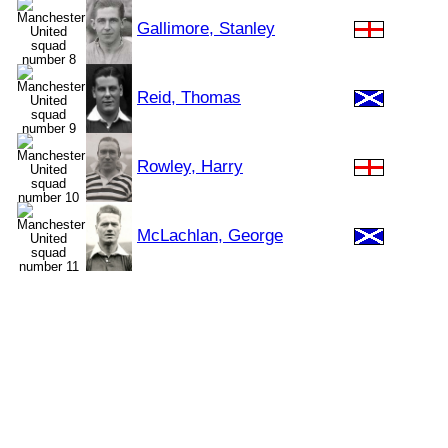
Gallimore, Stanley
Reid, Thomas
Rowley, Harry
McLachlan, George