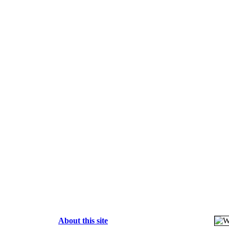
About this site