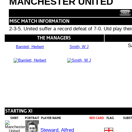
MANCHESTER UNITED
2-3-5. United suffer a record defeat of 7-0. Utd play the
S
Bamlett, Herbert
Smith, W J
Steward, Alfred