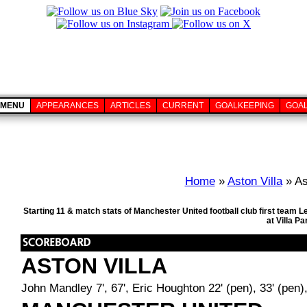
MENU
APPEARANCES
ARTICLES
CURRENT
GOALKEEPING
GOA
Home
»
Aston Villa
» As
Starting 11 & match stats of Manchester United football club first team
at Villa P
ASTON VILLA
John Mandley 7', 67', Eric Houghton 22' (pen), 33' (pen)