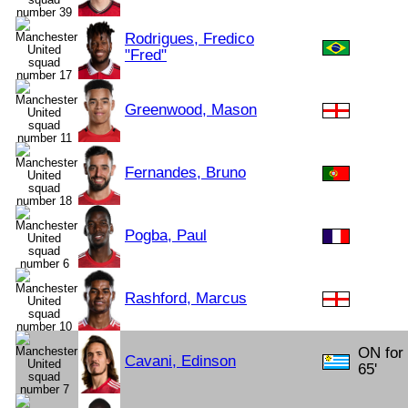
Rodrigues, Fredico
"Fred"
Greenwood, Mason
Fernandes, Bruno
Pogba, Paul
Rashford, Marcus
ON for
Cavani, Edinson
65'