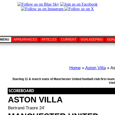
MENU
APPEARANCES
ARTICLES
CURRENT
GOALKEEPING
GOA
Home
»
Aston Villa
» As
Starting 11 & match stats of Manchester United football club first tea
sta
ASTON VILLA
Bertrand Traore 24'