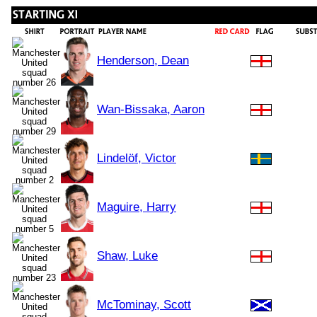
Henderson, Dean
Wan-Bissaka, Aaron
Lindelöf, Victor
Maguire, Harry
Shaw, Luke
McTominay, Scott