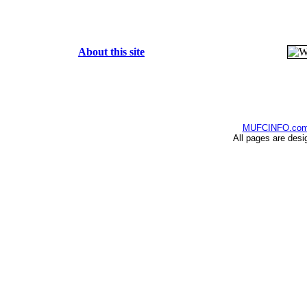
About this site
MUFCINFO.co
All pages are desi