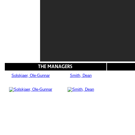
Solskjaer, Ole-Gunnar
Smith, Dean