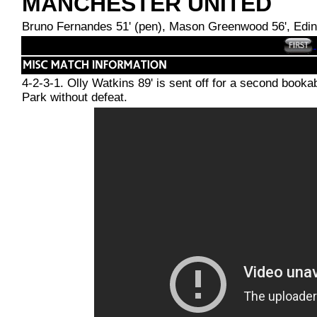
MANCHESTER UNITED
Bruno Fernandes 51' (pen), Mason Greenwood 56', Edin
4-2-3-1. Olly Watkins 89' is sent off for a second bookab
Park without defeat.