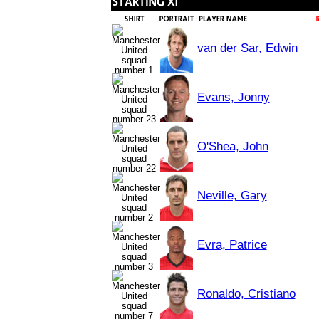
van der Sar, Edwin
Evans, Jonny
O'Shea, John
Neville, Gary
Evra, Patrice
Ronaldo, Cristiano