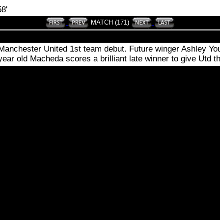
8'
MATCH (171)
nchester United 1st team debut. Future winger Ashley Young
ar old Macheda scores a brilliant late winner to give Utd thre