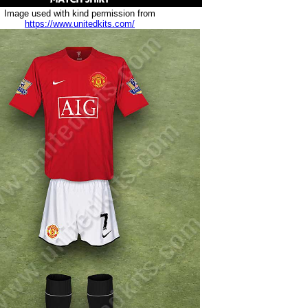
Image used with kind permission from
https://www.unitedkits.com/