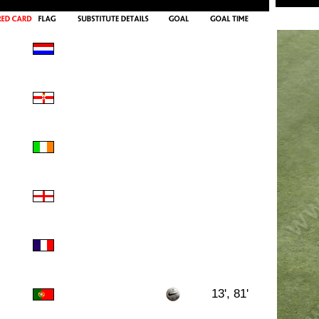
13', 81'