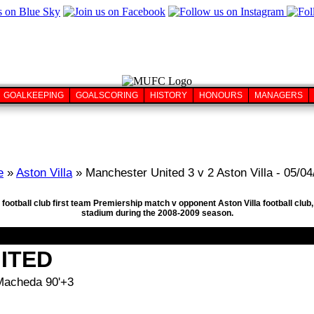
GOALKEEPING
GOALSCORING
HISTORY
HONOURS
MANAGERS
e
»
Aston Villa
» Manchester United 3 v 2 Aston Villa - 05/0
football club first team Premiership match v opponent Aston Villa football club,
stadium during the 2008-2009 season.
ITED
 Macheda 90'+3