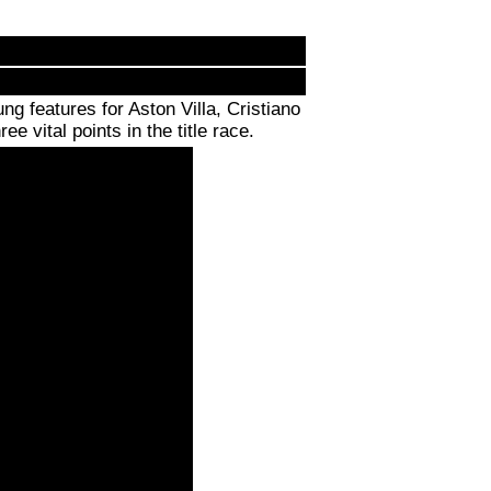
 features for Aston Villa, Cristiano
e vital points in the title race.