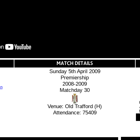
Sunday 5th April 2009
Premiership
2008-2009
Matchday 30
Venue: Old Trafford (H)
Attendance: 75409