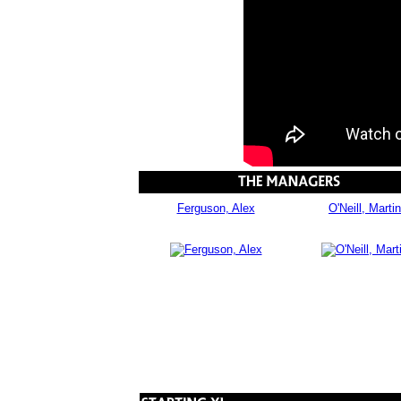
Ferguson, Alex
O'Neill, Martin