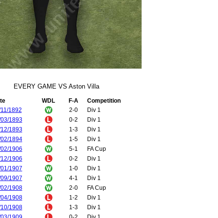
EVERY GAME VS Aston Villa
te
WDL
F-A
Competition
/11/1892
2-0
Div 1
/03/1893
0-2
Div 1
/12/1893
1-3
Div 1
/02/1894
1-5
Div 1
/02/1906
5-1
FA Cup
/12/1906
0-2
Div 1
/01/1907
1-0
Div 1
/09/1907
4-1
Div 1
/02/1908
2-0
FA Cup
/04/1908
1-2
Div 1
/10/1908
1-3
Div 1
/03/1909
0-2
Div 1