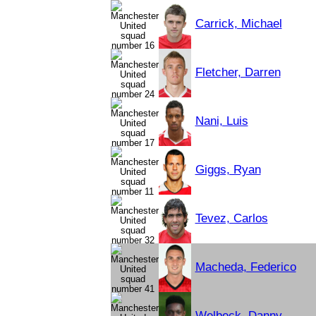
Carrick, Michael
Fletcher, Darren
Nani, Luis
Giggs, Ryan
Tevez, Carlos
Macheda, Federico
Welbeck, Danny