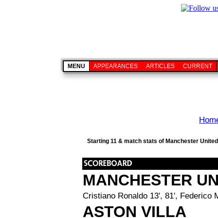
MENU
APPEARANCES
ARTICLES
CURRENT
Hom
Starting 11 & match stats of Manchester United 
MANCHESTER UN
Cristiano Ronaldo 13', 81', Federico
ASTON VILLA