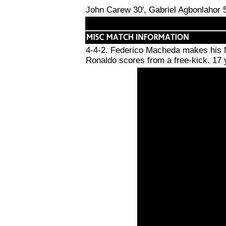
John Carew 30', Gabriel Agbonlahor 5
4-4-2. Federico Macheda makes his Ma
Ronaldo scores from a free-kick. 17 ye