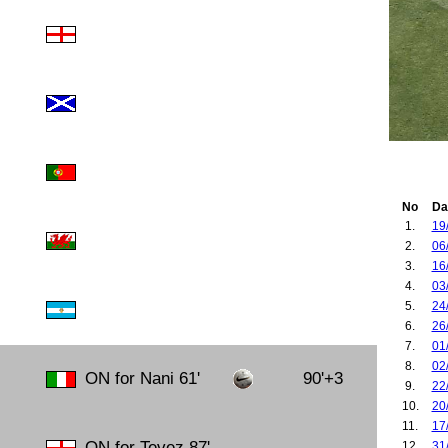
No
Da
1.
19
2.
06
3.
16
4.
03
5.
24
6.
26
7.
01
8.
02
ON for Nani 61'
90'+3
9.
22
10.
20
11.
17
ON for Tevez 87'
12.
31