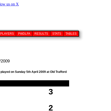
PLAYERS
PWDLFA
RESULTS
STATS
TABLES
4/2009
 played on Sunday 5th April 2009 at Old Trafford
3
2