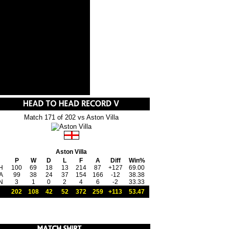
Match 171 of 202 vs Aston Villa
Aston Villa
P
W
D
L
F
A
Diff
Win%
H
100
69
18
13
214
87
+127
69.00
A
99
38
24
37
154
166
-12
38.38
N
3
1
0
2
4
6
-2
33.33
202
108
42
52
372
259
+113
53.47