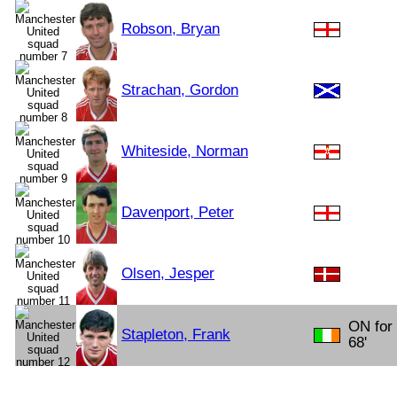
Robson, Bryan
Strachan, Gordon
Whiteside, Norman
Davenport, Peter
Olsen, Jesper
ON for
Stapleton, Frank
68'