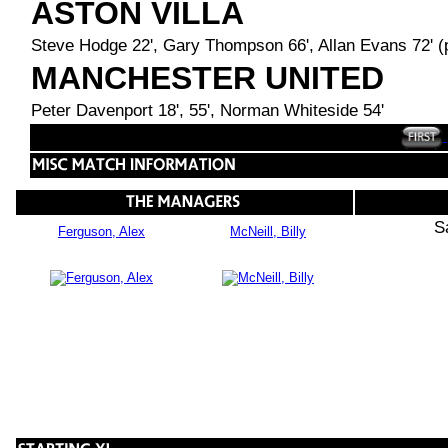
ASTON VILLA
Steve Hodge 22', Gary Thompson 66', Allan Evans 72' (
MANCHESTER UNITED
Peter Davenport 18', 55', Norman Whiteside 54'
S
Ferguson, Alex
McNeill, Billy