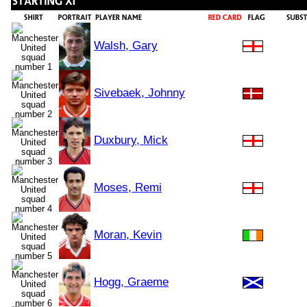
Walsh, Gary
Sivebaek, Johnny
Duxbury, Mick
Moses, Remi
Moran, Kevin
Hogg, Graeme