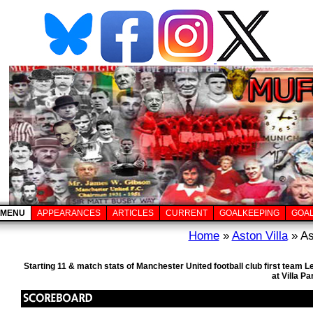
MENU
APPEARANCES
ARTICLES
CURRENT
GOALKEEPING
GOA
Home
»
Aston Villa
» As
Starting 11 & match stats of Manchester United football club first team
at Villa P