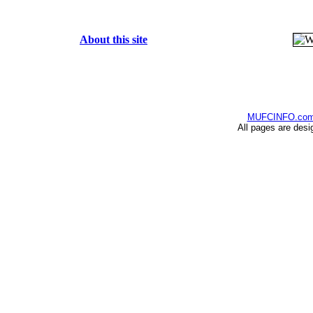
About this site
MUFCINFO.co
All pages are desi