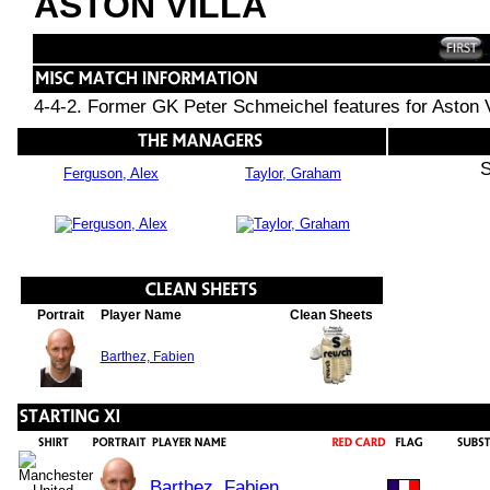
ASTON VILLA
4-4-2. Former GK Peter Schmeichel features for Aston V
S
Ferguson, Alex
Taylor, Graham
Portrait
Player Name
Clean Sheets
Barthez, Fabien
Barthez, Fabien