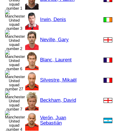
Irwin, Denis
Neville, Gary
Blanc, Laurent
Silvestre, Mikaël
Beckham, David
Verón, Juan
Sebastián