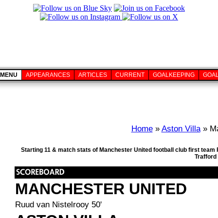
MENU
APPEARANCES
ARTICLES
CURRENT
GOALKEEPING
GOA
Home
»
Aston Villa
» Ma
Starting 11 & match stats of Manchester United football club first team
Trafford
MANCHESTER UNITED
Ruud van Nistelrooy 50'