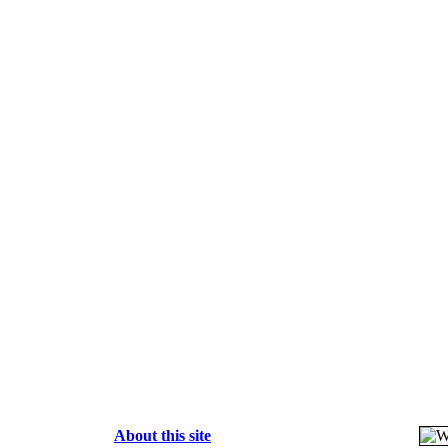
About this site