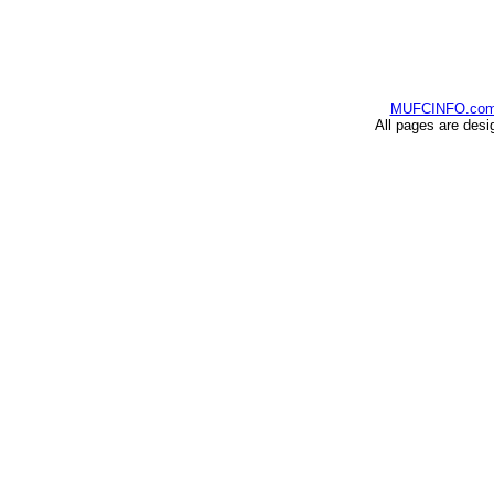
MUFCINFO.co
All pages are desi