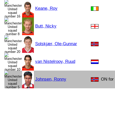
Keane, Roy
Butt, Nicky
Solskjær, Ole-Gunnar
van Nistelrooy, Ruud
Johnsen, Ronny
ON for 