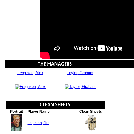
Ferguson, Alex
Taylor, Graham
Portrait
Player Name
Clean Sheets
Leighton, Jim