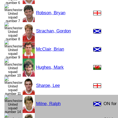
Robson, Bryan
Strachan, Gordon
McClair, Brian
Hughes, Mark
Sharpe, Lee
Milne, Ralph
ON for 