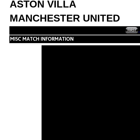
ASTON VILLA
MANCHESTER UNITED