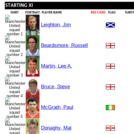
Leighton, Jim
Beardsmore, Russell
Martin, Lee A.
Bruce, Steve
McGrath, Paul
Donaghy, Mal