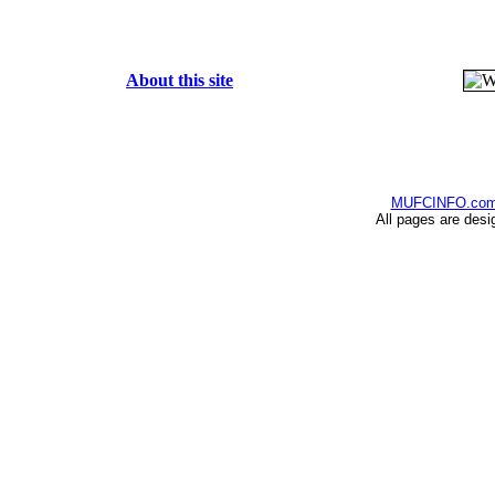
About this site
MUFCINFO.co
All pages are desi