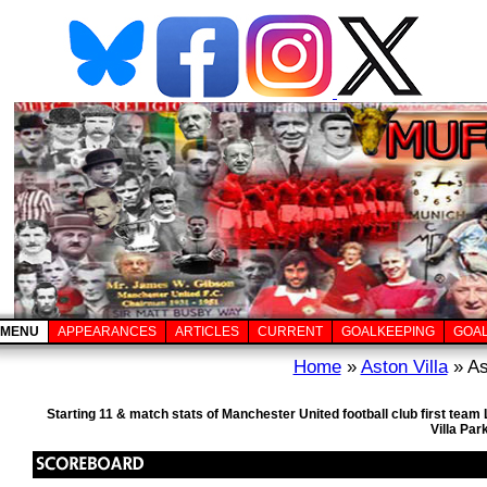
MENU
APPEARANCES
ARTICLES
CURRENT
GOALKEEPING
GOA
Home
»
Aston Villa
» As
Starting 11 & match stats of Manchester United football club first tea
Villa Par