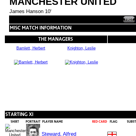
MANCHESTER UNITED
James Hanson 10'
Bamlett, Herbert
Knighton, Leslie
Steward, Alfred