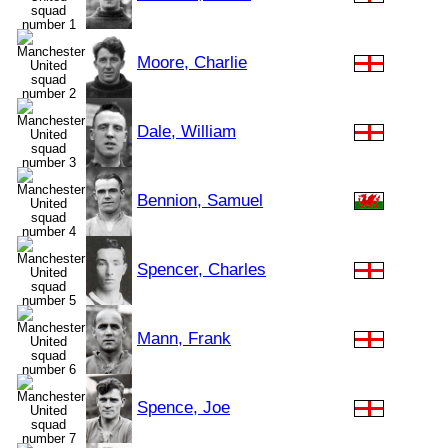
Moore, Charlie
Dale, William
Bennion, Samuel
Spencer, Charles
Mann, Frank
Spence, Joe