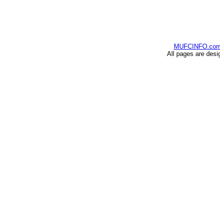
MUFCINFO.co
All pages are desi