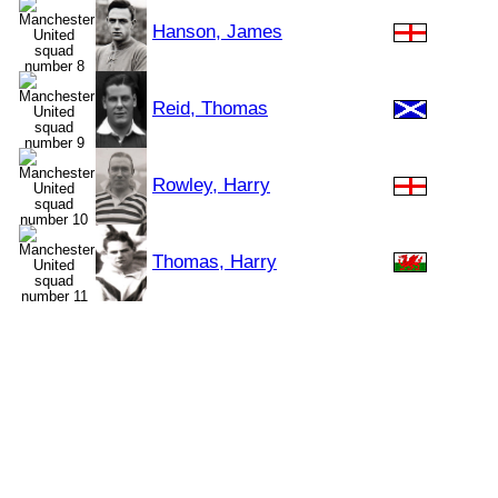
Hanson, James
Reid, Thomas
Rowley, Harry
Thomas, Harry