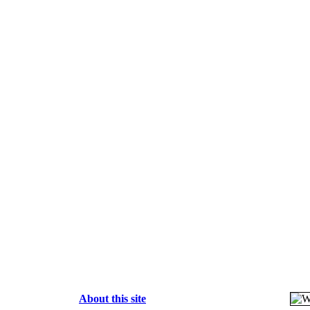
About this site