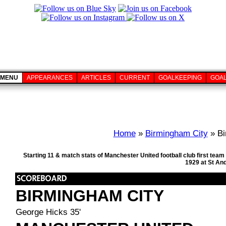
MENU
APPEARANCES
ARTICLES
CURRENT
GOALKEEPING
GOA
Home
»
Birmingham City
» Bi
Starting 11 & match stats of Manchester United football club first te
1929 at St An
BIRMINGHAM CITY
George Hicks 35'