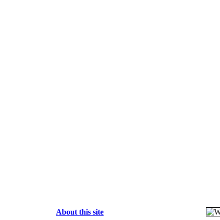
About this site