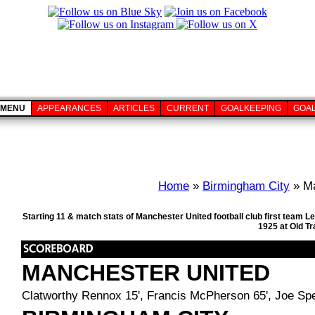
MENU
APPEARANCES
ARTICLES
CURRENT
GOALKEEPING
GOA
Home
»
Birmingham City
» Ma
Starting 11 & match stats of Manchester United football club first team
1925 at Old T
MANCHESTER UNITED
Clatworthy Rennox 15', Francis McPherson 65', Joe Sp