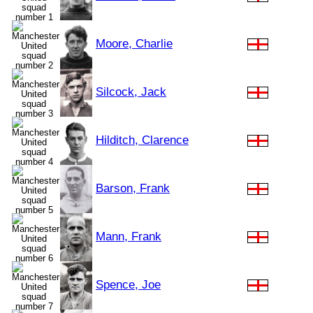
Moore, Charlie
Silcock, Jack
Hilditch, Clarence
Barson, Frank
Mann, Frank
Spence, Joe