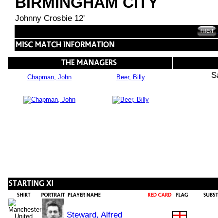
BIRMINGHAM CITY
Johnny Crosbie 12'
S
Chapman, John
Beer, Billy
Steward, Alfred