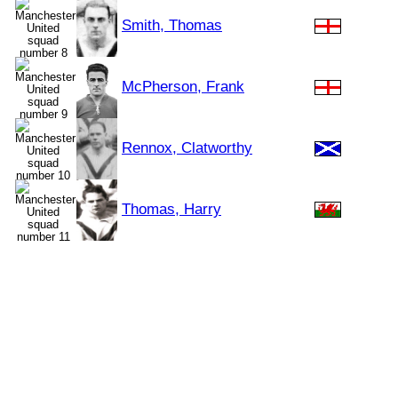
Smith, Thomas
McPherson, Frank
Rennox, Clatworthy
Thomas, Harry