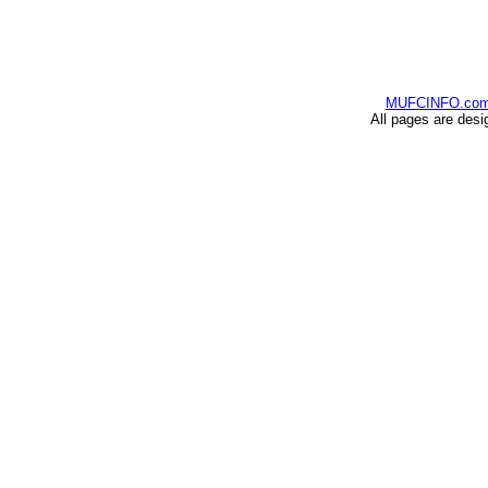
MUFCINFO.co
All pages are desi