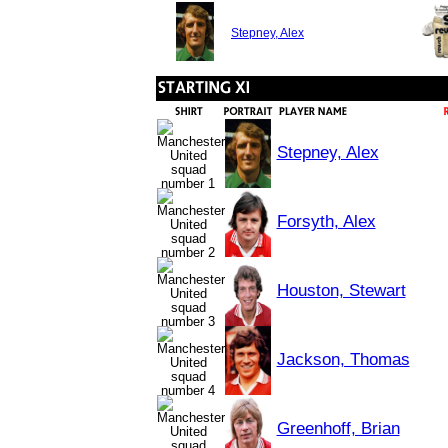
Stepney, Alex
Stepney, Alex
Forsyth, Alex
Houston, Stewart
Jackson, Thomas
Greenhoff, Brian