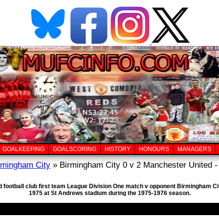
GOALKEEPING
GOALSCORING
HISTORY
HONOURS
MANAGERS
rmingham City
» Birmingham City 0 v 2 Manchester United -
d football club first team League Division One match v opponent Birmingham Cit
1975 at St Andrews stadium during the 1975-1976 season.