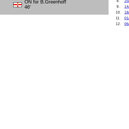
8.
25
ON for B.Greenhoff
46'
9.
14
10.
18
11.
01
12.
06
13.
15
14.
20
15.
12
16.
16
17.
21
18.
11
19.
27
20.
02
21.
02
22.
29
23.
18
24.
25
25.
14
26.
19
27.
23
28.
12
29.
03
30.
07