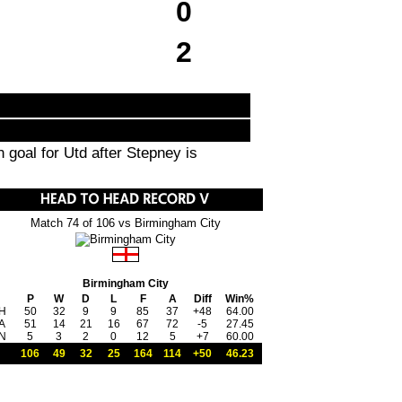
0
2
goal for Utd after Stepney is
Match 74 of 106 vs Birmingham City
Birmingham City
P
W
D
L
F
A
Diff
Win%
H
50
32
9
9
85
37
+48
64.00
A
51
14
21
16
67
72
-5
27.45
N
5
3
2
0
12
5
+7
60.00
106
49
32
25
164
114
+50
46.23