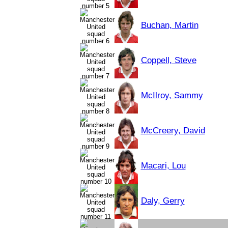
Buchan, Martin
Coppell, Steve
McIlroy, Sammy
McCreery, David
Macari, Lou
Daly, Gerry