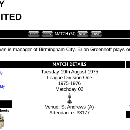
Y
ITED
MATCH (74)
n is manager of Birmingham City. Brian Greenhoff plays on 
Tuesday 19th August 1975
dy
League Division One
1975-1976
Matchday 02
Venue: St Andrews (A)
Sheets
Attendance: 33177