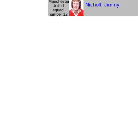
Nicholl, Jimmy