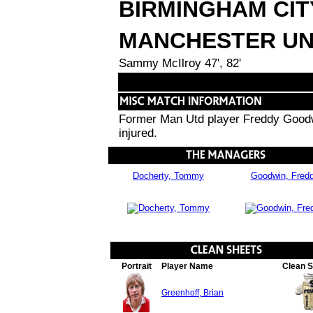
BIRMINGHAM CIT
MANCHESTER UN
Sammy McIlroy 47', 82'
Former Man Utd player Freddy Goodwi
injured.
Docherty, Tommy
Goodwin, Fred
Portrait
Player Name
Clean 
Greenhoff, Brian