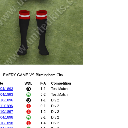
EVERY GAME VS Birmingham City
te
WDL
F-A
Competition
/04/1893
1-1
Test Match
/04/1893
5-2
Test Match
/10/1896
1-1
Div 2
/11/1896
0-1
Div 2
/10/1897
1-2
Div 2
/04/1898
3-1
Div 2
/10/1898
1-4
Div 2