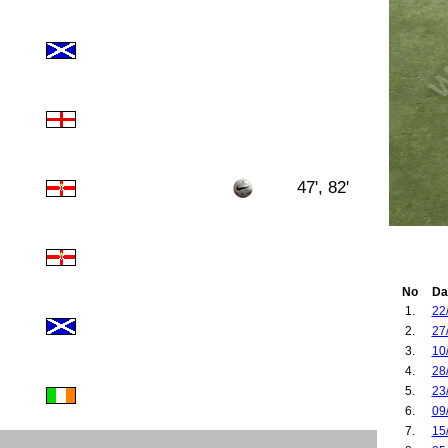
47', 82'
No
Da
1.
22
2.
27
3.
10
4.
28
5.
23
6.
09
7.
15