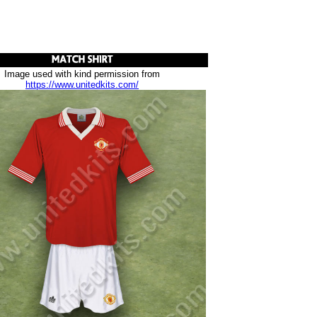
Image used with kind permission from
https://www.unitedkits.com/