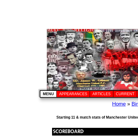
MENU
APPEARANCES
ARTICLES
CURRENT
Home
»
Bi
Starting 11 & match stats of Manchester Unite