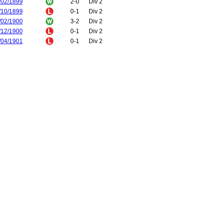
/02/1899
2-0
Div 2
/10/1899
0-1
Div 2
/02/1900
3-2
Div 2
/12/1900
0-1
Div 2
/04/1901
0-1
Div 2
/11/1902
0-1
Div 2
/04/1903
1-2
Div 2
/12/1903
1-1
FA Cup
/12/1903
1-1
FA Cup
/12/1903
1-1
FA Cup
/01/1904
3-1
FA Cup
/10/1906
2-1
Div 1
/03/1907
1-1
Div 1
/11/1907
4-3
Div 1
/02/1908
1-0
Div 1
/02/1922
1-0
Div 1
/02/1922
1-1
Div 1
/11/1925
3-1
Div 1
/04/1926
1-2
Div 1
/10/1926
0-1
Div 1
/03/1927
0-4
Div 1
/09/1927
0-0
Div 1
/01/1928
1-1
Div 1