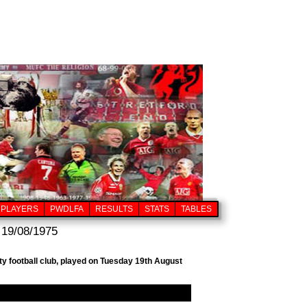
PLAYERS
PWDLFA
RESULTS
STATS
TABLES
 19/08/1975
y football club, played on Tuesday 19th August