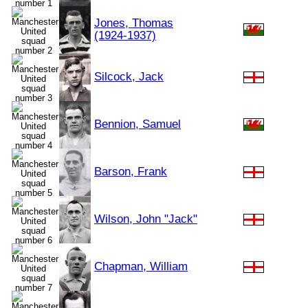
Jones, Thomas
(1924-1937)
Silcock, Jack
Bennion, Samuel
Barson, Frank
Wilson, John "Jack"
Chapman, William