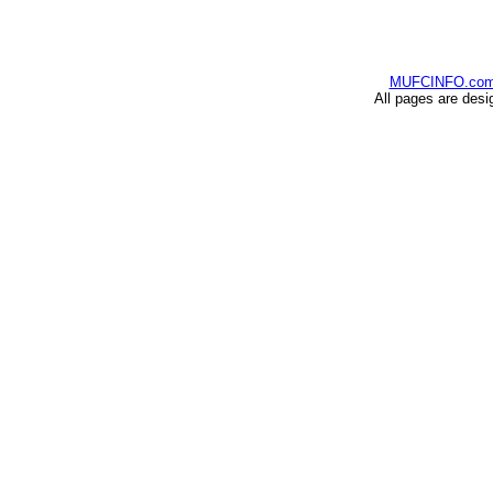
MUFCINFO.co
All pages are desi