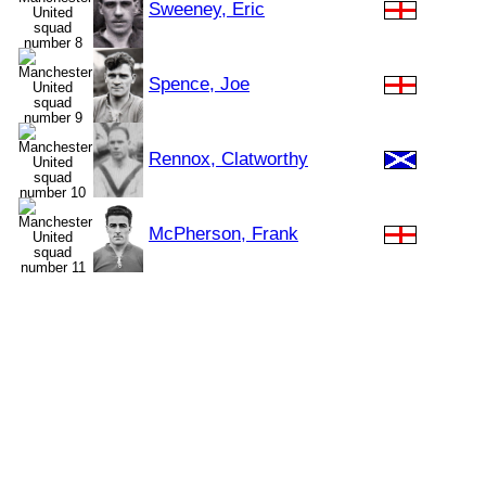
Sweeney, Eric
Spence, Joe
Rennox, Clatworthy
McPherson, Frank