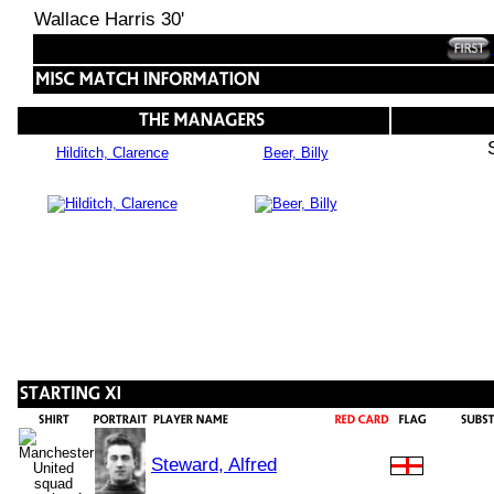
Wallace Harris 30'
Hilditch, Clarence
Beer, Billy
Steward, Alfred