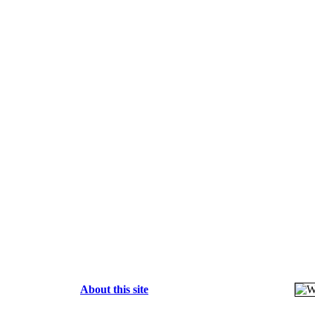
About this site