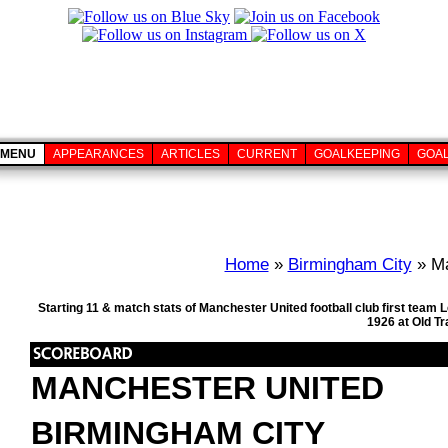
MENU
APPEARANCES
ARTICLES
CURRENT
GOALKEEPING
GOA
Home
»
Birmingham City
» Ma
Starting 11 & match stats of Manchester United football club first tea
1926 at Old T
MANCHESTER UNITED
BIRMINGHAM CITY