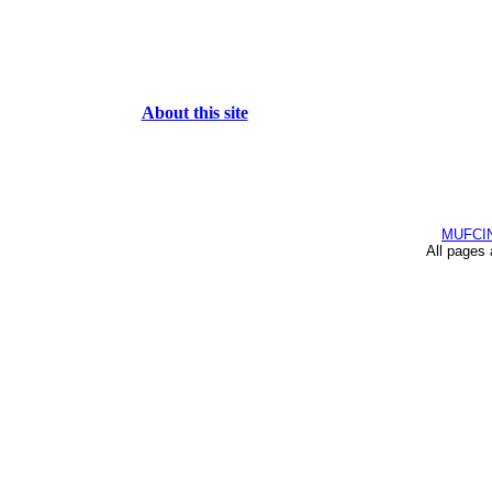
About this site
MUFCI
All pages