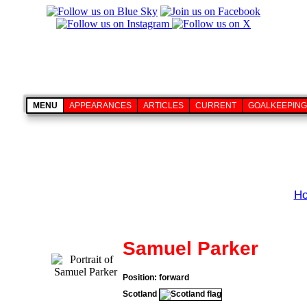
MENU
APPEARANCES
ARTICLES
CURRENT
GOALKEEPING
H
Samuel Parker
Position: forward
Scotland