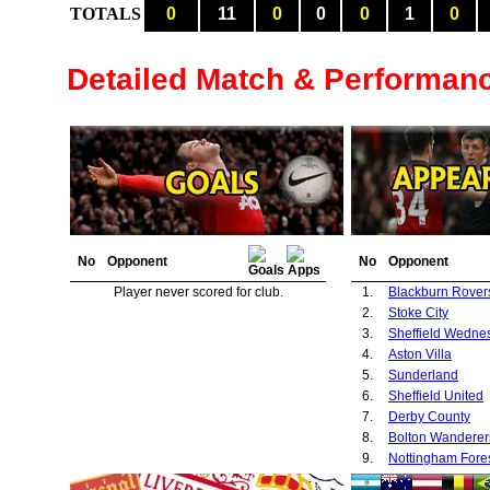
TOTALS
0
11
0
0
0
1
0
Detailed Match & Performan
No
Opponent
No
Opponent
Player never scored for club.
1.
Blackburn Rover
2.
Stoke City
3.
Sheffield Wedne
4.
Aston Villa
5.
Sunderland
6.
Sheffield United
7.
Derby County
8.
Bolton Wanderer
9.
Nottingham Fore