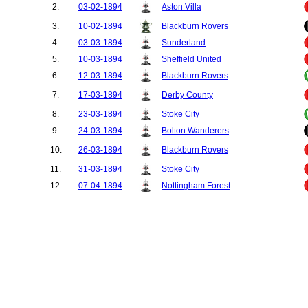
2.
03-02-1894
Aston Villa
3.
10-02-1894
Blackburn Rovers
4.
03-03-1894
Sunderland
5.
10-03-1894
Sheffield United
6.
12-03-1894
Blackburn Rovers
7.
17-03-1894
Derby County
8.
23-03-1894
Stoke City
9.
24-03-1894
Bolton Wanderers
10.
26-03-1894
Blackburn Rovers
11.
31-03-1894
Stoke City
12.
07-04-1894
Nottingham Forest