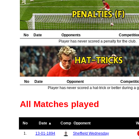
No
Date
Opponents
Competitio
Player has never scored a penalty for the club.
No
Date
Opponent
Competiti
Player has never scored a hat-trick or better during a 
All Matches played
No
Date ▲
Comp
Opponent
W
1.
13-01-1894
Sheffield Wednesday