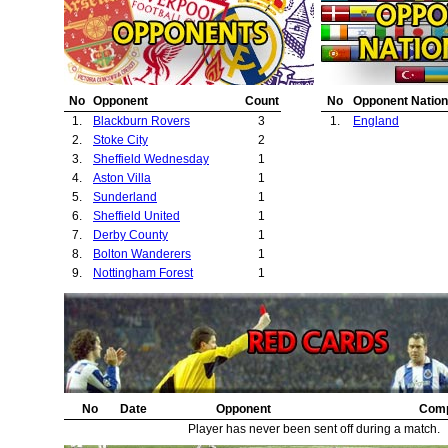
No
Opponent
Count
No
Opponent Nation
1.
Blackburn Rovers
3
1.
England
2.
Stoke City
2
3.
Sheffield Wednesday
1
4.
Aston Villa
1
5.
Sunderland
1
6.
Sheffield United
1
7.
Derby County
1
8.
Bolton Wanderers
1
9.
Nottingham Forest
1
No
Date
Opponent
Comp
Player has never been sent off during a match.