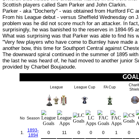
Scottish players called Sam Parker and John Clarkin.
Parker - aka "Docherty" - was obtained from Hurlford FC and
From his League debut - versus Sheffield Wednesday on Jan
problem was he did not score much for an attacker. In fact,
surprisingly, he was banished to the reserves in 1894-95 
What was surprising was that Parker was able to find his w
"Very few players who have come to Burnley have made a 
another bow, this time for Southport Central against Chest
The downward spiral continued in the summer of 1895 with P
the last he was heard of, he had moved to another junior S
provided by Charbel Boujaoude.
Chari
League
League Cup
FA Cup
Shiel
No
Season
1893-
1.
0
11
0
0
0
1
0
1894