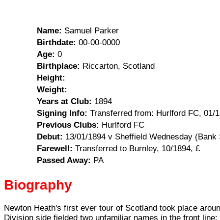
Name:
Samuel Parker
Birthdate:
00-00-0000
Age:
0
Birthplace:
Riccarton, Scotland
Height:
Weight:
Years at Club:
1894
Signing Info:
Transferred from: Hurlford FC, 01/1
Previous Clubs:
Hurlford FC
Debut:
13/01/1894 v Sheffield Wednesday (Bank S
Farewell:
Transferred to Burnley, 10/1894, £
Passed Away:
PA
Biography
Newton Heath's first ever tour of Scotland took place aroun
Division side fielded two unfamiliar names in the front li