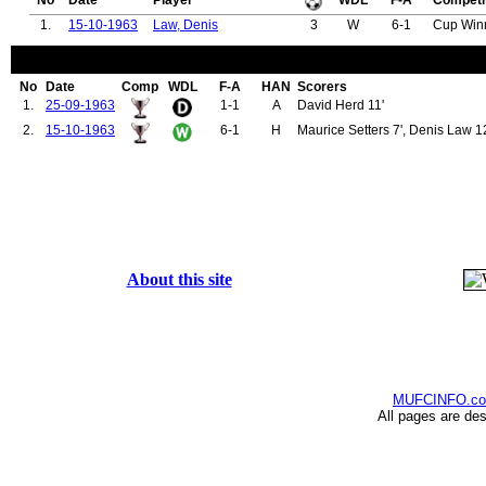
No
Date
Player
WDL
F-A
Competi
1.
15-10-1963
Law, Denis
3
W
6-1
Cup Win
No
Date
Comp
WDL
F-A
HAN
Scorers
1.
25-09-1963
1-1
A
David Herd 11'
2.
15-10-1963
6-1
H
Maurice Setters 7', Denis Law 12'
About this site
MUFCINFO.c
All pages are de