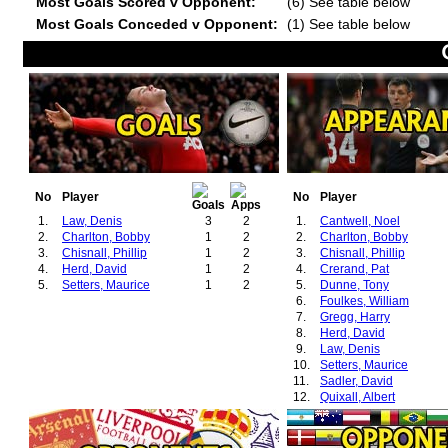
Most Goals Scored v Opponent:
(6) See table below
Most Goals Conceded v Opponent:
(1) See table below
No
Player
No
Player
1.
Law, Denis
3
2
1.
Cantwell, Noel
2.
Charlton, Bobby
1
2
2.
Charlton, Bobby
3.
Chisnall, Phillip
1
2
3.
Chisnall, Phillip
4.
Herd, David
1
2
4.
Crerand, Pat
5.
Setters, Maurice
1
2
5.
Dunne, Tony
6.
Foulkes, William
7.
Gregg, Harry
8.
Herd, David
9.
Law, Denis
10.
Setters, Maurice
11.
Sadler, David
12.
Quixall, Albert