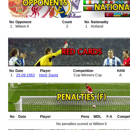
No
Opponent
Count
No
Nationality
1.
Willem II
2
1.
Holland
No
Date
Player
Competition
HAN
1.
25-09-1963
Herd, David
Cup Winners Cup
A
No
Date
Player
Pens
WDL
F-A
Competi
No penalties scored vs Willem II.