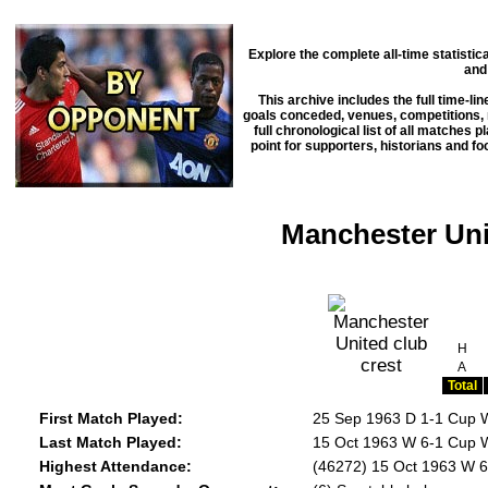
Explore the complete all-time statisti
and
This archive includes the full time-li
goals conceded, venues, competitions, m
full chronological list of all matches 
point for supporters, historians and f
Manchester Unit
H
A
Total
First Match Played:
25 Sep 1963 D 1-1 Cup 
Last Match Played:
15 Oct 1963 W 6-1 Cup W
Highest Attendance:
(46272) 15 Oct 1963 W 6