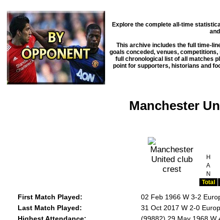
Explore the complete all-time statisti
and
This archive includes the full time-li
goals conceded, venues, competitions, m
full chronological list of all matches 
point for supporters, historians and f
Manchester Uni
H
A
N
Total
First Match Played:
02 Feb 1966 W 3-2 Euro
Last Match Played:
31 Oct 2017 W 2-0 Europ
Highest Attendance:
(99882) 29 May 1968 W