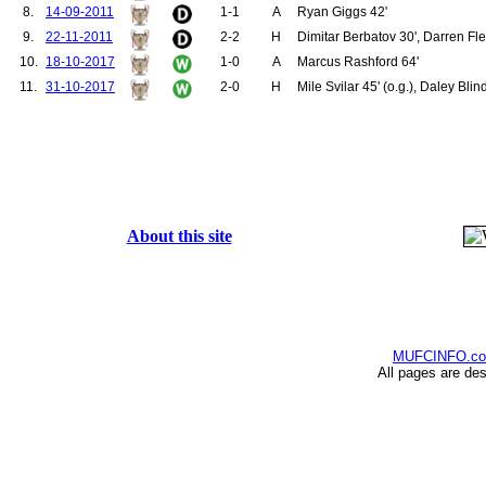
8.
14-09-2011
1-1
A
Ryan Giggs 42'
9.
22-11-2011
2-2
H
Dimitar Berbatov 30', Darren Fle
10.
18-10-2017
1-0
A
Marcus Rashford 64'
11.
31-10-2017
2-0
H
Mile Svilar 45' (o.g.), Daley Blin
About this site
MUFCINFO.c
All pages are de