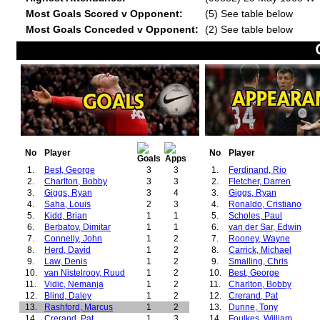
Most Goals Scored v Opponent:
(5) See table below
Most Goals Conceded v Opponent:
(2) See table below
No
Player
No
Player
1.
Best, George
3
3
1.
Ferdinand, Rio
2.
Charlton, Bobby
3
3
2.
Fletcher, Darren
3.
Giggs, Ryan
3
4
3.
Giggs, Ryan
4.
Saha, Louis
2
3
4.
Ronaldo, Cristiano
5.
Kidd, Brian
1
1
5.
Scholes, Paul
6.
Berbatov, Dimitar
1
1
6.
van der Sar, Edwin
7.
Connelly, John
1
2
7.
Rooney, Wayne
8.
Herd, David
1
2
8.
Carrick, Michael
9.
Law, Denis
1
2
9.
Smalling, Chris
10.
van Nistelrooy, Ruud
1
2
10.
Best, George
11.
Vidic, Nemanja
1
2
11.
Charlton, Bobby
12.
Blind, Daley
1
2
12.
Crerand, Pat
13.
Rashford, Marcus
1
2
13.
Dunne, Tony
14.
Crerand, Pat
1
3
14.
Foulkes, William