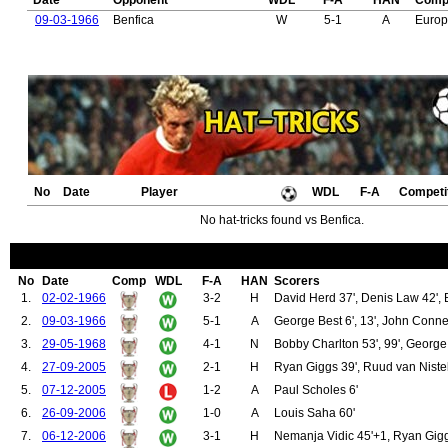
Date
Opponent
WDL
F-A
HAN
Compe
09-03-1966
Benfica
W
5-1
A
Euro
No
Date
Player
WDL
F-A
Competi
No hat-tricks found vs Benfica.
No
Date
Comp
WDL
F-A
HAN
Scorers
1.
02-02-1966
3-2
H
David Herd 37', Denis Law 42', B
2.
09-03-1966
5-1
A
George Best 6', 13', John Connel
3.
29-05-1968
4-1
N
Bobby Charlton 53', 99', George 
4.
27-09-2005
2-1
H
Ryan Giggs 39', Ruud van Niste
5.
07-12-2005
1-2
A
Paul Scholes 6'
6.
26-09-2006
1-0
A
Louis Saha 60'
7.
06-12-2006
3-1
H
Nemanja Vidic 45'+1, Ryan Gigg