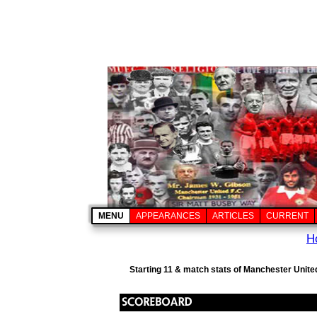
MENU
APPEARANCES
ARTICLES
CURRENT
H
Starting 11 & match stats of Manchester Unite