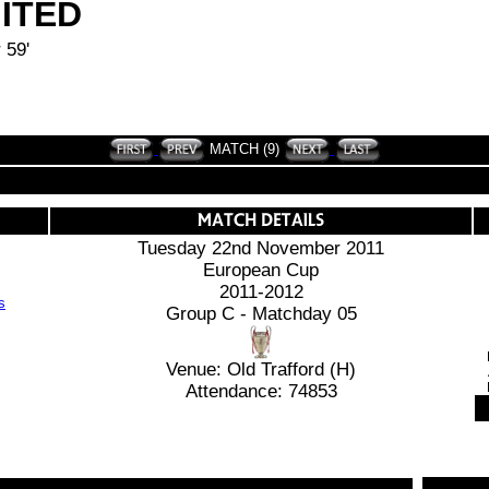
ITED
 59'
MATCH (9)
Tuesday 22nd November 2011
European Cup
2011-2012
Group C - Matchday 05
Venue: Old Trafford (H)
Attendance: 74853