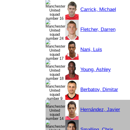
Carrick, Michael
Fletcher, Darren
Nani, Luis
Young, Ashley
Berbatov, Dimitar
Hernández, Javier
Smalling, Chris