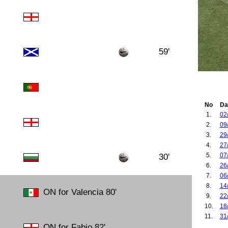
59'
No
Da
1.
02
2.
09
3.
29
4.
27
5.
07
30'
6.
26
7.
06
8.
14
ON for Valencia 80'
9.
22
10.
18
11.
31
ON for Fabio 82'