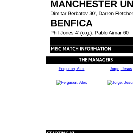
MANCHESTER UN
Dimitar Berbatov 30', Darren Fletcher
BENFICA
Phil Jones 4' (o.g.), Pablo Aimar 60
Ferguson, Alex
Jorge, Jesus