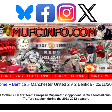
GOALKEEPING
GOALSCORING
HISTORY
HONOURS
MANAGERS
ome
»
Benfica
» Manchester United 2 v 2 Benfica - 22/11/20
d football club first team European Cup match v opponent Benfica football clu
Trafford stadium during the 2011-2012 season.