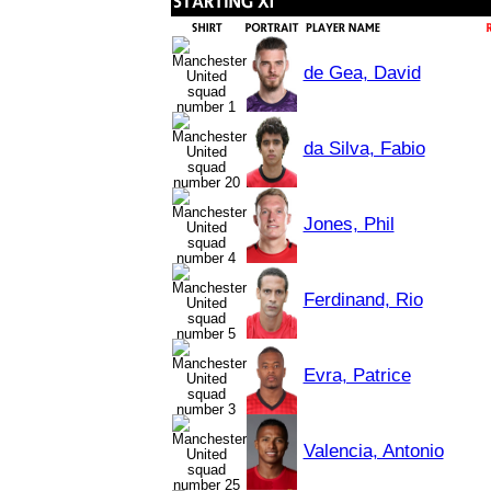
de Gea, David
da Silva, Fabio
Jones, Phil
Ferdinand, Rio
Evra, Patrice
Valencia, Antonio