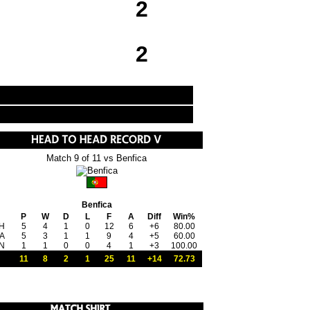
2
2
Match 9 of 11 vs Benfica
Benfica
P
W
D
L
F
A
Diff
Win%
H
5
4
1
0
12
6
+6
80.00
A
5
3
1
1
9
4
+5
60.00
N
1
1
0
0
4
1
+3
100.00
11
8
2
1
25
11
+14
72.73