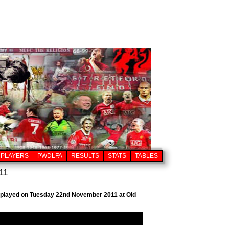
PLAYERS
PWDLFA
RESULTS
STATS
TABLES
11
b, played on Tuesday 22nd November 2011 at Old