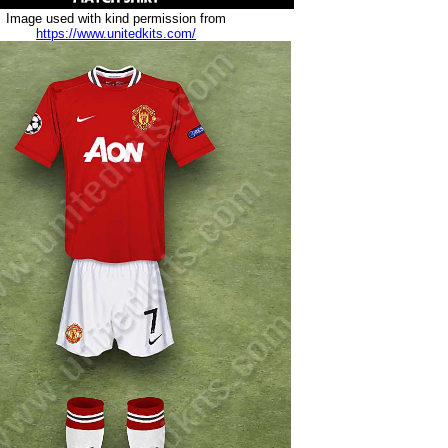
Image used with kind permission from
https://www.unitedkits.com/