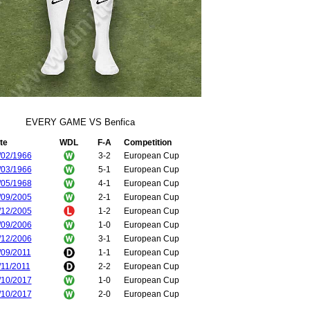
EVERY GAME VS Benfica
te
WDL
F-A
Competition
/02/1966
3-2
European Cup
/03/1966
5-1
European Cup
/05/1968
4-1
European Cup
/09/2005
2-1
European Cup
/12/2005
1-2
European Cup
/09/2006
1-0
European Cup
/12/2006
3-1
European Cup
/09/2011
1-1
European Cup
/11/2011
2-2
European Cup
/10/2017
1-0
European Cup
/10/2017
2-0
European Cup